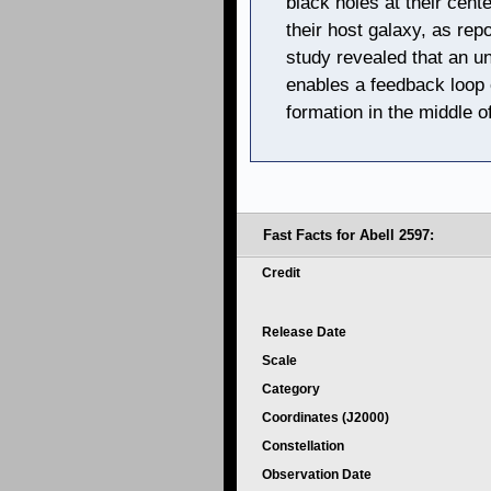
black holes at their cent
their host galaxy, as repo
study revealed that an u
enables a feedback loop o
formation in the middle o
Fast Facts for Abell 2597:
Credit
Release Date
Scale
Category
Coordinates (J2000)
Constellation
Observation Date