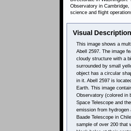
Observatory in Cambridge, 
science and flight operation
Visual Description
This image shows a multi
Abell 2597. The image fe
cloudy structure with a bi
surrounded by small yel
object has a circular sh
in it. Abell 2597 is locat
Earth. This image conta
Observatory (colored in b
Space Telescope and the 
emission from hydrogen 
Baade Telescope in Chile
sample of over 200 that 