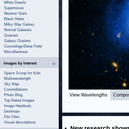
White Dwarfs
Supernovas
Neutron Stars
Black Holes
Milky Way Galaxy
Normal Galaxies
Quasars
Galaxy Clusters
Cosmology/Deep Field
Miscellaneous
Images by Interest
Space Scoop for Kids
Multiwavelength
Sky Map
Constellations
View Wavelengths
Compos
Photo Blog
Top Rated Images
Image Handouts
Desktops
Fits Files
Visual descriptions
New research shows