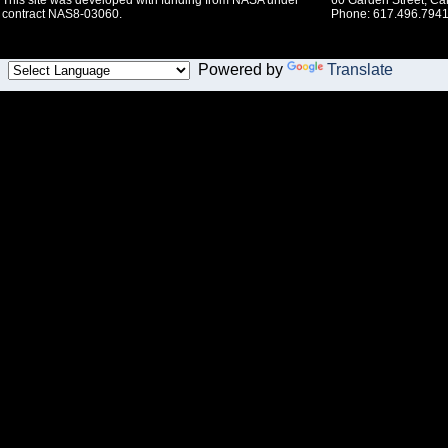
This site was developed with funding from NASA under
60 Garden Street, C
contract NAS8-03060.
Phone: 617.496.7941
Powered by
Translate