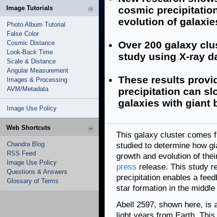
Image Tutorials
cosmic precipitatio
evolution of galaxie
Photo Album Tutorial
False Color
Cosmic Distance
Over 200 galaxy clu
Look-Back Time
study using X-ray d
Scale & Distance
Angular Measurement
These results provid
Images & Processing
AVM/Metadata
precipitation can sl
galaxies with giant 
Image Use Policy
Web Shortcuts
This galaxy cluster comes 
Chandra Blog
studied to determine how g
RSS Feed
growth and evolution of thei
Image Use Policy
press
release. This study r
Questions & Answers
precipitation enables a feed
Glossary of Terms
star formation in the middle
Abell 2597, shown here, is a
light years from Earth. Thi