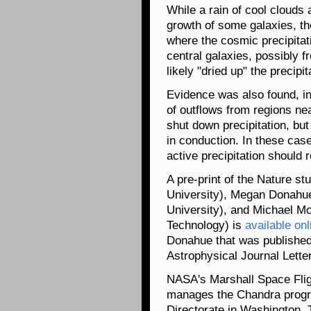
While a rain of cool clouds 
growth of some galaxies, th
where the cosmic precipitati
central galaxies, possibly f
likely "dried up" the precipi
Evidence was also found, in
of outflows from regions ne
shut down precipitation, but
in conduction. In these case
active precipitation should 
A pre-print of the Nature s
University), Megan Donahue
University), and Michael M
Technology) is
available onl
Donahue that was published
Astrophysical Journal Lette
NASA's Marshall Space Flig
manages the Chandra progr
Directorate in Washington.