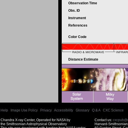
Observation Time
Obs. ID
Instrument
References
Color Code
Distance Estimate
Help
|
Image Use Policy
|
Privacy
|
Accessibility
|
Glossary
|
Q & A
|
CXC Science
Chandra X-ray Center, Operated for NASA by
Contact us:
cxcpub@c
the Smithsonian Astrophysical Observatory
Harvard-Smithsonian 