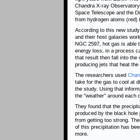
Chandra X-ray Observatory (
Space Telescope and the Di
from hydrogen atoms (red) 
According to this new study,
and their host galaxies wor
NGC 2597, hot gas is able t
energy loss, in a process ca
that result then fall into th
producing jets that heat the
The researchers used
Chan
take for the gas to cool at d
the study. Using that inform
the "weather" around each o
They found that the precipi
produced by the black hole 
from getting too strong. The
of this precipitation has bee
more.