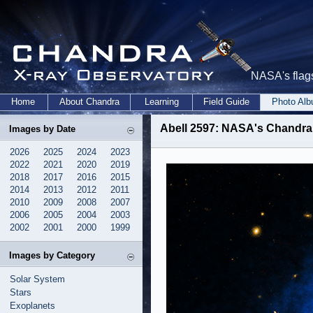
NASA's flags
Home
About Chandra
Learning
Field Guide
Photo Al
Abell 2597: NASA's Chandra
Images by Date
2026
2025
2024
2023
2022
2021
2020
2019
2018
2017
2016
2015
2014
2013
2012
2011
2010
2009
2008
2007
2006
2005
2004
2003
2002
2001
2000
1999
Images by Category
Solar System
Stars
Exoplanets