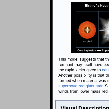
This model suggests that th
remnant may itself have be
the rapid kicks given to
neu
Another possibility is that t
formed when material was s
supernova red giant star.
Su
winds from lower mass red g
Visual Description