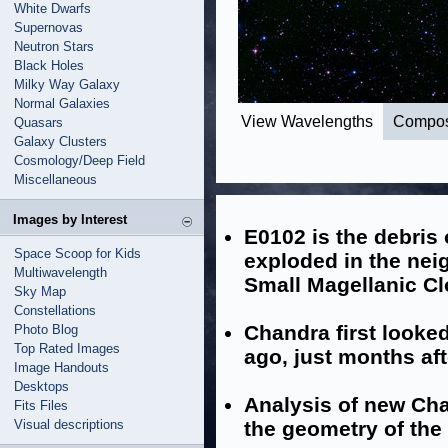
White Dwarfs
Supernovas
Neutron Stars
Black Holes
Milky Way Galaxy
Normal Galaxies
View Wavelengths
Compos
Quasars
Galaxy Clusters
Cosmology/Deep Field
Miscellaneous
Images by Interest
E0102 is the debris 
Space Scoop for Kids
exploded in the nei
Multiwavelength
Small Magellanic C
Sky Map
Constellations
Chandra first looked
Photo Blog
Top Rated Images
ago, just months af
Image Handouts
Desktops
Analysis of new Cha
Fits Files
Visual descriptions
the geometry of the