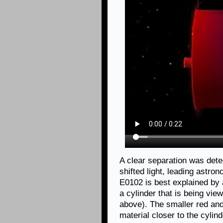
A clear separation was dete
shifted light, leading astro
E0102 is best explained by 
a cylinder that is being vie
above). The smaller red and
material closer to the cylind