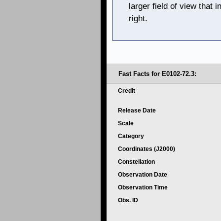
larger field of view that
right.
Fast Facts for E0102-72.3:
Credit
Release Date
Scale
Category
Coordinates (J2000)
Constellation
Observation Date
Observation Time
Obs. ID