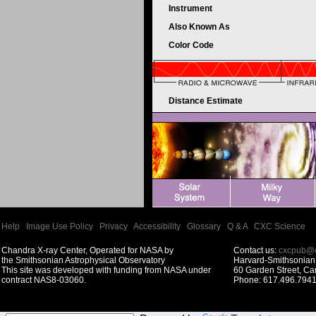
Instrument
Also Known As
Color Code
Distance Estimate
Help
|
Image Use Policy
|
Privacy
|
Accessibility
|
Glossary
|
Q & A
|
CXC Science
Chandra X-ray Center, Operated for NASA by
Contact us:
cxcpub@c
the Smithsonian Astrophysical Observatory
Harvard-Smithsonian 
This site was developed with funding from NASA under
60 Garden Street, C
contract NAS8-03060.
Phone: 617.496.7941