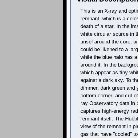
This is an X-ray and opt
remnant, which is a celes
death of a star. In the im
white circular source in t
tinsel around the core, a
could be likened to a la
while the blue halo has 
around it. In the backgro
which appear as tiny whit
against a dark sky. To the
dimmer, dark green and y
bottom corner, and cut of
ray Observatory data in b
captures high-energy rad
remnant itself. The Hubbl
view of the remnant in p
gas that have "cooled" t