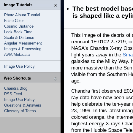
Image Tutorials
The best model based
is shaped like a cyl
Photo Album Tutorial
False Color
Cosmic Distance
Look-Back Time
This image of the debris o
Scale & Distance
remnant 1E 0102.2-7219, or
Angular Measurement
NASA's Chandra X-ray Obser
Images & Processing
light years away in the
Smal
AVM/Metadata
galaxies to the Milky Way. 
Image Use Policy
more massive than the Sun 
visible from the Southern H
Web Shortcuts
ago.
Chandra Blog
Chandra first observed E010
RSS Feed
ray data have now been use
Image Use Policy
help celebrate the ten-year
Questions & Answers
23, 1999. In this latest im
Glossary of Terms
colored orange, the interme
highest-energy X-rays Chan
from the Hubble Space Tele