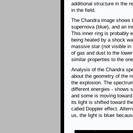
additional structure in the 
in the field.
The Chandra image shows th
supernova (blue), and an inn
This inner ring is probably
being heated by a shock wav
massive star (not visible in
of gas and dust to the lower
similar properties to the on
Analysis of the Chandra sp
about the geometry of the re
the explosion. The spectrum
different energies - shows
and some is moving toward 
its light is shifted toward t
called Doppler effect. Alter
us, the light is bluer becau