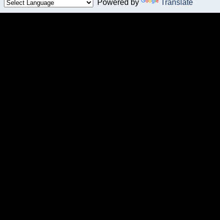
Powered by
Translate