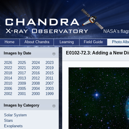
NASA's flags
Home
About Chandra
Learning
Field Guide
Photo Al
E0102-72.3: Adding a New Di
Images by Date
2026
2025
2024
2023
2022
2021
2020
2019
2018
2017
2016
2015
2014
2013
2012
2011
2010
2009
2008
2007
2006
2005
2004
2003
2002
2001
2000
1999
Images by Category
Solar System
Stars
Exoplanets