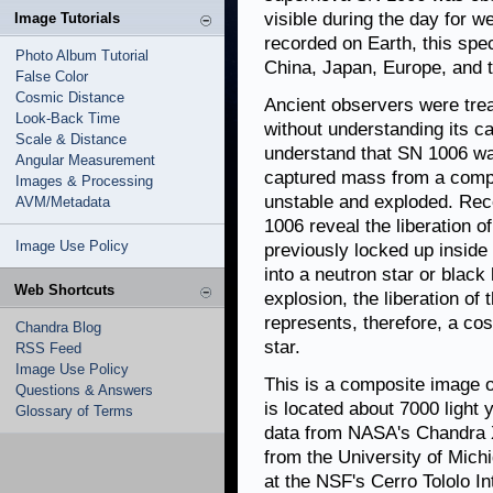
visible during the day for 
Image Tutorials
recorded on Earth, this spe
Photo Album Tutorial
China, Japan, Europe, and t
False Color
Cosmic Distance
Ancient observers were treat
Look-Back Time
without understanding its c
Scale & Distance
understand that SN 1006 wa
Angular Measurement
captured mass from a compa
Images & Processing
unstable and exploded. Rec
AVM/Metadata
1006 reveal the liberation o
Image Use Policy
previously locked up inside 
into a neutron star or black
Web Shortcuts
explosion, the liberation of 
represents, therefore, a co
Chandra Blog
star.
RSS Feed
Image Use Policy
This is a composite image 
Questions & Answers
is located about 7000 light
Glossary of Terms
data from NASA's Chandra X
from the University of Mich
at the NSF's Cerro Tololo I