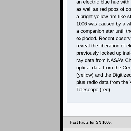
an electric blue hue with
as well as red pops of co
a bright yellow rim-like 
1006 was caused by a wh
a companion star until t
exploded. Recent observ
reveal the liberation of 
previously locked up insi
ray data from NASA's Ch
optical data from the Ce
(yellow) and the Digitize
plus radio data from the
Telescope (red).
Fast Facts for SN 1006: