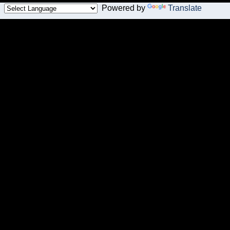
Powered by
Translate