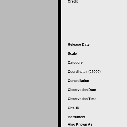
Credit
Release Date
Scale
Category
Coordinates (J2000)
Constellation
Observation Date
Observation Time
Obs. ID
Instrument
Also Known As