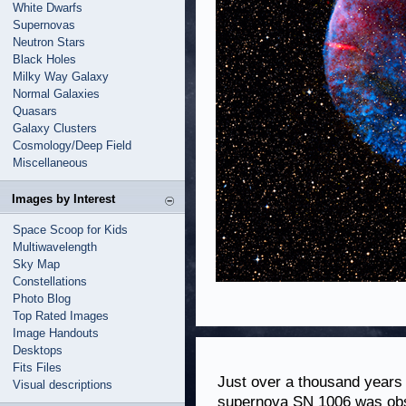
White Dwarfs
Supernovas
Neutron Stars
Black Holes
Milky Way Galaxy
Normal Galaxies
Quasars
Galaxy Clusters
Cosmology/Deep Field
Miscellaneous
Images by Interest
Space Scoop for Kids
Multiwavelength
Sky Map
Constellations
Photo Blog
Top Rated Images
Image Handouts
Desktops
Fits Files
Just over a thousand years 
Visual descriptions
supernova SN 1006 was obse