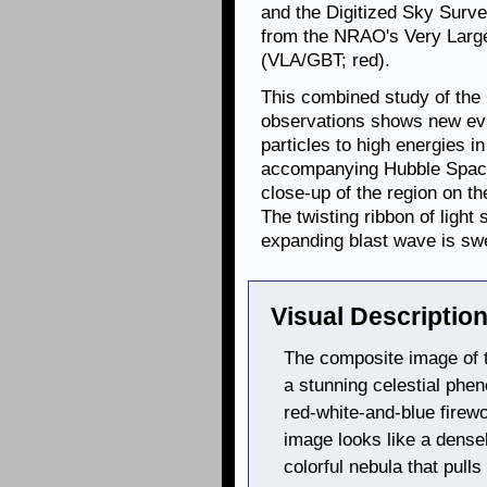
and the Digitized Sky Survey
from the NRAO's Very Larg
(VLA/GBT; red).
This combined study of th
observations shows new evi
particles to high energies 
accompanying Hubble Spac
close-up of the region on t
The twisting ribbon of ligh
expanding blast wave is sw
Visual Description
The composite image of
a stunning celestial ph
red-white-and-blue firew
image looks like a densel
colorful nebula that pull