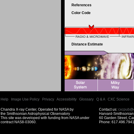
References
Color Code
Distance Estimate
Help
|
Image Use Policy
|
Privacy
|
Accessibility
|
Glossary
|
Q & A
|
CXC Science
Chandra X-ray Center, Operated for NASA by
Contact us:
cxcpub@c
the Smithsonian Astrophysical Observatory
Harvard-Smithsonian 
This site was developed with funding from NASA under
60 Garden Street, C
contract NAS8-03060.
Phone: 617.496.7941