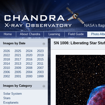
NASA's flags
Home
About Chandra
Learning
Field Guide
Photo Al
SN 1006: Liberating Star Stuf
Images by Date
2026
2025
2024
2023
2022
2021
2020
2019
2018
2017
2016
2015
2014
2013
2012
2011
2010
2009
2008
2007
2006
2005
2004
2003
2002
2001
2000
1999
Images by Category
Solar System
Stars
Exoplanets