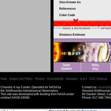
Also Known As
References
Color Code
Distance Estimate
Help
|
Image Use Policy
|
Privacy
|
Accessibility
|
Glossary
|
Q & A
|
CXC Science
Chandra X-ray Center, Operated for NASA by
Contact us:
cxcpub@c
the Smithsonian Astrophysical Observatory
Harvard-Smithsonian 
This site was developed with funding from NASA under
60 Garden Street, C
contract NAS8-03060.
Phone: 617.496.7941