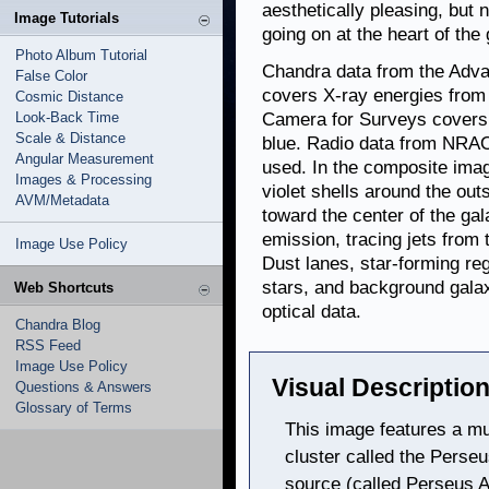
aesthetically pleasing, but 
Image Tutorials
going on at the heart of the 
Photo Album Tutorial
Chandra data from the Adv
False Color
covers X-ray energies from
Cosmic Distance
Look-Back Time
Camera for Surveys covers 
Scale & Distance
blue. Radio data from NRAO
Angular Measurement
used. In the composite image
Images & Processing
violet shells around the out
AVM/Metadata
toward the center of the ga
emission, tracing jets from t
Image Use Policy
Dust lanes, star-forming re
stars, and background galax
Web Shortcuts
optical data.
Chandra Blog
RSS Feed
Image Use Policy
Visual Description
Questions & Answers
Glossary of Terms
This image features a mu
cluster called the Perseus
source (called Perseus A)