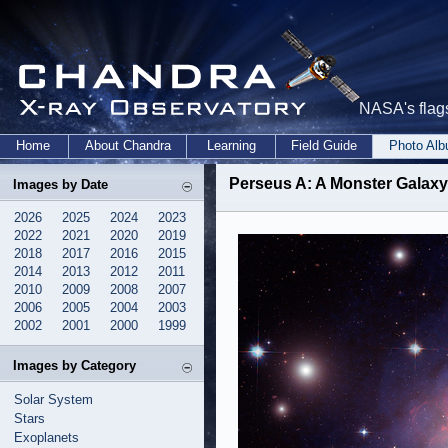
NASA's flags
Home
About Chandra
Learning
Field Guide
Photo Al
Perseus A: A Monster Galaxy 
Images by Date
2026
2025
2024
2023
2022
2021
2020
2019
2018
2017
2016
2015
2014
2013
2012
2011
2010
2009
2008
2007
2006
2005
2004
2003
2002
2001
2000
1999
Images by Category
Solar System
Stars
Exoplanets