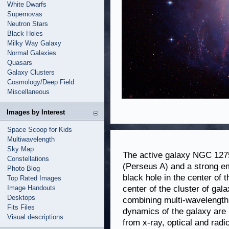
White Dwarfs
Supernovas
Neutron Stars
Black Holes
Milky Way Galaxy
Normal Galaxies
Quasars
Galaxy Clusters
Cosmology/Deep Field
Miscellaneous
Images by Interest
Space Scoop for Kids
Multiwavelength
Sky Map
The active galaxy NGC 1275
Constellations
(Perseus A) and a strong em
Photo Blog
black hole in the center of 
Top Rated Images
Image Handouts
center of the cluster of ga
Desktops
combining multi-wavelength 
Fits Files
dynamics of the galaxy are m
Visual descriptions
from x-ray, optical and rad