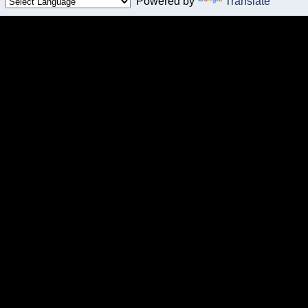
Powered by
Translate