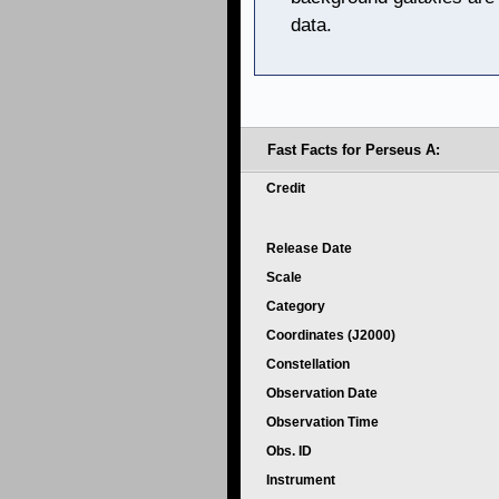
data.
Fast Facts for Perseus A:
Credit
Release Date
Scale
Category
Coordinates (J2000)
Constellation
Observation Date
Observation Time
Obs. ID
Instrument