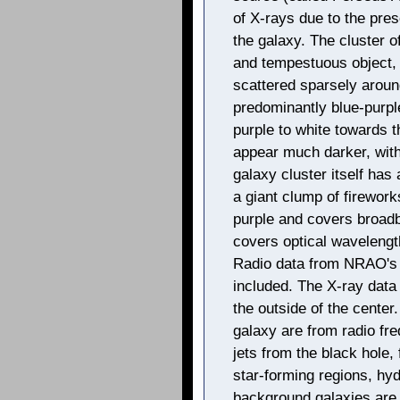
of X-rays due to the pres
the galaxy. The cluster o
and tempestuous object,
scattered sparsely aroun
predominantly blue-purpl
purple to white towards 
appear much darker, with
galaxy cluster itself has
a giant clump of firework
purple and covers broad
covers optical wavelength
Radio data from NRAO's V
included. The X-ray data 
the outside of the center
galaxy are from radio fr
jets from the black hole, 
star-forming regions, hy
background galaxies are 