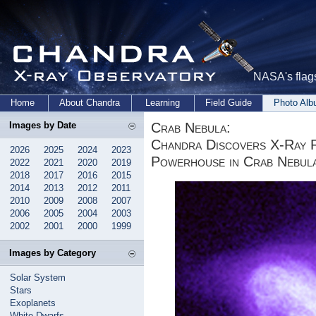
NASA's flags
Home
About Chandra
Learning
Field Guide
Photo Al
Crab Nebula:
Images by Date
Chandra Discovers X-Ray 
2026
2025
2024
2023
Powerhouse in Crab Nebul
2022
2021
2020
2019
2018
2017
2016
2015
2014
2013
2012
2011
2010
2009
2008
2007
2006
2005
2004
2003
2002
2001
2000
1999
Images by Category
Solar System
Stars
Exoplanets
White Dwarfs