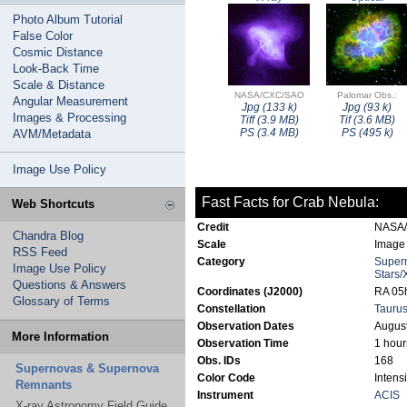
Photo Album Tutorial
False Color
Cosmic Distance
Look-Back Time
Scale & Distance
NASA/CXC/SAO
Palomar Obs.:
Angular Measurement
Jpg (133 k)
Jpg (93 k)
Images & Processing
Tiff (3.9 MB)
Tif (3.6 MB)
PS (3.4 MB)
PS (495 k)
AVM/Metadata
Image Use Policy
Fast Facts for Crab Nebula:
Web Shortcuts
Credit
NASA
Chandra Blog
Scale
Image 
RSS Feed
Category
Super
Image Use Policy
Stars/
Questions & Answers
Coordinates (J2000)
RA 05h
Glossary of Terms
Constellation
Tauru
Observation Dates
August
More Information
Observation Time
1 hour
Obs. IDs
168
Supernovas & Supernova
Color Code
Intens
Remnants
Instrument
ACIS
X-ray Astronomy Field Guide