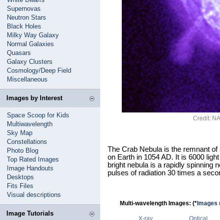
Supernovas
Neutron Stars
Black Holes
Milky Way Galaxy
Normal Galaxies
Quasars
Galaxy Clusters
Cosmology/Deep Field
Miscellaneous
Images by Interest
Space Scoop for Kids
Credit: 
Multiwavelength
Sky Map
Constellations
The Crab Nebula is the remnant of
Photo Blog
on Earth in 1054 AD. It is 6000 ligh
Top Rated Images
bright nebula is a rapidly spinning n
Image Handouts
pulses of radiation 30 times a seco
Desktops
Fits Files
Visual descriptions
Multi-wavelength Images: (*
Images n
Image Tutorials
X-ray
Optical