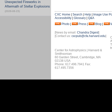
Unexpected Fireworks in
Aftermath of Stellar Explosions
(2026-06-15)
CXC Home
|
Search
|
Help
|
Image Use Po
Accessibility
|
Glossary
|
Q&A
Photo
|
Press
|
Blog
|
[News by email:
Chandra Digest
]
[Contact us:
cxcpub@cfa.harvard.edu
]
O
A
T
f
Center for Astrophysics | Harvard &
Smithsonian
60 Garden Street, Cambridge, MA
02138 USA
Phone: 617.496.7941 Fax:
617.495.7356