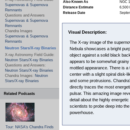
Also Known As
NGC 
Supernovas & Supernova
Distance Estimate
6,500 
Remnants
Release Date
Septe
Questions and Answers
Supernovas & Supernova
Remnants
Chandra Images
Visual Description:
Supernovas & Supernova
Remnants
The X-ray image of the superno
Neutron Stars/X-ray Binaries
Nebula showcases a bright purpl
X-ray Astronomy Field Guide:
object against a solid black bac
Neutron Stars/X-ray Binaries
appears to be somewhat grainy or
Questions and Answers:
mottled appearance. There is a t
Neutron Stars/X-ray Binaries
center with a slight spiral disk-l
Chandra Images:
Neutron
and some protrusions. Chandra'
Stars/X-ray Binaries
directly traces the most energet
pulsar. This amazing image reve
Related Podcasts
detail about the highly energetic
scientists to probe deep into th
powerhouse.
Tour: NASA's Chandra Finds