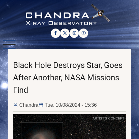
Skip
to
main
content
Black Hole Destroys Star, Goes
After Another, NASA Missions
Find
Chandra
Tue, 10/08/2024 - 15:36