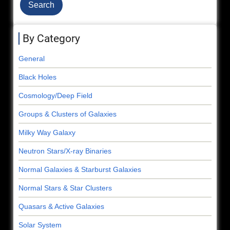
By Category
General
Black Holes
Cosmology/Deep Field
Groups & Clusters of Galaxies
Milky Way Galaxy
Neutron Stars/X-ray Binaries
Normal Galaxies & Starburst Galaxies
Normal Stars & Star Clusters
Quasars & Active Galaxies
Solar System