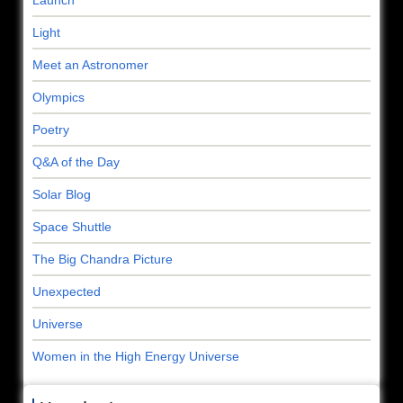
Light
Meet an Astronomer
Olympics
Poetry
Q&A of the Day
Solar Blog
Space Shuttle
The Big Chandra Picture
Unexpected
Universe
Women in the High Energy Universe