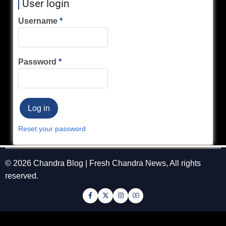
User login
Username
Password
Reset your password
© 2026 Chandra Blog | Fresh Chandra News, All rights
reserved.