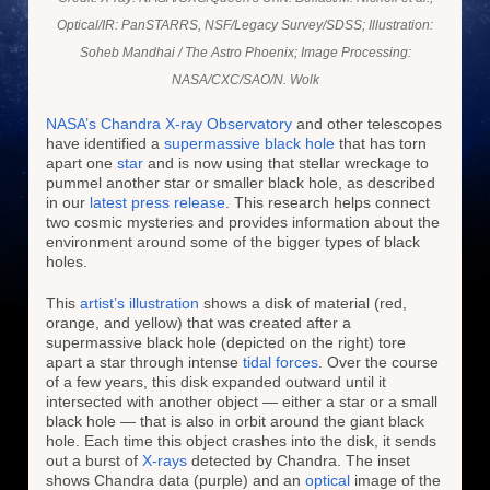
Optical/IR: PanSTARRS, NSF/Legacy Survey/SDSS; Illustration:
Soheb Mandhai / The Astro Phoenix; Image Processing:
NASA/CXC/SAO/N. Wolk
NASA’s Chandra X-ray Observatory
and other telescopes
have identified a
supermassive black hole
that has torn
apart one
star
and is now using that stellar wreckage to
pummel another star or smaller black hole, as described
in our
latest press release
. This research helps connect
two cosmic mysteries and provides information about the
environment around some of the bigger types of black
holes.
This
artist’s illustration
shows a disk of material (red,
orange, and yellow) that was created after a
supermassive black hole (depicted on the right) tore
apart a star through intense
tidal forces
. Over the course
of a few years, this disk expanded outward until it
intersected with another object — either a star or a small
black hole — that is also in orbit around the giant black
hole. Each time this object crashes into the disk, it sends
out a burst of
X-rays
detected by Chandra. The inset
shows Chandra data (purple) and an
optical
image of the