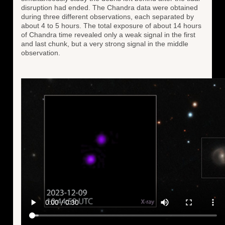
disruption had ended. The Chandra data were obtained
during three different observations, each separated by
about 4 to 5 hours. The total exposure of about 14 hours
of Chandra time revealed only a weak signal in the first
and last chunk, but a very strong signal in the middle
observation.