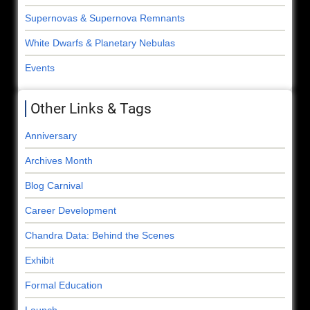
Supernovas & Supernova Remnants
White Dwarfs & Planetary Nebulas
Events
Other Links & Tags
Anniversary
Archives Month
Blog Carnival
Career Development
Chandra Data: Behind the Scenes
Exhibit
Formal Education
Launch