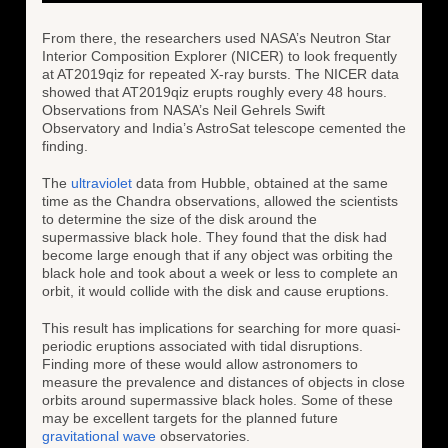
From there, the researchers used NASA’s Neutron Star
Interior Composition Explorer (NICER) to look frequently
at AT2019qiz for repeated X-ray bursts. The NICER data
showed that AT2019qiz erupts roughly every 48 hours.
Observations from NASA’s Neil Gehrels Swift
Observatory and India’s AstroSat telescope cemented the
finding.
The
ultraviolet
data from Hubble, obtained at the same
time as the Chandra observations, allowed the scientists
to determine the size of the disk around the
supermassive black hole. They found that the disk had
become large enough that if any object was orbiting the
black hole and took about a week or less to complete an
orbit, it would collide with the disk and cause eruptions.
This result has implications for searching for more quasi-
periodic eruptions associated with tidal disruptions.
Finding more of these would allow astronomers to
measure the prevalence and distances of objects in close
orbits around supermassive black holes. Some of these
may be excellent targets for the planned future
gravitational wave
observatories.