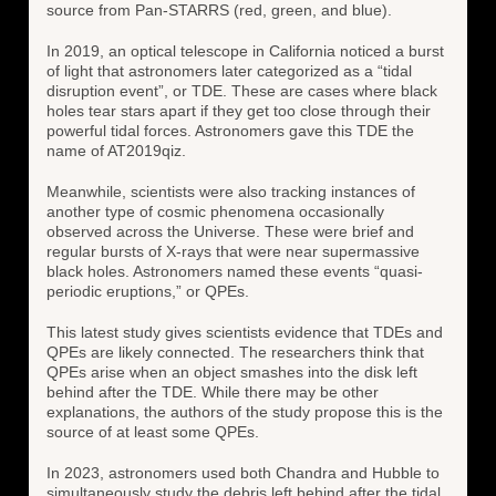
source from Pan-STARRS (red, green, and blue).
In 2019, an optical telescope in California noticed a burst
of light that astronomers later categorized as a “tidal
disruption event”, or TDE. These are cases where black
holes tear stars apart if they get too close through their
powerful tidal forces. Astronomers gave this TDE the
name of AT2019qiz.
Meanwhile, scientists were also tracking instances of
another type of cosmic phenomena occasionally
observed across the Universe. These were brief and
regular bursts of X-rays that were near supermassive
black holes. Astronomers named these events “quasi-
periodic eruptions,” or QPEs.
This latest study gives scientists evidence that TDEs and
QPEs are likely connected. The researchers think that
QPEs arise when an object smashes into the disk left
behind after the TDE. While there may be other
explanations, the authors of the study propose this is the
source of at least some QPEs.
In 2023, astronomers used both Chandra and Hubble to
simultaneously study the debris left behind after the tidal