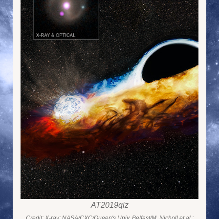
AT2019qiz
Credit: X-ray: NASA/CXC/Queen's Univ. Belfast/M. Nicholl et al.;