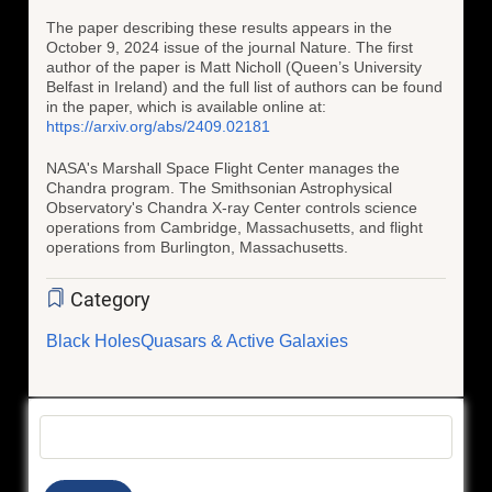
The paper describing these results appears in the
October 9, 2024 issue of the journal Nature. The first
author of the paper is Matt Nicholl (Queen’s University
Belfast in Ireland) and the full list of authors can be found
in the paper, which is available online at:
https://arxiv.org/abs/2409.02181
NASA's Marshall Space Flight Center manages the
Chandra program. The Smithsonian Astrophysical
Observatory's Chandra X-ray Center controls science
operations from Cambridge, Massachusetts, and flight
operations from Burlington, Massachusetts.
Category
Black Holes
Quasars & Active Galaxies
Search