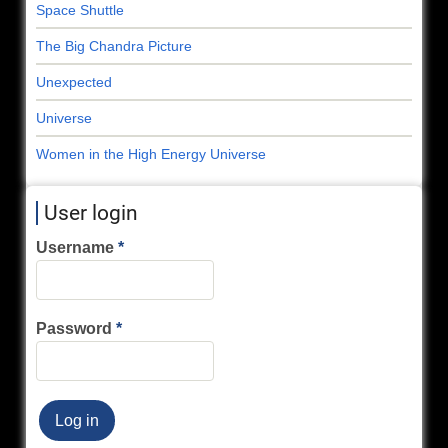
Space Shuttle
The Big Chandra Picture
Unexpected
Universe
Women in the High Energy Universe
User login
Username
Password