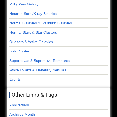
Milky Way Galaxy
Neutron Stars/X-ray Binaries
Normal Galaxies & Starburst Galaxies
Normal Stars & Star Clusters
Quasars & Active Galaxies
Solar System
Supernovas & Supernova Remnants
White Dwarfs & Planetary Nebulas
Events
Other Links & Tags
Anniversary
Archives Month