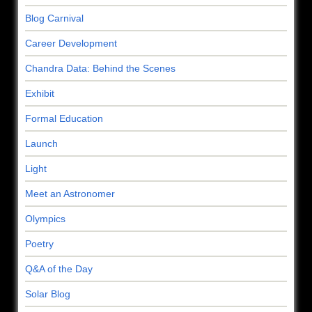
Blog Carnival
Career Development
Chandra Data: Behind the Scenes
Exhibit
Formal Education
Launch
Light
Meet an Astronomer
Olympics
Poetry
Q&A of the Day
Solar Blog