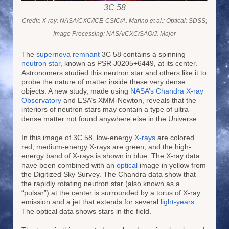
3C 58
Credit: X-ray: NASA/CXC/ICE-CSIC/A. Marino et al.; Optical: SDSS;
Image Processing: NASA/CXC/SAO/J. Major
The
supernova remnant
3C 58 contains a spinning
neutron star
, known as PSR J0205+6449, at its center.
Astronomers studied this neutron star and others like it to
probe the nature of matter inside these very dense
objects. A new study, made using
NASA’s Chandra X-ray
Observatory
and ESA’s XMM-Newton, reveals that the
interiors of neutron stars may contain a type of ultra-
dense matter not found anywhere else in the Universe.
In this image of 3C 58, low-energy
X-rays
are colored
red, medium-energy X-rays are green, and the high-
energy band of X-rays is shown in blue. The X-ray data
have been combined with an
optical
image in yellow from
the Digitized Sky Survey. The Chandra data show that
the rapidly rotating neutron star (also known as a
“pulsar”) at the center is surrounded by a torus of X-ray
emission and a jet that extends for several
light-years
.
The optical data shows stars in the field.