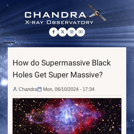
Skip
to
main
content
How do Supermassive Black
Holes Get Super Massive?
Chandra
Mon, 06/10/2024 - 17:34