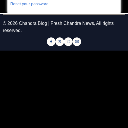
Reset your password
© 2026 Chandra Blog | Fresh Chandra News, All rights
reserved.