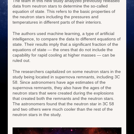
The team in this new study analyzed previously released
data from neutron stars to determine the so-called
equation of state. This refers to the basic properties of
the neutron stars including the pressures and
temperatures in different parts of their interiors.
The authors used machine learning, a type of artificial
intelligence, to compare the data to different equations of
state. Their results imply that a significant fraction of the
equations of state — the ones that do not include the
capability for rapid cooling at higher masses — can be
ruled out.
The researchers capitalized on some neutron stars in the
study being located in supernova remnants, including 3C
58. Since astronomers have age estimates of the
supernova remnants, they also have the ages of the
neutron stars that were created during the explosions
that created both the remnants and the neutron stars.
The astronomers found that the neutron star in 3C 58
and two others were much cooler than the rest of the
neutron stars in the study.