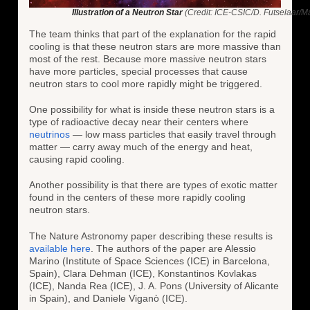
Illustration of a Neutron Star
(Credit: ICE-CSIC/D. Futselaar/Mar
The team thinks that part of the explanation for the rapid
cooling is that these neutron stars are more massive than
most of the rest. Because more massive neutron stars
have more particles, special processes that cause
neutron stars to cool more rapidly might be triggered.
One possibility for what is inside these neutron stars is a
type of radioactive decay near their centers where
neutrinos
— low mass particles that easily travel through
matter — carry away much of the energy and heat,
causing rapid cooling.
Another possibility is that there are types of exotic matter
found in the centers of these more rapidly cooling
neutron stars.
The Nature Astronomy paper describing these results is
available here
. The authors of the paper are Alessio
Marino (Institute of Space Sciences (ICE) in Barcelona,
Spain), Clara Dehman (ICE), Konstantinos Kovlakas
(ICE), Nanda Rea (ICE), J. A. Pons (University of Alicante
in Spain), and Daniele Viganò (ICE).