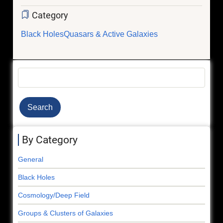
Category
Black Holes
Quasars & Active Galaxies
Search
By Category
General
Black Holes
Cosmology/Deep Field
Groups & Clusters of Galaxies