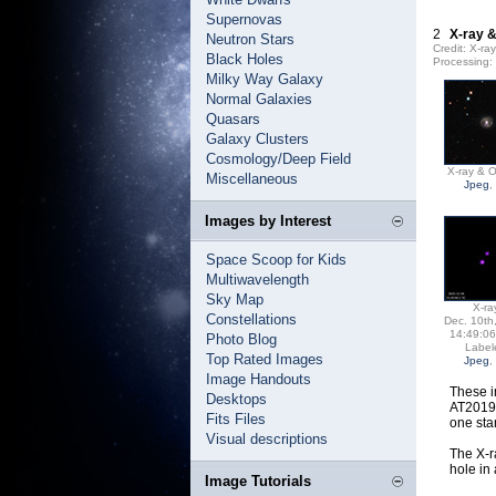
Supernovas
2
X-ray &
Neutron Stars
Credit: X-r
Black Holes
Processing
Milky Way Galaxy
Normal Galaxies
Quasars
Galaxy Clusters
Cosmology/Deep Field
X-ray & O
Miscellaneous
Jpeg
,
Images by Interest
Space Scoop for Kids
Multiwavelength
Sky Map
X-ra
Constellations
Dec. 10th
14:49:0
Photo Blog
Label
Top Rated Images
Jpeg
,
Image Handouts
These i
Desktops
AT2019q
Fits Files
one sta
Visual descriptions
The X-r
hole in
Image Tutorials