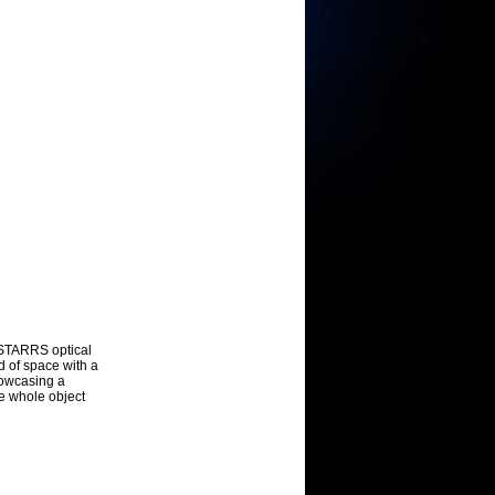
n-STARRS optical
d of space with a
showcasing a
he whole object