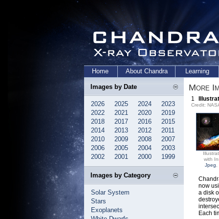
Home
About Chandra
Learning
More Im
Images by Date
1
Illustr
2026
2025
2024
2023
Credit: NA
2022
2021
2020
2019
2018
2017
2016
2015
2014
2013
2012
2011
2010
2009
2008
2007
2006
2005
2004
2003
Illustra
2002
2001
2000
1999
with In
Jpeg
,
Images by Category
Chandra
now usi
Solar System
a disk 
destroye
Stars
interse
Exoplanets
Each ti
White Dwarfs