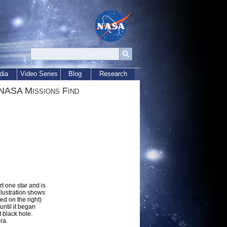
dia
Video Series
Blog
Research
 NASA Missions Find
t one star and is
llustration shows
ed on the right)
until it began
t black hole.
ra.