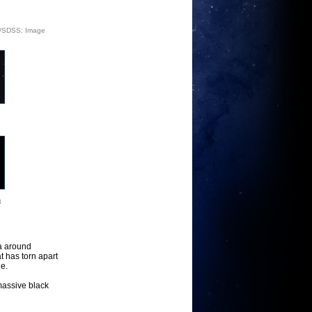
ey/SDSS; Image
3
a around
t has torn apart
le.
rmassive black