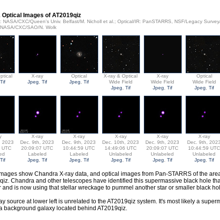
 Optical Images of AT2019qiz
ay: NASA/CXC/Queen's Univ. Belfast/M. Nicholl et al.; Optical/IR: PanSTARRS, NSF/Legacy Surv
: NASA/CXC/SAO/N. Wolk
ptical
X-ray
Optical
X-ray & Optical
X-ray
Optical
Tif
Jpeg
,
Tif
Jpeg
,
Tif
Wide Field
Wide Field
Wide Field
Jpeg
,
Tif
Jpeg
,
Tif
Jpeg
,
Tif
y
X-ray
X-ray
X-ray
X-ray
X-ray
, 2023
Dec. 9th, 2023
Dec. 9th, 2023
Dec. 10th, 2023
Dec. 9th, 2023
Dec. 9th, 202
6 UTC
20:09:07 UTC
10:44:59 UTC
14:49:06 UTC
20:09:07 UTC
10:44:59 UTC
ed
Labeled
Labeled
Unlabeled
Unlabeled
Unlabeled
Tif
Jpeg
,
Tif
Jpeg
,
Tif
Jpeg
,
Tif
Jpeg
,
Tif
Jpeg
,
Tif
mages show Chandra X-ray data, and optical images from Pan-STARRS of the are
iz. Chandra and other telescopes have identified this supermassive black hole tha
r and is now using that stellar wreckage to pummel another star or smaller black ho
ay source at lower left is unrelated to the AT2019qiz system. It's most likely a supe
 a background galaxy located behind AT2019qiz.