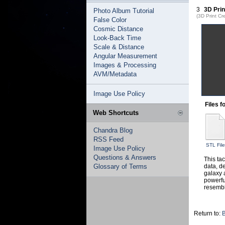
3
3D Prin
Photo Album Tutorial
(3D Print Cr
False Color
Cosmic Distance
Look-Back Time
Scale & Distance
Angular Measurement
Images & Processing
AVM/Metadata
Image Use Policy
Files f
Web Shortcuts
Chandra Blog
RSS Feed
STL File
Image Use Policy
Questions & Answers
This ta
Glossary of Terms
data, d
galaxy 
powerfu
resembl
Return to:
B