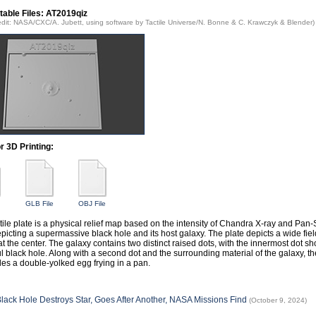
table Files: AT2019qiz
edit: NASA/CXC/A. Jubett, using software by Tactile Universe/N. Bonne & C. Krawczyk & Blender)
or 3D Printing:
GLB File
OBJ File
ctile plate is a physical relief map based on the intensity of Chandra X-ray and Pa
epicting a supermassive black hole and its host galaxy. The plate depicts a wide fiel
at the center. The galaxy contains two distinct raised dots, with the innermost dot 
l black hole. Along with a second dot and the surrounding material of the galaxy, t
es a double-yolked egg frying in a pan.
lack Hole Destroys Star, Goes After Another, NASA Missions Find
(October 9, 2024)