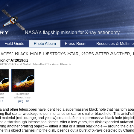
NASA's flagship mission for X-ray astronomy.
Field Guide
Photo Album
Press Room
Resources & Multime
ages: Black Hole Destroys Star, Goes After Another,
ation of AT2019qiz
SA/CXC/SAO and Soheb Mandhai/The Astro Phoenix
tion
Illustration
set
without Inset
Tif
Jpeg
,
Tif
 and other telescopes have identified a supermassive black hole that has torn apar
ng that stellar wreckage to pummel another star or smaller black hole. This artist’s i
of material (red, orange, and yellow) created after a supermassive black hole (depict
d a star through intense tidal forces. After a few years, this disk expanded outward 
cting another orbiting object — either a star or a small black hole — around the gian
me this object crashes into the disk, it sends out a burst of X-rays detected by Chand