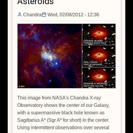
Asteroids
Chandra
Wed, 02/08/2012 - 12:36
This image from NASA's Chandra X-ray
Observatory shows the center of our Galaxy,
with a supermassive black hole known as
Sagittarius A* (Sgr A* for short) in the center.
Using intermittent observations over several