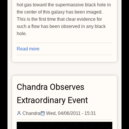
hot gas toward the supermassive black hole in
the center of this galaxy has been imaged.
This is the first time that clear evidence for
such a flow has been observed in any black
hole.
Read more
about
Chandra
Images
Gas
Flowing
Chandra Observes
Toward
Black
Extraordinary Event
Hole
Chandra
Wed, 04/06/2011 - 15:31