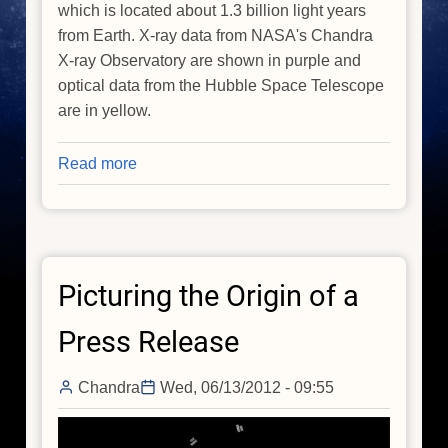
which is located about 1.3 billion light years
from Earth. X-ray data from NASA's Chandra
X-ray Observatory are shown in purple and
optical data from the Hubble Space Telescope
are in yellow.
Read more
about
From
Super
to
Ultra:
Picturing the Origin of a
Just
How
Press Release
Big
Can
Chandra
Wed, 06/13/2012 - 09:55
Black
Holes
Get?