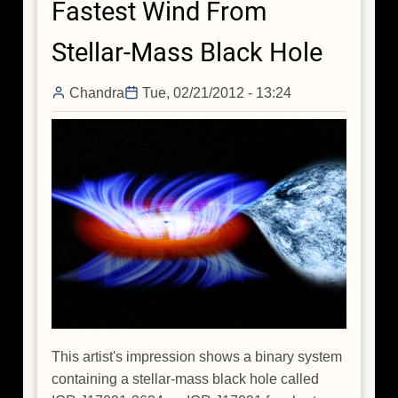
Fastest Wind From
Holes
Stellar-Mass Black Hole
Chandra
Tue, 02/21/2012 - 13:24
This artist's impression shows a binary system
containing a stellar-mass black hole called