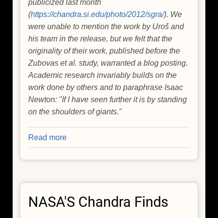
publicized last month
(
https://chandra.si.edu/photo/2012/sgra/
). We
were unable to mention the work by Uroš and
his team in the release, but we felt that the
originality of their work, published before the
Zubovas et al. study, warranted a blog posting.
Academic research invariably builds on the
work done by others and to paraphrase Isaac
Newton: "If I have seen further it is by standing
on the shoulders of giants."
Read more
about
Disruption
of
Asteroids
by
NASA'S Chandra Finds
Supermassive
Black