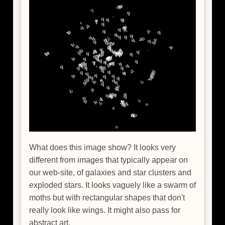
What does this image show? It looks very
different from images that typically appear on
our web-site, of galaxies and star clusters and
exploded stars. It looks vaguely like a swarm of
moths but with rectangular shapes that don't
really look like wings. It might also pass for
abstract art.