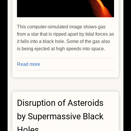
This computer-simulated image shows gas
from a star that is ripped apart by tidal forces as
it falls into a black hole. Some of the gas also
is being ejected at high speeds into space.
Read more
about
Black
Hole
Caught
Red-
Disruption of Asteroids
handed
in
by Supermassive Black
a
Stellar
Holes
Homicide