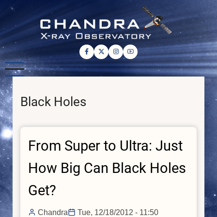
Skip
to
main
content
Black Holes
From Super to Ultra: Just
How Big Can Black Holes
Get?
Chandra
Tue, 12/18/2012 - 11:50