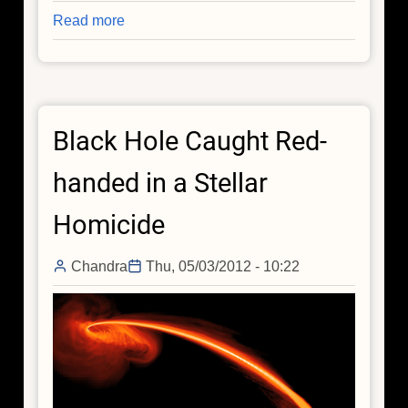
Read more
about
Black
Hole
Growth
Found
Black Hole Caught Red-
to
be
handed in a Stellar
Out
of
Homicide
Synch
Chandra
Thu, 05/03/2012 - 10:22