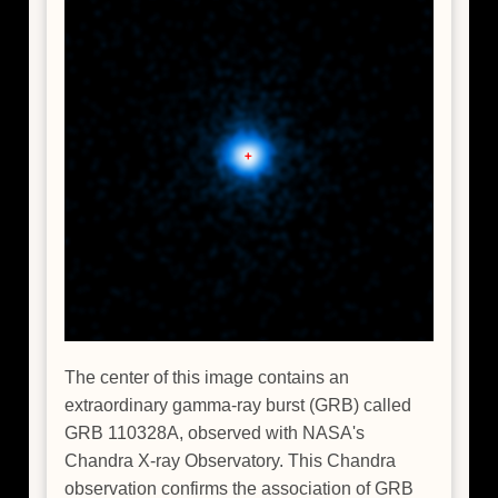
The center of this image contains an
extraordinary gamma-ray burst (GRB) called
GRB 110328A, observed with NASA's
Chandra X-ray Observatory. This Chandra
observation confirms the association of GRB