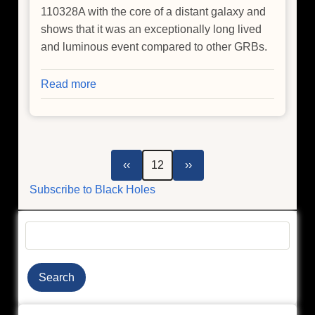
110328A with the core of a distant galaxy and
shows that it was an exceptionally long lived
and luminous event compared to other GRBs.
Read more
about
Chandra
Observes
Extraordinary
Event
Pagination
Previous
Next
‹‹
12
››
page
page
Subscribe to Black Holes
Search