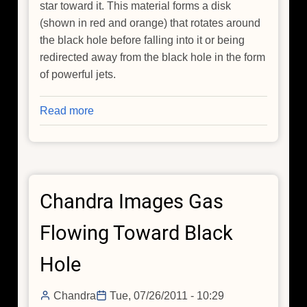
star toward it. This material forms a disk
(shown in red and orange) that rotates around
the black hole before falling into it or being
redirected away from the black hole in the form
of powerful jets.
Read more
about
NASA's
Chandra
Adds
to
Chandra Images Gas
Black
Hole
Flowing Toward Black
Birth
Announcement
Hole
Chandra
Tue, 07/26/2011 - 10:29