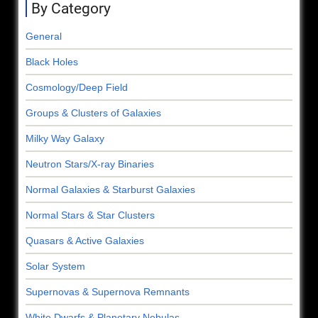
By Category
General
Black Holes
Cosmology/Deep Field
Groups & Clusters of Galaxies
Milky Way Galaxy
Neutron Stars/X-ray Binaries
Normal Galaxies & Starburst Galaxies
Normal Stars & Star Clusters
Quasars & Active Galaxies
Solar System
Supernovas & Supernova Remnants
White Dwarfs & Planetary Nebulas