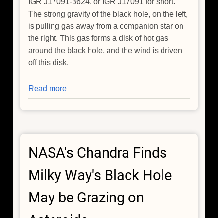
IGR J17091-3624, or IGR J17091 for short.
The strong gravity of the black hole, on the left,
is pulling gas away from a companion star on
the right. This gas forms a disk of hot gas
around the black hole, and the wind is driven
off this disk.
Read more
about
NASA'S
Chandra
Finds
Fastest
NASA's Chandra Finds
Wind
From
Milky Way's Black Hole
Stellar-
Mass
May be Grazing on
Black
Hole