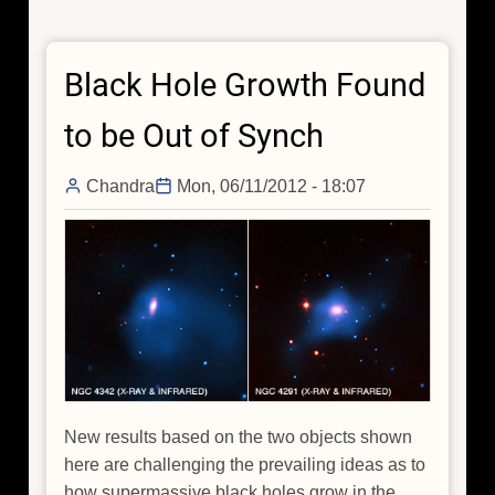
Origin
of
Black Hole Growth Found
a
Press
to be Out of Synch
Release
Chandra
Mon, 06/11/2012 - 18:07
New results based on the two objects shown
here are challenging the prevailing ideas as to
how supermassive black holes grow in the