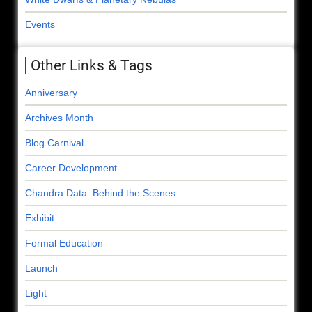
Events
Other Links & Tags
Anniversary
Archives Month
Blog Carnival
Career Development
Chandra Data: Behind the Scenes
Exhibit
Formal Education
Launch
Light