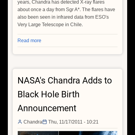
years, Chandra has detected X-ray flares
about once a day from Sgr A*. The flares have
also been seen in infrared data from ESO's
Very Large Telescope in Chile.
Read more
about
NASA's
Chandra
Finds
Milky
NASA's Chandra Adds to
Way's
Black
Black Hole Birth
Hole
May
Announcement
be
Grazing
Chandra
Thu, 11/17/2011 - 10:21
on
Asteroids