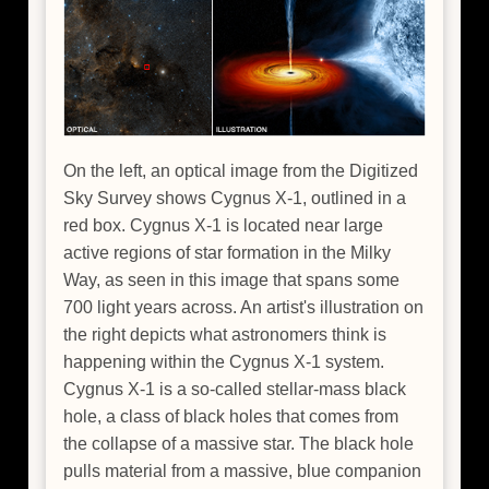
On the left, an optical image from the Digitized
Sky Survey shows Cygnus X-1, outlined in a
red box. Cygnus X-1 is located near large
active regions of star formation in the Milky
Way, as seen in this image that spans some
700 light years across. An artist's illustration on
the right depicts what astronomers think is
happening within the Cygnus X-1 system.
Cygnus X-1 is a so-called stellar-mass black
hole, a class of black holes that comes from
the collapse of a massive star. The black hole
pulls material from a massive, blue companion