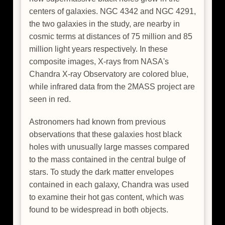
centers of galaxies. NGC 4342 and NGC 4291,
the two galaxies in the study, are nearby in
cosmic terms at distances of 75 million and 85
million light years respectively. In these
composite images, X-rays from NASA's
Chandra X-ray Observatory are colored blue,
while infrared data from the 2MASS project are
seen in red.
Astronomers had known from previous
observations that these galaxies host black
holes with unusually large masses compared
to the mass contained in the central bulge of
stars. To study the dark matter envelopes
contained in each galaxy, Chandra was used
to examine their hot gas content, which was
found to be widespread in both objects.