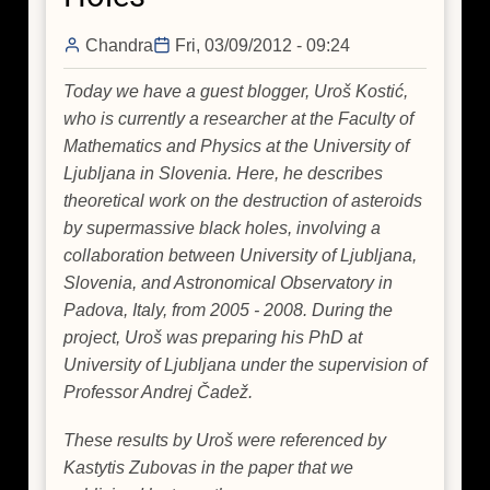
Chandra
Fri, 03/09/2012 - 09:24
Today we have a guest blogger, Uroš Kostić,
who is currently a researcher at the Faculty of
Mathematics and Physics at the University of
Ljubljana in Slovenia. Here, he describes
theoretical work on the destruction of asteroids
by supermassive black holes, involving a
collaboration between University of Ljubljana,
Slovenia, and Astronomical Observatory in
Padova, Italy, from 2005 - 2008. During the
project, Uroš was preparing his PhD at
University of Ljubljana under the supervision of
Professor Andrej Čadež.
These results by Uroš were referenced by
Kastytis Zubovas in the paper that we