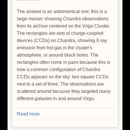
The answer is an astronomical one: this is a
large mosaic showing Chandra observations
from its archive centered on the Virgo Cluster.
The rectangles are sets of charge-coupled
devices (CCDs) on Chandra, showing X-ray
emission from hot gas in the cluster's
atmosphere, or around black holes. The
rectangles often come in pairs because this is
how a common configuration of Chandra
CCDs appears on the sky: two square CCDs
next to a set of three. The observations are
scattered around because they targeted many
different galaxies in and around Virgo.
Read more
about
Picturing
the