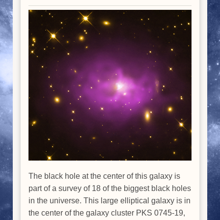
The black hole at the center of this galaxy is
part of a survey of 18 of the biggest black holes
in the universe. This large elliptical galaxy is in
the center of the galaxy cluster PKS 0745-19,