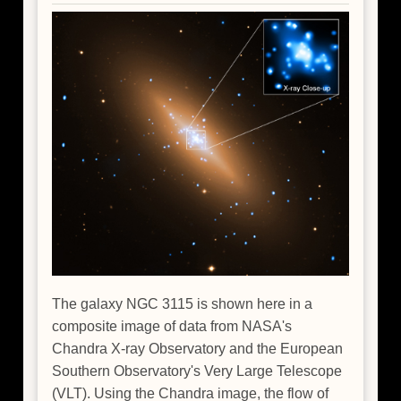
The galaxy NGC 3115 is shown here in a
composite image of data from NASA's
Chandra X-ray Observatory and the European
Southern Observatory's Very Large Telescope
(VLT). Using the Chandra image, the flow of