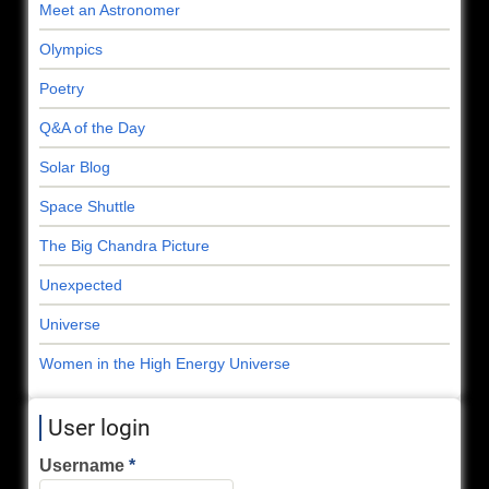
Meet an Astronomer
Olympics
Poetry
Q&A of the Day
Solar Blog
Space Shuttle
The Big Chandra Picture
Unexpected
Universe
Women in the High Energy Universe
User login
Username