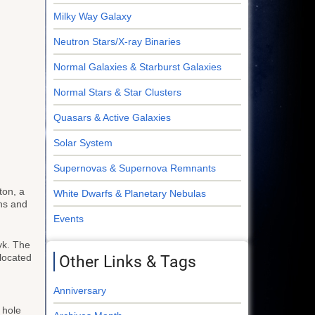
Milky Way Galaxy
Neutron Stars/X-ray Binaries
Normal Galaxies & Starburst Galaxies
Normal Stars & Star Clusters
Quasars & Active Galaxies
Solar System
Supernovas & Supernova Remnants
ton, a
White Dwarfs & Planetary Nebulas
ns and
Events
yk. The
located
Other Links & Tags
Anniversary
 hole