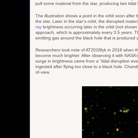
pull some material from the star, producing two tidal ta
The illustration shows a point in the orbit soon after th
the star. Later in the star's orbit, the disrupted mate
ray
brightness occurring later in the orbit (not shown 
approach, which is approximately every 3.5 years. The 
emitting gas around the black hole that is produced as
Researchers took note of AT2018fyk in 2018 when t
become much brighter. After observing it with NAS
surge in brightness came from a “tidal disruption eve
ingested after flying too close to a black hole. Chand
of-view.