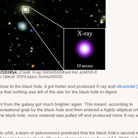
AT2018fyk.
(Credit: X-ray: NASA/SAO/Kavli Inst. at MIT/D.R.
; Optical: NSF/Legacy Survey/SDSS)
ose to the black hole, it got hotter and produced X-ray and
ultraviolet
 that nothing was left of the star for the black hole to digest.
ht from the galaxy got much brighter again. This meant, according to
ravitational grab by the black hole and then entered a highly elliptical orb
 the black hole, more material was pulled off and produced more X-ray
s orbit, a team of astronomers predicted that the black hole’s second 