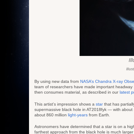
Il
Illu
By using new data from
NASA’s Chandra X-ray Obse
team of researchers have made important headway
then consumes material, as described in our
latest 
This artist’s impression shows a
star
that has partial
supermassive black hole in AT2018fyk — with about 5
about 860 million
light-years
from Earth.
Astronomers have determined that a star is on a highly
farthest approach from the black hole is much larger 