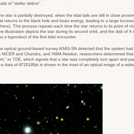
ils of “stellar debris”.
e star is partially destroyed, when the tidal tails are still in close proxim
rial returns to the black hole and loses energy, leading to a large increa
here). This process repeats each time the star returns to its point of cl
illustration depicts the star during its second orbit, and the disk of X-
 a byproduct of the first tidal encounter.
he optical ground-based survey ASAS-SN detected that the system had
A’s NICER and Chandra, and XMM-Newton, researchers determined that
nt,” or TDE, which signals that a star was completely torn apart and part
ra data of AT2018fyk is shown in the inset of an optical image of a wider