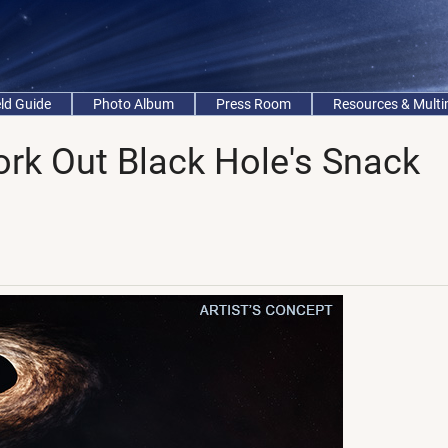
eld Guide
Photo Album
Press Room
Resources & Mult
k Out Black Hole's Snack