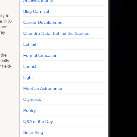
Archives Month
Blog Carnival
ity to
se in
X-
Career Development
osest
ray
Chandra Data: Behind the Scenes
Exhibit
 the
Formal Education
ially
 field-
Launch
Light
Meet an Astronomer
Olympics
Poetry
Q&A of the Day
Solar Blog