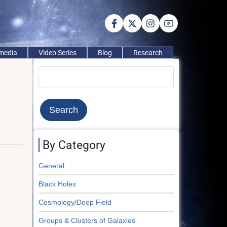
imedia
Video Series
Blog
Research
Search
By Category
General
Black Holes
Cosmology/Deep Field
Groups & Clusters of Galaxies