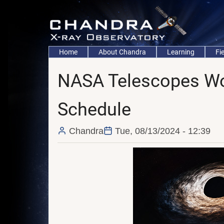
Skip
to
main
content
Main
Home
About Chandra
Learning
Fi
navigation
NASA Telescopes Wor
Schedule
Chandra
Tue, 08/13/2024 - 12:39