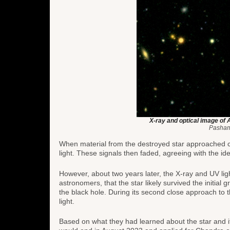
X-ray and optical image of 
Pasham
When material from the destroyed star approached cl
light. These signals then faded, agreeing with the idea
However, about two years later, the X-ray and UV lig
astronomers, that the star likely survived the initial g
the black hole. During its second close approach to
light.
Based on what they had learned about the star and it