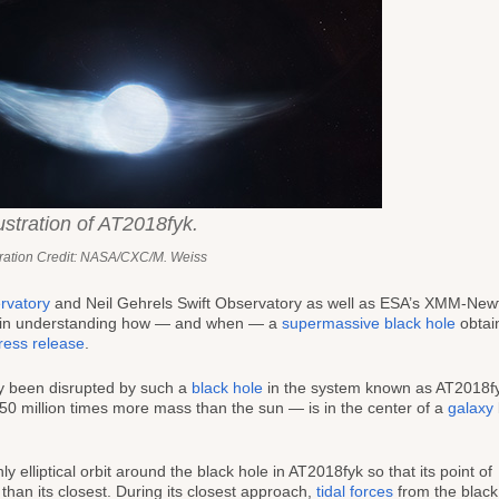
lustration of AT2018fyk.
stration Credit: NASA/CXC/M. Weiss
rvatory
and Neil Gehrels Swift Observatory as well as ESA’s XMM-New
 in understanding how — and when — a
supermassive black hole
obtai
press release
.
ly been disrupted by such a
black hole
in the system known as AT2018f
0 million times more mass than the sun — is in the center of a
galaxy
 elliptical orbit around the black hole in AT2018fyk so that its point of
than its closest. During its closest approach,
tidal forces
from the black