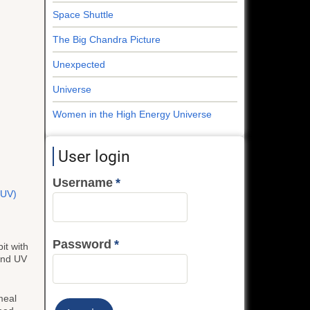
Space Shuttle
The Big Chandra Picture
Unexpected
Universe
Women in the High Energy Universe
User login
Username
 (UV)
Password
it with
 and UV
meal