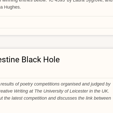
l winning entries below: 'IC 4593' by Laura Sygrove, and
ca Hughes.
estine Black Hole
results of poetry competitions organised and judged by
eative Writing at The University of Leicester in the UK.
t the latest competition and discusses the link between