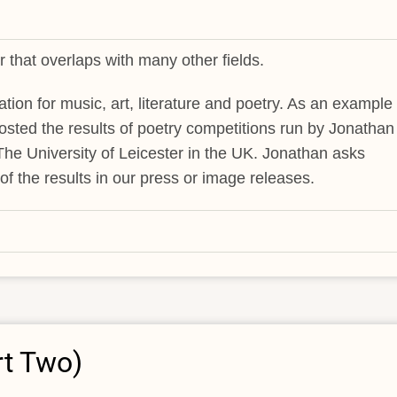
 that overlaps with many other fields.
ation for music, art, literature and poetry. As an example 
hosted the results of poetry competitions run by Jonathan
t The University of Leicester in the UK. Jonathan asks
f the results in our press or image releases.
rt Two)