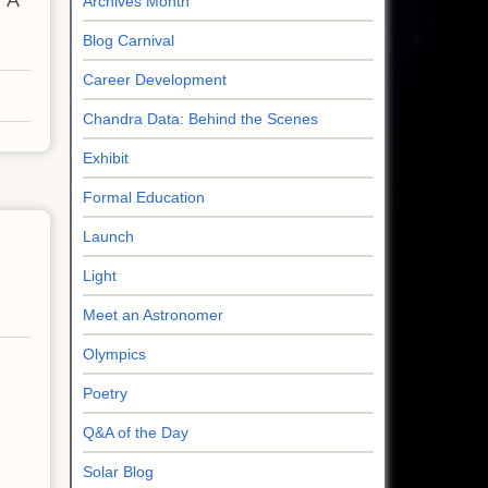
 'A
Archives Month
Blog Carnival
Career Development
Chandra Data: Behind the Scenes
Exhibit
Formal Education
Launch
Light
Meet an Astronomer
Olympics
Poetry
Q&A of the Day
Solar Blog