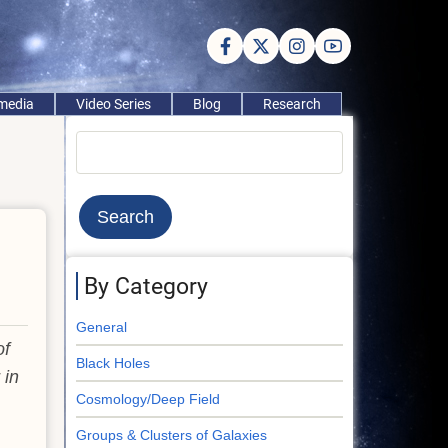
imedia
Video Series
Blog
Research
Search
By Category
General
of
Black Holes
 in
Cosmology/Deep Field
Groups & Clusters of Galaxies