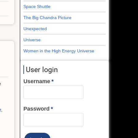
Space Shuttle
The Big Chandra Picture
Unexpected
Universe
Women in the High Energy Universe
User login
Username
e
Password
e
.