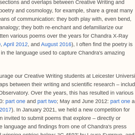
ersections and overlaps between Creative Writing and
 poetry and cosmology, for example, share a great many
eans of communication: they both play with, even bend,
nalogy; they both re-enchant and defamiliarize our
itten various poems over the years for Chandra X-Ray
0
,
April 2012
, and
August 2016
), I often find the poetry is
d, in the language used to capture Chandra's amazing
urage our Creative Writing students at Leicester Universi
aps between their writing and scientific research – inclu
ervatory. Over the years, this has resulted in various
10:
part one
and
part two
; May and June 2012:
part one
a
 2017
). In January 2021, we held a new competition for
n invited to submit poems that explore – directly or
– the language and findings from one of Chandra's press