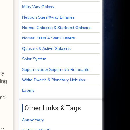
Milky Way Galaxy
Neutron Stars/X-ray Binaries
Normal Galaxies & Starburst Galaxies
Normal Stars & Star Clusters
Quasars & Active Galaxies
Solar System
Supernovas & Supernova Remnants
ty
White Dwarfs & Planetary Nebulas
ding
Events
nd
Other Links & Tags
Anniversary