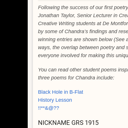
Following the success of our first poet
Jonathan Taylor, Senior Lecturer in Cre
Creative Writing students at De Montfort
by some of Chandra’s findings and resear
winning entries are shown below (See 
ways, the overlap between poetry and sc
everyone involved for making this uniqu
You can read other student poems ins
three poems for Chandra include:
Black Hole in B-Flat
History Lesson
!!**&@??
NICKNAME GRS 1915