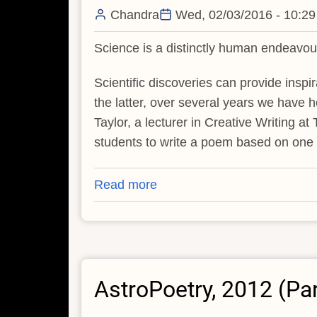
Chandra
Wed, 02/03/2016 - 10:29
Science is a distinctly human endeavour
Scientific discoveries can provide inspir
the latter, over several years we have 
Taylor, a lecturer in Creative Writing a
students to write a poem based on one o
Read more
about
Poetry
Inspired
by
Chandra
AstroPoetry, 2012 (Pa
Discoveries