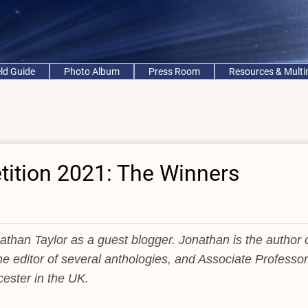
eld Guide
Photo Album
Press Room
Resources & Mult
ition 2021: The Winners
than Taylor as a guest blogger. Jonathan is the author 
he editor of several anthologies, and Associate Professor
cester in the UK.