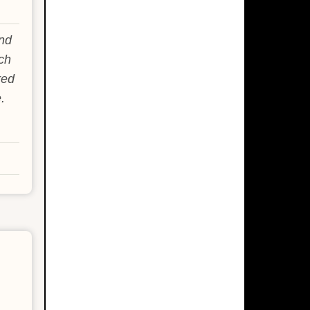
and
ch
red
.