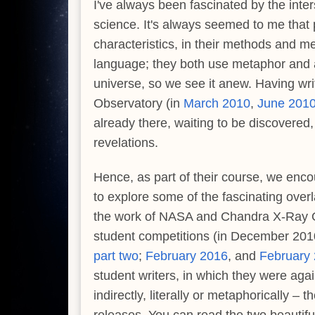
I've always been fascinated by the int
science. It's always seemed to me that
characteristics, in their methods and m
language; they both use metaphor and a
universe, so we see it anew. Having wr
Observatory (in
March 2010
,
June 201
already there, waiting to be discovere
revelations.
Hence, as part of their course, we enco
to explore some of the fascinating overl
the work of NASA and Chandra X-Ray Obs
student competitions (in December 20
part two
;
February 2016
, and
February
student writers, in which they were agai
indirectly, literally or metaphorically 