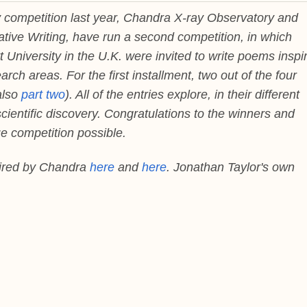
ry competition last year, Chandra X-ray Observatory and
ative Writing, have run a second competition, in which
 University in the U.K. were invited to write poems inspi
ch areas. For the first installment, two out of the four
also
part two
). All of the entries explore, in their different
ientific discovery. Congratulations to the winners and
e competition possible.
pired by Chandra
here
and
here
. Jonathan Taylor's own