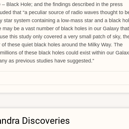
e – Black Hole; and the findings described in the press
ded that “a peculiar source of radio waves thought to b
ry star system containing a low-mass star and a black hol
 may be a vast number of black holes in our Galaxy that
use this study only covered a very small patch of sky, th
y of these quiet black holes around the Milky Way. The
millions of these black holes could exist within our Galax
any as previous studies have suggested.”
andra Discoveries