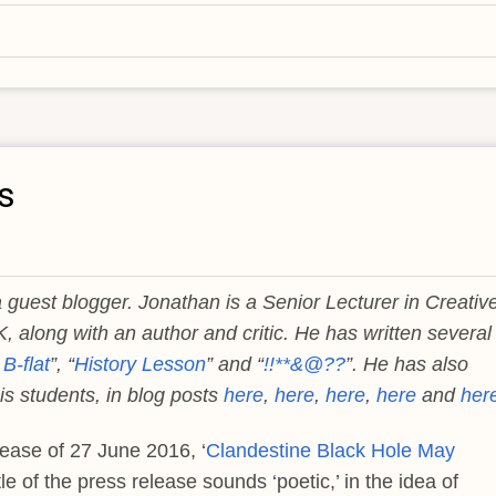
s
 guest blogger. Jonathan is a Senior Lecturer in Creativ
K, along with an author and critic. He has written several
B-flat
”, “
History Lesson
” and “
!!**&@??
”. He has also
s students, in blog posts
here
,
here
,
here
,
here
and
her
lease of 27 June 2016, ‘
Clandestine Black Hole May
itle of the press release sounds ‘poetic,’ in the idea of