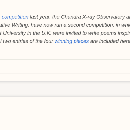
y competition
last year, the Chandra X-ray Observatory 
ative Writing, have now run a second competition, in whi
 University in the U.K. were invited to write poems inspi
 two entries of the four
winning pieces
are included here