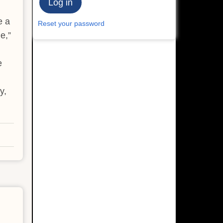
e a
Reset your password
e,”
e
y,