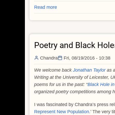
Read more
about
The
Poetry
of
a
Poetry and Black Hole
Clandestine
Black
Hole
Chandra
Fri, 08/19/2016 - 10:38
We welcome back
Jonathan Taylor
as a
Writing at the University of Leicester, U
poems for us in the past: “
Black Hole in 
organized poetry competitions among hi
I was fascinated by Chandra’s press re
Represent New Population.
’ The very t