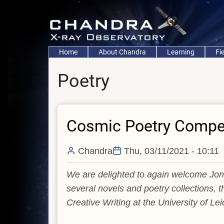
Skip
to
main
content
Main
Home
About Chandra
Learning
Fi
navigation
Poetry
Cosmic Poetry Compet
Chandra
Thu, 03/11/2021 - 10:11
We are delighted to again welcome Jona
several novels and poetry collections, t
Creative Writing at the University of Lei