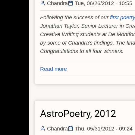
Chandra
Tue, 06/26/2012 - 10:55
Following the success of our
first poetr
Jonathan Taylor, Senior Lecturer in Cre
Creative Writing students at De Montfort
by some of Chandra's findings. The final
Congratulations to all four winners.
Read more
about
AstroPoetry,
2012
(Part
Two)
AstroPoetry, 2012
Chandra
Thu, 05/31/2012 - 09:24