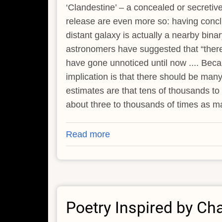
‘Clandestine’ – a concealed or secretiv
release are even more so: having conclu
distant galaxy is actually a nearby bina
astronomers have suggested that “there
have gone unnoticed until now .... Beca
implication is that there should be man
estimates are that tens of thousands to 
about three to thousands of times as m
Read more
about
Poetry
and
Black
Holes
Poetry Inspired by Ch