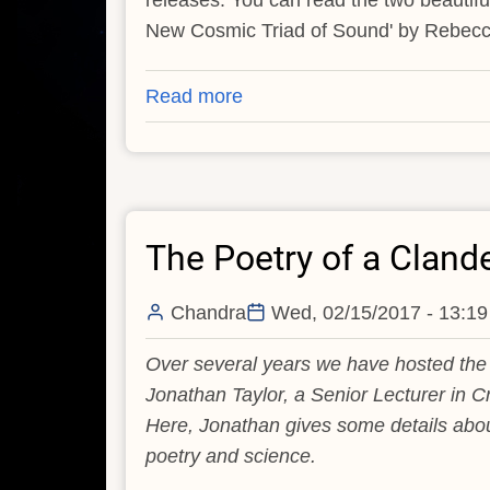
releases. You can read the two beautifu
New Cosmic Triad of Sound' by Rebec
Read more
about
Cosmic
Poetry
Competition
2021:
The Poetry of a Cland
The
Winners
Chandra
Wed, 02/15/2017 - 13:19
Over several years we have hosted the 
Jonathan Taylor, a Senior Lecturer in Cr
Here, Jonathan gives some details abou
poetry and science.