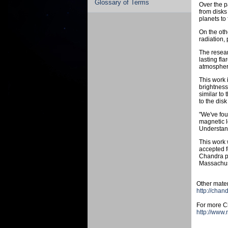
Glossary of Terms
Over the p
from disks
planets to
On the oth
radiation,
The resear
lasting fl
atmosphere
This work 
brightness
similar to
to the disk
"We've fou
magnetic l
Understand
This work 
accepted f
Chandra p
Massachuse
Other mater
http://chan
For more Ch
http://www