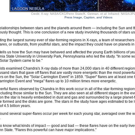
Credit: X-ray: NASA/CXC/Penn State/K. Getman, et al; Infrared: NASA/JPL
Press Image, Caption, and Videos
relationships between stars and the planets around them — including the Sun and
ously thought. This is one conclusion of a new study involving thousands of stars
ing the largest survey ever of star-forming regions in X-rays, a team of researchers
ares, or outbursts, from youthful stars, and the impact they could have on planets in 
tells us how the Sun may have behaved and affected the young Earth billions of ye
ia State University in University Park, Pennsylvania who led the study. "In some ways
Solar System came to be."
ists examined Chandra's X-ray data of more than 24,000 stars in 40 different regio
usand stars that gave off flares that are vastly more energetic than the most power
s on the Sun, the "Solar Carrington Event" in 1859. "Super" flares are at least on
arrington Event and "mega" flares up to 10 million times more energetic.
rful flares observed by Chandra in this work occur in all of the star-forming region
cluding those similar to the Sun. They are also seen at all different stages in the ev
n the star is heavily embedded in dust and gas and surrounded by a large planet-f
 formed and the disks are gone. The stars in the study have ages estimated to be l
f 4.5 billion years.
ound several super-flares occur per week for each young star, averaged over the 
.
o know what kinds of impact — good and bad — these flares have on the early lives 
nn State. "Flares this powerful can have major implications."