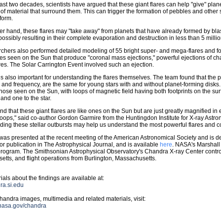
ast two decades, scientists have argued that these giant flares can help "give" plane
 of material that surround them. This can trigger the formation of pebbles and other sm
 form.
er hand, these flares may "take away" from planets that have already formed by bl
 possibly resulting in their complete evaporation and destruction in less than 5 milli
chers also performed detailed modeling of 55 bright super- and mega-flares and f
ares seen on the Sun that produce "coronal mass ejections," powerful ejections of c
s. The Solar Carrington Event involved such an ejection.
is also important for understanding the flares themselves. The team found that the pro
 and frequency, are the same for young stars with and without planet-forming disks. T
 those seen on the Sun, with loops of magnetic field having both footprints on the su
 and one to the star.
nd that these giant flares are like ones on the Sun but are just greatly magnified in 
oops," said co-author Gordon Garmire from the Huntingdon Institute for X-ray Astr
ing these stellar outbursts may help us understand the most powerful flares and c
was presented at the recent meeting of the American Astronomical Society and is d
or publication in The Astrophysical Journal, and is available
here
. NASA's Marshall
rogram. The Smithsonian Astrophysical Observatory's Chandra X-ray Center contr
tts, and flight operations from Burlington, Massachusetts.
ials about the findings are available at:
dra.si.edu
andra images, multimedia and related materials, visit:
.nasa.gov/chandra