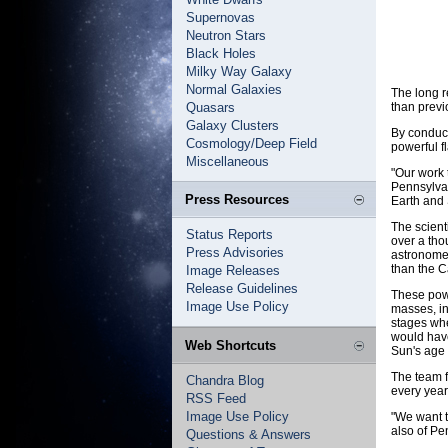
Supernovas
Neutron Stars
Black Holes
Milky Way Galaxy
Normal Galaxies
The long 
Quasars
than previ
Galaxy Clusters
By conduct
Cosmology/Deep Field
powerful fl
Miscellaneous
"Our work 
Pennsylvan
Press Resources
Earth and 
The scient
Status Reports
over a tho
Press Advisories
astronomer
than the C
Image Releases
Release Guidelines
These powe
Image Use Policy
masses, in
stages whe
would have
Web Shortcuts
Sun's age o
The team f
Chandra Blog
every year
RSS Feed
Image Use Policy
"We want t
also of Pe
Questions & Answers