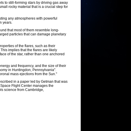
ts to still-forming stars by driving gas away
all rocky material that is a crucial step for
asting any atmospheres with powerful
on years.
ound that most of them resemble long-
harged particles that can damage planetary
perties of the flares, such as their
his implies that the flares are likely
rface of the star, rather than one anchored
energy and frequency, and the size of their
onomy in Huntingdon, Pennsylvania".
oronal mass ejections from the Sun."
escribed in a paper led by Getman that was
 Space Flight Center manages the
ols science from Cambridge,