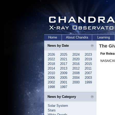
Home
About Chandra
Learning
The Gi
News by Date
For Relea
2026
2025
2024
2023
2022
2021
2020
2019
NASA/CX
2018
2017
2016
2015
2014
2013
2012
2011
2010
2009
2008
2007
2006
2005
2004
2003
2002
2001
2000
1999
1998
1997
News by Category
Solar System
Stars
White Dwarfs