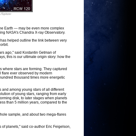
/Spitzer
 the Earth — may be even more complex
 using NASA's Chandra X-ray Observatory.
 has helped outline the link between very
orbit.
ars ago," said Kostantin Getman of
, this is our ultimate origin story: how the
ns where stars are forming. They captured
ful flare ever observed by modern
e hundred thousand times more energetic
s and among young stars of all different
olution of young stars, ranging from early
orming disk, to later stages when planets
ess than 5 million years, compared to the
whole sample, and about two mega-flares
of planets," said co-author Eric Feigelson,