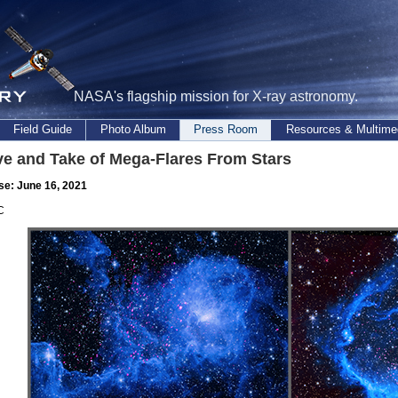
NASA's flagship mission for X-ray astronomy.
Field Guide
Photo Album
Press Room
Resources & Multime
ve and Take of Mega-Flares From Stars
se: June 16, 2021
C