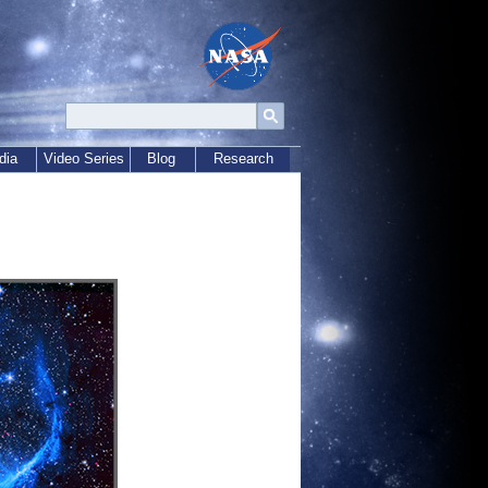
dia
Video Series
Blog
Research