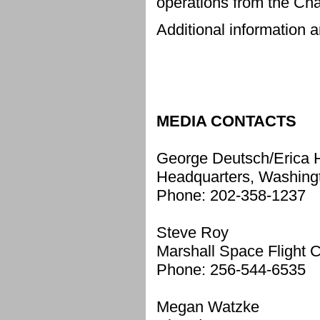
operations from the Ch
Additional information a
MEDIA CONTACTS
George Deutsch/Erica 
Headquarters, Washing
Phone: 202-358-1237
Steve Roy
Marshall Space Flight Ce
Phone: 256-544-6535
Megan Watzke