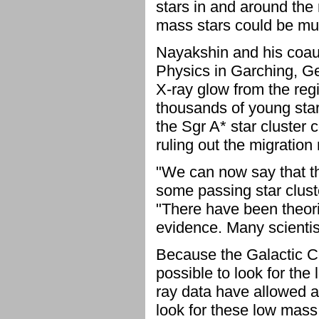
stars in and around the
mass stars could be mu
Nayakshin and his coaut
Physics in Garching, G
X-ray glow from the reg
thousands of young star
the Sgr A* star cluster
ruling out the migration
"We can now say that th
some passing star clust
"There have been theories
evidence. Many scientist
Because the Galactic Ce
possible to look for the
ray data have allowed a
look for these low mass 