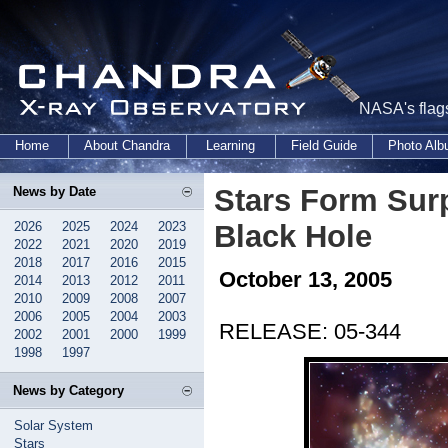
NASA's flags
Home
About Chandra
Learning
Field Guide
Photo Al
Stars Form Surp
News by Date
2026
2025
2024
2023
Black Hole
2022
2021
2020
2019
2018
2017
2016
2015
October 13, 2005
2014
2013
2012
2011
2010
2009
2008
2007
2006
2005
2004
2003
RELEASE: 05-344
2002
2001
2000
1999
1998
1997
News by Category
Solar System
Stars