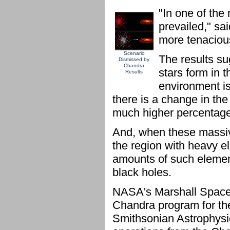
"In one of the
prevailed," sa
more tenacious
Scenario
The results su
Dismissed by
Chandra
stars form in t
Results
environment is 
there is a change in the
much higher percentage 
And, when these massive
the region with heavy e
amounts of such elemen
black holes.
NASA's Marshall Space F
Chandra program for th
Smithsonian Astrophysic