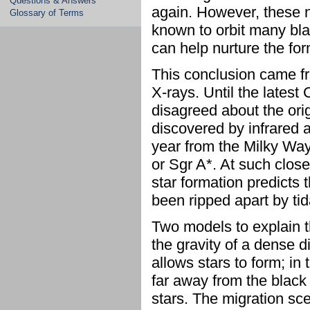
Questions & Answers
again. However, these n
Glossary of Terms
known to orbit many bla
can help nurture the for
This conclusion came fr
X-rays. Until the lates
disagreed about the ori
discovered by infrared a
year from the Milky Way'
or Sgr A*. At such close
star formation predicts
been ripped apart by tid
Two models to explain t
the gravity of a dense d
allows stars to form; in
far away from the black 
stars. The migration sce