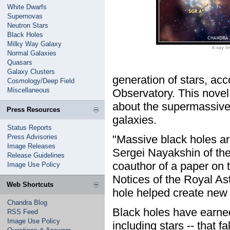
White Dwarfs
Supernovas
Neutron Stars
Black Holes
Milky Way Galaxy
X-ray Im
Normal Galaxies
Quasars
Galaxy Clusters
generation of stars, ac
Cosmology/Deep Field
Miscellaneous
Observatory. This novel
about the supermassive b
Press Resources
galaxies.
Status Reports
Press Advisories
"Massive black holes ar
Image Releases
Sergei Nayakshin of the
Release Guidelines
coauthor of a paper on 
Image Use Policy
Notices of the Royal Ast
Web Shortcuts
hole helped create new s
Chandra Blog
Black holes have earned
RSS Feed
Image Use Policy
including stars -- that f