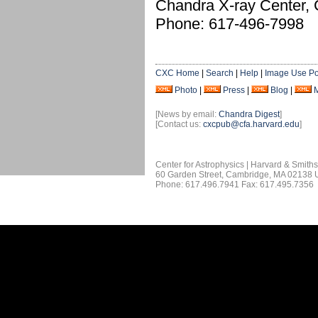
Chandra X-ray Center,
Phone: 617-496-7998
CXC Home
|
Search
|
Help
|
Image Use Po
Photo
|
Press
|
Blog
|
[News by email:
Chandra Digest
]
[Contact us:
cxcpub@cfa.harvard.edu
]
Center for Astrophysics | Harvard & Smith
60 Garden Street, Cambridge, MA 02138
Phone: 617.496.7941 Fax: 617.495.7356