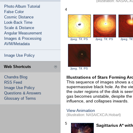
(Illustration: NASA/C
Photo Album Tutorial
4
False Color
Cosmic Distance
Look-Back Time
Scale & Distance
Angular Measurement
Images & Processing
Jpeg
,
Tif
,
PS
Jpeg
,
Tif
,
PS
Jpeg
,
Tif
AVM/Metadata
Image Use Policy
Web Shortcuts
Jpeg
,
Tif
,
PS
Chandra Blog
Illustrations of Stars Forming A
This sequence of images shows a d
RSS Feed
supermassive black hole. As the view
Image Use Policy
the outer regions of the disk is se
Questions & Answers
gas becomes unstable, despite the 
Glossary of Terms
influence, and collapses inwards.
View Animation
(Illustration: NASA/CXC/A.Hobart)
5
Sagittarius A* wit