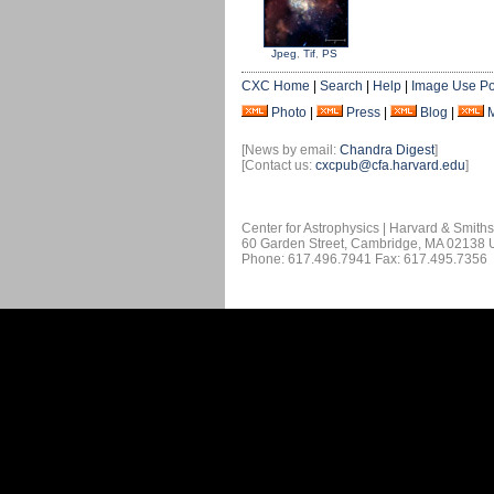
Jpeg
,
Tif
,
PS
CXC Home
|
Search
|
Help
|
Image Use Po
Photo
|
Press
|
Blog
|
[News by email:
Chandra Digest
]
[Contact us:
cxcpub@cfa.harvard.edu
]
Center for Astrophysics | Harvard & Smith
60 Garden Street, Cambridge, MA 02138
Phone: 617.496.7941 Fax: 617.495.7356