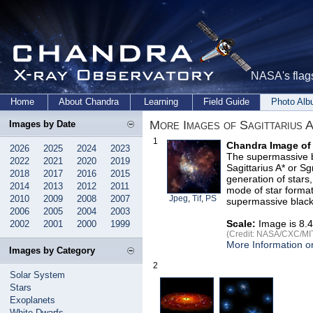
NASA's flags
Home
About Chandra
Learning
Field Guide
Photo Al
More Images of Sagittarius A
Images by Date
1
Chandra Image of
2026
2025
2024
2023
The supermassive b
2022
2021
2020
2019
Sagittarius A* or S
2018
2017
2016
2015
generation of stars
2014
2013
2012
2011
mode of star format
2010
2009
2008
2007
Jpeg
,
Tif
,
PS
supermassive black h
2006
2005
2004
2003
Scale:
Image is 8.4
2002
2001
2000
1999
(Credit: NASA/CXC/MIT/
More Information on
Images by Category
2
Solar System
Stars
Exoplanets
White Dwarfs