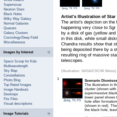
Supernovas
Jpeg
,
Tif
,
PS
Jpeg
,
Tif
,
PS
Neutron Stars
Black Holes
Artist's Illustration of St
Milky Way Galaxy
The artist's depiction on the
Normal Galaxies
happening very close to Sgr
Quasars
by a disk of gas (yellow and
Galaxy Clusters
Cosmology/Deep Field
in this disk, while small dis
Miscellaneous
Chandra results show that sta
being deposited there by a st
Images by Interest
resulting ring of massive sta
telescopes.
Space Scoop for Kids
Multiwavelength
Sky Map
(Illustration: NASA/CXC/M.Weiss)
Constellations
3
Photo Blog
Scenario Dismiss
The illustration in 
Top Rated Images
cluster (shown with 
Image Handouts
supermassive black
Desktops
lower panel shows 
Fits Files
Jpeg
,
Tif
,
PS
hole after formatio
Visual descriptions
(shown in red). The 
the black hole, leav
Image Tutorials