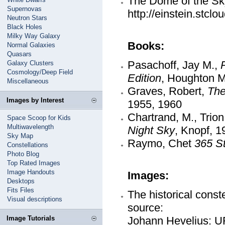
The Dome of the Sk
Supernovas
http://einstein.stcl
Neutron Stars
Black Holes
Milky Way Galaxy
Books:
Normal Galaxies
Quasars
Pasachoff, Jay M.,
Galaxy Clusters
Cosmology/Deep Field
Edition
, Houghton Mi
Miscellaneous
Graves, Robert,
The
Images by Interest
1955, 1960
Chartrand, M., Trio
Space Scoop for Kids
Multiwavelength
Night Sky
, Knopf, 1
Sky Map
Raymo, Chet
365 St
Constellations
Photo Blog
Top Rated Images
Image Handouts
Images:
Desktops
Fits Files
The historical conste
Visual descriptions
source:
Image Tutorials
Johann Hevelius: