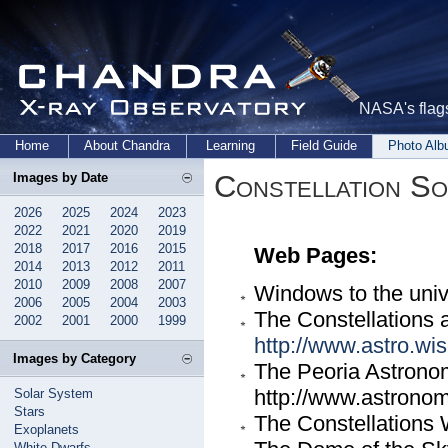
NASA's flags
Home
About Chandra
Learning
Field Guide
Photo Al
Constellation S
Images by Date
2026
2025
2024
2023
2022
2021
2020
2019
2018
2017
2016
2015
Web Pages:
2014
2013
2012
2011
2010
2009
2008
2007
Windows to the uni
2006
2005
2004
2003
The Constellations a
2002
2001
2000
1999
http://www.astro.wis
Images by Category
The Peoria Astronom
http://www.astrono
Solar System
Stars
The Constellations
Exoplanets
White Dwarfs