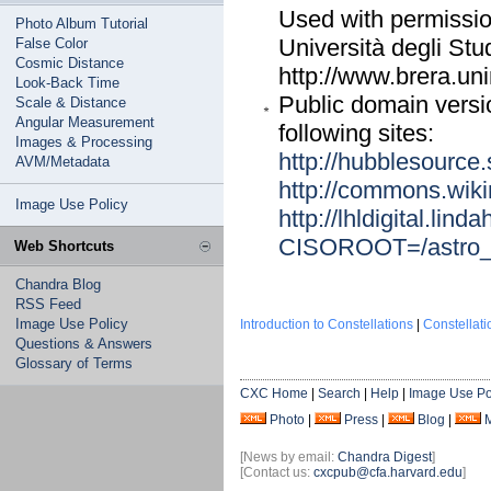
Used with permission
Photo Album Tutorial
Università degli Stu
False Color
Cosmic Distance
http://www.brera.u
Look-Back Time
Public domain versi
Scale & Distance
Angular Measurement
following sites:
Images & Processing
http://hubblesource.s
AVM/Metadata
http://commons.wik
Image Use Policy
http://lhldigital.li
CISOROOT=/astro
Web Shortcuts
Chandra Blog
RSS Feed
Image Use Policy
Introduction to Constellations
|
Constellat
Questions & Answers
Glossary of Terms
CXC Home
|
Search
|
Help
|
Image Use Po
Photo
|
Press
|
Blog
|
[News by email:
Chandra Digest
]
[Contact us:
cxcpub@cfa.harvard.edu
]