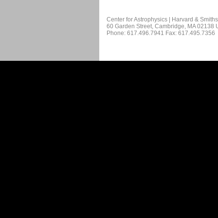
Center for Astrophysics | Harvard & Smith
60 Garden Street, Cambridge, MA 02138
Phone: 617.496.7941 Fax: 617.495.7356