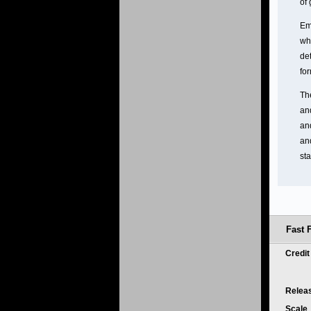
of
Em
whi
de
fo
Th
and
an
and
sta
Fast 
Credi
Relea
Scale