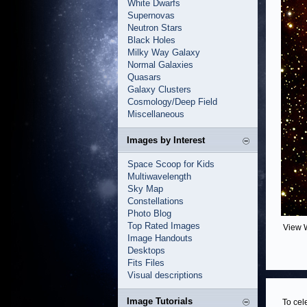
White Dwarfs
Supernovas
Neutron Stars
Black Holes
Milky Way Galaxy
Normal Galaxies
Quasars
Galaxy Clusters
Cosmology/Deep Field
Miscellaneous
Images by Interest
Space Scoop for Kids
Multiwavelength
Sky Map
Constellations
Photo Blog
Top Rated Images
View 
Image Handouts
Desktops
Fits Files
Visual descriptions
Image Tutorials
To cel