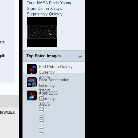
Tour: NASA Finds Young
Stars Dim in X-rays
Surprisingly Quickly
ars
epth
Top Rated Images
Red Potato Galaxy
Currently
4.22/5
Data Sonification
Currently
3.96/5
Abell 2256
Currently
3.96/5
ch(WISE);