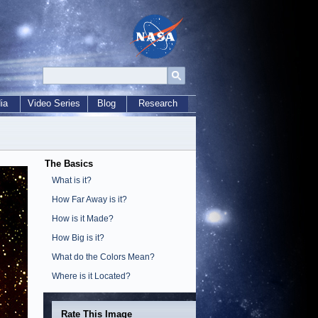
ia
Video Series
Blog
Research
The Basics
What is it?
How Far Away is it?
How is it Made?
How Big is it?
What do the Colors Mean?
Where is it Located?
Rate This Image