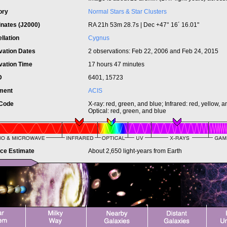
ory
Normal Stars & Star Clusters
inates (J2000)
RA 21h 53m 28.7s | Dec +47° 16´ 16.01"
llation
Cygnus
vation Dates
2 observations: Feb 22, 2006 and Feb 24, 2015
vation Time
17 hours 47 minutes
ID
6401, 15723
ument
ACIS
 Code
X-ray: red, green, and blue; Infrared: red, yellow, 
Optical: red, green, and blue
nce Estimate
About 2,650 light-years from Earth