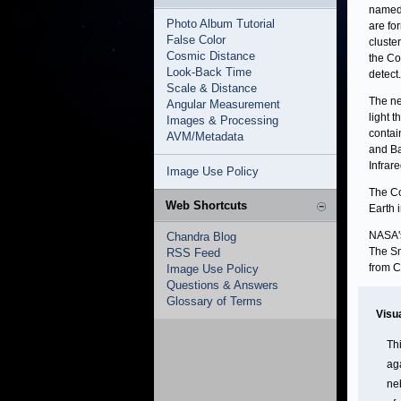
named 
Photo Album Tutorial
are fo
False Color
cluste
Cosmic Distance
the Co
Look-Back Time
detect.
Scale & Distance
The ne
Angular Measurement
light 
Images & Processing
contai
AVM/Metadata
and Ba
Infrar
Image Use Policy
The Co
Web Shortcuts
Earth 
NASA's
Chandra Blog
The Sm
RSS Feed
from C
Image Use Policy
Questions & Answers
Glossary of Terms
Visu
Th
ag
ne