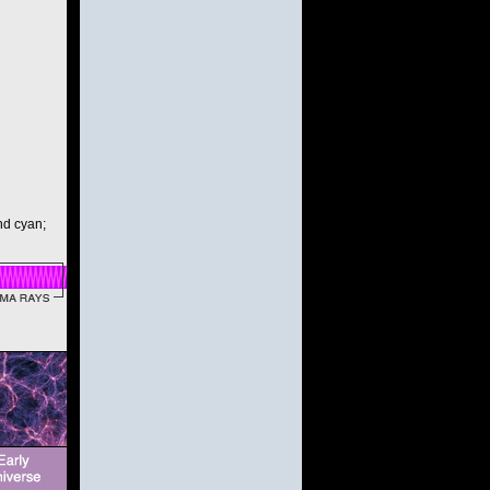
and cyan;