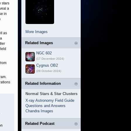
 stars
veal a
se in
n
More Images
ll as
la
Related Images
dler
ield
NGC 602
(17 December 2024)
from
Cygnus OB2
(28 October 2024)
ram.
rations
Related Information
Normal Stars & Star Clusters
X-ray Astronomy Field Guide
Questions and Answers
Chandra Images
Related Podcast
on