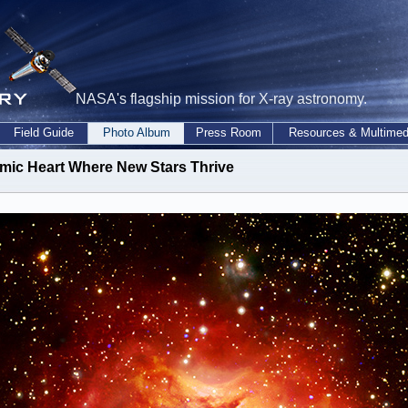
NASA's flagship mission for X-ray astronomy.
Field Guide
Photo Album
Press Room
Resources & Multimed
mic Heart Where New Stars Thrive