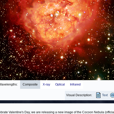
Wavelengths:
Composite
X-ray
Optical
Infrared
Visual Description:
Text
ebrate Valentine's Day, we are releasing a new image of the Cocoon Nebula (officia