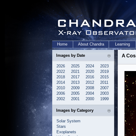
Home
About Chandra
Learning
Images by Date
A Cos
2026
2025
2024
2023
2022
2021
2020
2019
2018
2017
2016
2015
2014
2013
2012
2011
2010
2009
2008
2007
2006
2005
2004
2003
2002
2001
2000
1999
Images by Category
Solar System
Stars
Exoplanets