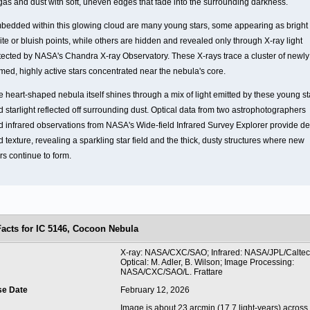
 gas and dust with soft, uneven edges that fade into the surrounding darkness.
bedded within this glowing cloud are many young stars, some appearing as bright
te or bluish points, while others are hidden and revealed only through X-ray light
tected by NASA's Chandra X-ray Observatory. These X-rays trace a cluster of newly
rmed, highly active stars concentrated near the nebula's core.
e heart-shaped nebula itself shines through a mix of light emitted by these young st
 starlight reflected off surrounding dust. Optical data from two astrophotographers
d infrared observations from NASA's Wide-field Infrared Survey Explorer provide d
 texture, revealing a sparkling star field and the thick, dusty structures where new
rs continue to form.
Facts for IC 5146, Cocoon Nebula
t
X-ray: NASA/CXC/SAO; Infrared: NASA/JPL/Calte
Optical: M. Adler, B. Wilson; Image Processing:
NASA/CXC/SAO/L. Frattare
se Date
February 12, 2026
Image is about 23 arcmin (17.7 light-years) across.