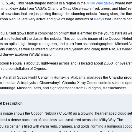
IC 5146). This heart-shaped nebula is a region in the
Milky Way galaxy
where new
rming. X-ray data from NASA’s Chandra X-ray Observatory (red, green, and blue) re
r of new stars that are just poking through the stunning nebula. Young stars, like tho
coon Nebula, are very active and give off large amounts of
X-rays
that Chandra ca
bula itself glows from a combination of light that is emitted by the young stars as we
that is reflected off the dust in the nebula. This composite image of the Cocoon Nebu
ns an optical-light image (red, green, and blue) from astrophotographers Michael A
rry Wilson, as well as infrared light data (red, yellow, and cyan) from NASA’s Wide-f
ed Survey Explorer (WISE) mission.
coon Nebula is about 15 light-years across and is located about 2,650 light-years 
in the constellation of Cygnus.
 Marshall Space Flight Center in Huntsville, Alabama, manages the Chandra prog
ithsonian Astrophysical Observatory's Chandra X-ray Center controls science ope
ambridge, Massachusetts, and flight operations from Burlington, Massachusetts.
al Description:
is image shows the Cocoon Nebula (IC 5146) as a glowing, heart-shaped cloud set
ainst a dense backdrop of countless stars scattered across the Milky Way. The
bula's center is filled with warm reds, oranges, and golds, forming a luminous coco