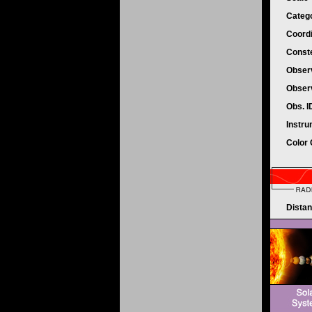
Categ
Coord
Conste
Obser
Obser
Obs. 
Instr
Color
Dista