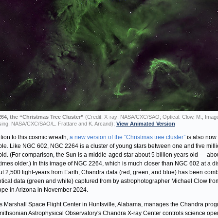
64, the “Christmas Tree Cluster”
(Credit: X-ray: NASA/CXC/SAO; Optical: Clow, M.; Imag
ing: NASA/CXC/SAO/L. Frattare and K. Arcand);
View Animated Version
ition to this cosmic wreath,
a new version of the “Christmas tree cluster”
is also now
ble. Like NGC 602, NGC 2264 is a cluster of young stars between one and five mill
old. (For comparison, the Sun is a middle-aged star about 5 billion years old — abo
times older.) In this image of NGC 2264, which is much closer than NGC 602 at a d
ut 2,500 light-years from Earth, Chandra data (red, green, and blue) has been com
ptical data (green and white) captured from by astrophotographer Michael Clow fro
ope in Arizona in November 2024.
 Marshall Space Flight Center in Huntsville, Alabama, manages the Chandra prog
ithsonian Astrophysical Observatory's Chandra X-ray Center controls science ope