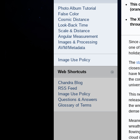
This 
Photo Album Tutorial
(oran
False Color
Cosmic Distance
The X
throu
Look-Back Time
Scale & Distance
Angular Measurement
Images & Processing
Since a
AVM/Metadata
one of
holiday
Image Use Policy
The
st
closes
Web Shortcuts
have f
the co
Chandra Blog
univer
RSS Feed
Image Use Policy
This 
Questions & Answers
releas
Glossary of Terms
the wr
dense c
Meanw
wreath
flowin
cloud 