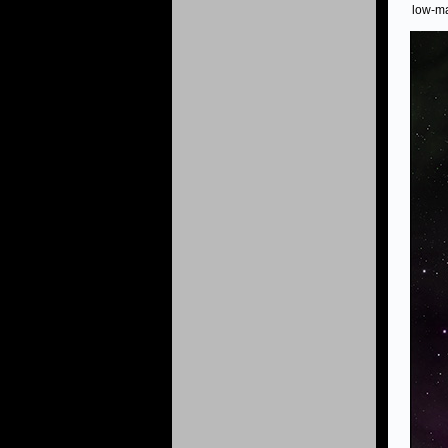
low-ma