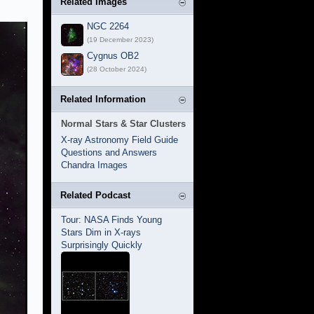
Related Images
NGC 2264
(19 December 2023)
Cygnus OB2
(28 October 2024)
Related Information
Normal Stars & Star Clusters
X-ray Astronomy Field Guide
Questions and Answers
Chandra Images
Related Podcast
Tour: NASA Finds Young
Stars Dim in X-rays
Surprisingly Quickly