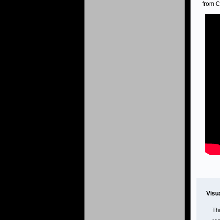
from C
Visu
Th