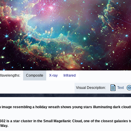
Wavelengths:
Composite
X-ray
Infrared
Visual Description:
Text
 image resembling a holiday wreath shows young stars illuminating dark cloud
02 is a star cluster in the Small Magellanic Cloud, one of the closest galaxies t
 Way.