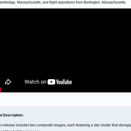
ambridge, Massachusetts, and flight operations from Burlington, Massachusetts.
al Description:
is release includes two composite images, each featuring a star cluster that strongl