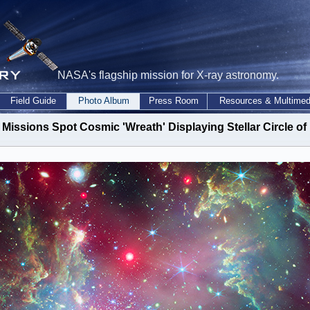
NASA's flagship mission for X-ray astronomy.
Field Guide
Photo Album
Press Room
Resources & Multimed
issions Spot Cosmic 'Wreath' Displaying Stellar Circle of 