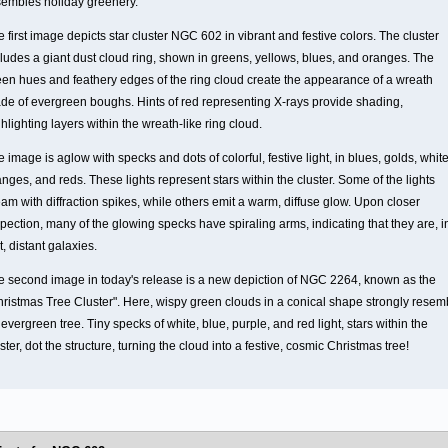
sembles holiday greenery.
 first image depicts star cluster NGC 602 in vibrant and festive colors. The cluster
cludes a giant dust cloud ring, shown in greens, yellows, blues, and oranges. The
een hues and feathery edges of the ring cloud create the appearance of a wreath
de of evergreen boughs. Hints of red representing X-rays provide shading,
hlighting layers within the wreath-like ring cloud.
 image is aglow with specks and dots of colorful, festive light, in blues, golds, white
nges, and reds. These lights represent stars within the cluster. Some of the lights
am with diffraction spikes, while others emit a warm, diffuse glow. Upon closer
pection, many of the glowing specks have spiraling arms, indicating that they are, i
t, distant galaxies.
e second image in today's release is a new depiction of NGC 2264, known as the
hristmas Tree Cluster". Here, wispy green clouds in a conical shape strongly resem
evergreen tree. Tiny specks of white, blue, purple, and red light, stars within the
ster, dot the structure, turning the cloud into a festive, cosmic Christmas tree!