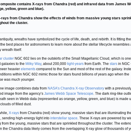
composite contains X-rays from Chandra (red) and infrared data from James 
ge, yellow, green and blue).
-rays from Chandra show the effects of winds from massive young stars sprin
ghout the cluster.
ntiquity, wreaths have symbolized the cycle of life, death, and rebirth. It is fitting th
 the best places for astronomers to learn more about the stellar lifecycle resembles 
 wreath itself.
ar cluster
NGC 602 lies on the outskirts of the Small Magellanic Cloud, which is one
t galaxies to the
Milky Way
, about 200,000
light-years
from Earth. The
stars
in NGC 
ewer heavier
elements
compared to the Sun and most of the rest of the galaxy. Inst
nditions within NGC 602 mimic those for stars found billions of years ago when the
se was much younger.
new image combines data from
NASA’s Chandra X-ray Observatory
with a previousl
ed image from the agency’s
James Webb Space Telescope
. The dark ring-like outl
eath seen in Webb data (represented as orange, yellow, green, and blue) is made u
louds of filled dust.
hile,
X-rays
from Chandra (red) show young, massive stars that are illuminating th
, sending high-energy light into
interstellar space
. These X-rays are powered by w
g from the young, massive stars that are sprinkled throughout the cluster. The exte
in the Chandra data likely comes from the overlapping X-ray glow of thousands of 