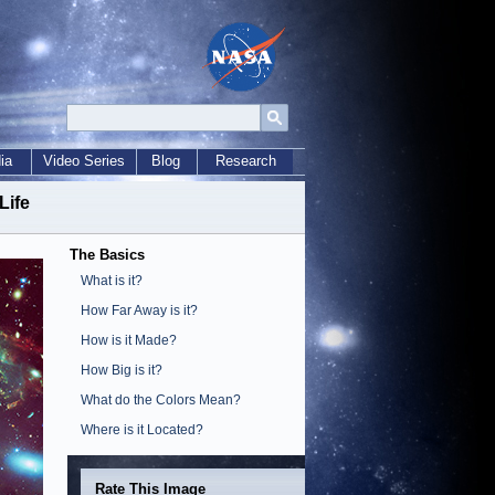
ia
Video Series
Blog
Research
Life
The Basics
What is it?
How Far Away is it?
How is it Made?
How Big is it?
What do the Colors Mean?
Where is it Located?
Rate This Image