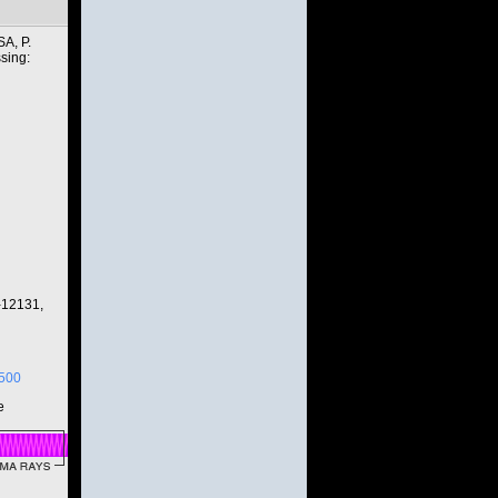
A, P.
sing:
-12131,
3500
e