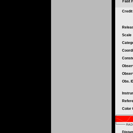
Fast 
Credi
Relea
Scale
Categ
Coord
Conste
Obser
Obser
Obs. 
Instr
Refer
Color
Dista