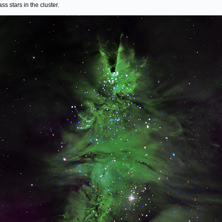
ss stars in the cluster.