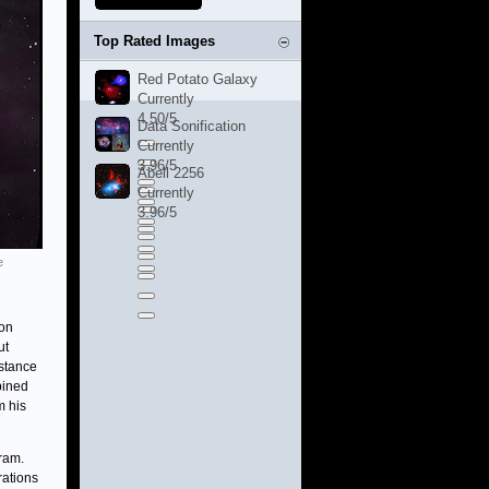
Top Rated Images
Red Potato Galaxy
Currently
4.50/5
Data Sonification
Currently
3.96/5
Abell 2256
Currently
3.96/5
e
ion
ut
istance
bined
m his
ram.
rations