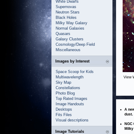
White Dwarfs
Supernovas
Neutron Stars
Black Holes
Milky Way Galaxy
Normal Galaxies
Quasars
Galaxy Clusters
Cosmology/Deep Field
Miscellaneous
Images by Interest
Space Scoop for Kids
Multiwavelength
View 
Sky Map
Constellations
Photo Blog
Top Rated Images
Image Handouts
Desktops
A new
dust.
Fits Files
Visual descriptions
NGC 6
Milky
Image Tutorials