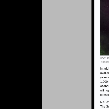
NGC 22
Process
In add
availa
years 
1,000 
of abo
with o
telesc
NASA's
The Sm