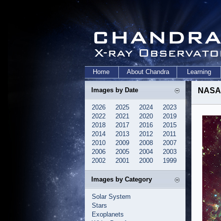
Home
About Chandra
Learning
Images by Date
NASA M
2026
2025
2024
2023
2022
2021
2020
2019
2018
2017
2016
2015
2014
2013
2012
2011
2010
2009
2008
2007
2006
2005
2004
2003
2002
2001
2000
1999
Images by Category
Solar System
Stars
Exoplanets