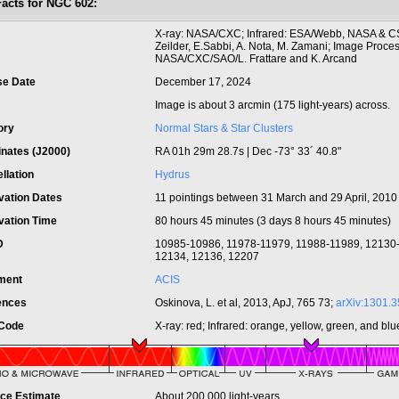
Facts for NGC 602:
t
X-ray: NASA/CXC; Infrared: ESA/Webb, NASA & CS
Zeilder, E.Sabbi, A. Nota, M. Zamani; Image Proces
NASA/CXC/SAO/L. Frattare and K. Arcand
se Date
December 17, 2024
Image is about 3 arcmin (175 light-years) across.
ory
Normal Stars & Star Clusters
inates (J2000)
RA 01h 29m 28.7s | Dec -73° 33´ 40.8"
llation
Hydrus
vation Dates
11 pointings between 31 March and 29 April, 2010
vation Time
80 hours 45 minutes (3 days 8 hours 45 minutes)
ID
10985-10986, 11978-11979, 11988-11989, 12130
12134, 12136, 12207
ument
ACIS
ences
Oskinova, L. et al, 2013, ApJ, 765 73;
arXiv:1301.
 Code
X-ray: red; Infrared: orange, yellow, green, and blu
nce Estimate
About 200,000 light-years