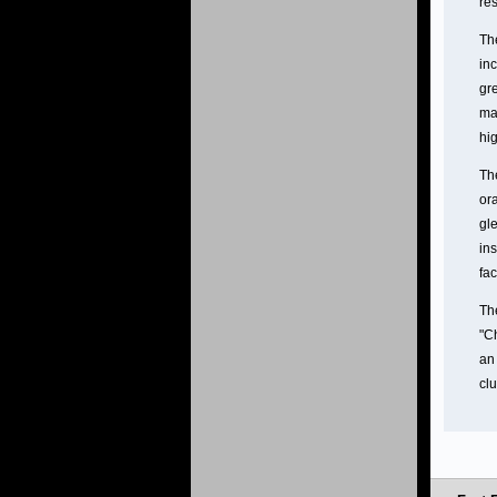
re
The
in
gr
ma
hig
The
ora
gle
ins
fac
Th
"C
an 
clu