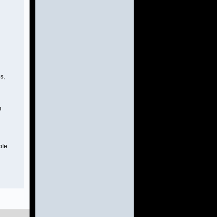
s,
n
ble