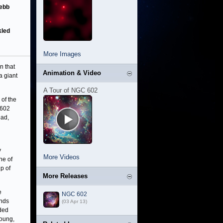
Webb
kled
More Images
en that
Animation & Video
a giant
A Tour of NGC 602
 of the
602
ead,
y
More Videos
ine of
p of
More Releases
e
NGC 602
inds
(03 Apr 13)
nded
young,