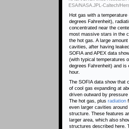
ESA/NASA.JPL-Caltech/Hersc
Hot gas with a temperature 
degrees Fahrenheit), radiat
concentrated near the cente
most massive stars in the c
the hot gas. A large amount 
cavities, after having leake
SOFIA and APEX data shows 
(with typical temperatures o
degrees Fahrenheit) and is 
hour.
The SOFIA data show that on
of cool gas expanding at abo
driven outward by pressure
The hot gas, plus
radiation
f
even larger cavities aroun
structure. These features a
larger area, which also sho
structures described here. T