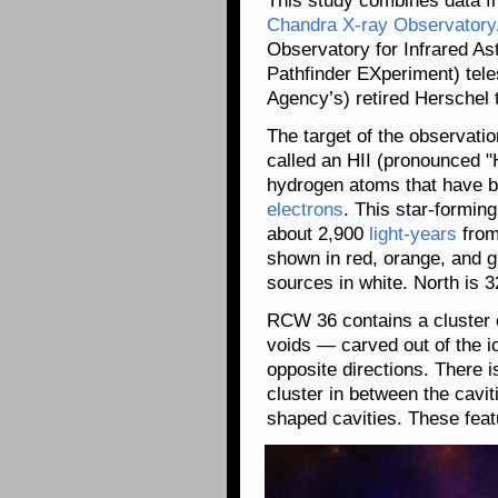
This study combines data f
Chandra X-ray Observatory
Observatory for Infrared A
Pathfinder EXperiment) tel
Agency’s) retired Herschel 
The target of the observati
called an HII (pronounced 
hydrogen atoms that have be
electrons
. This star-formin
about 2,900
light-years
from
shown in red, orange, and gr
sources in white. North is 32
RCW 36 contains a cluster 
voids — carved out of the i
opposite directions. There i
cluster in between the cavit
shaped cavities. These feat