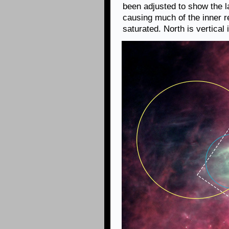
been adjusted to show the la
causing much of the inner r
saturated. North is vertical 