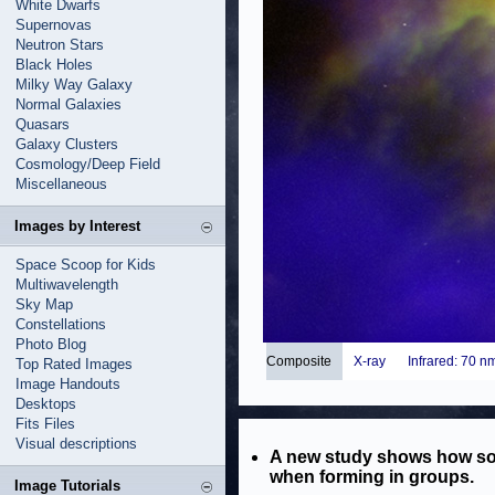
White Dwarfs
Supernovas
Neutron Stars
Black Holes
Milky Way Galaxy
Normal Galaxies
Quasars
Galaxy Clusters
Cosmology/Deep Field
Miscellaneous
Images by Interest
Space Scoop for Kids
Multiwavelength
Sky Map
Constellations
Photo Blog
Composite
X-ray
Infrared: 70 n
Top Rated Images
Image Handouts
Desktops
Fits Files
Visual descriptions
A new study shows how som
when forming in groups.
Image Tutorials