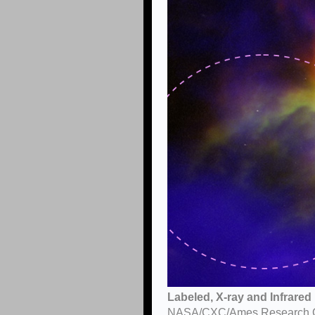
Labeled, X-ray and Infrare
NASA/CXC/Ames Research Cent