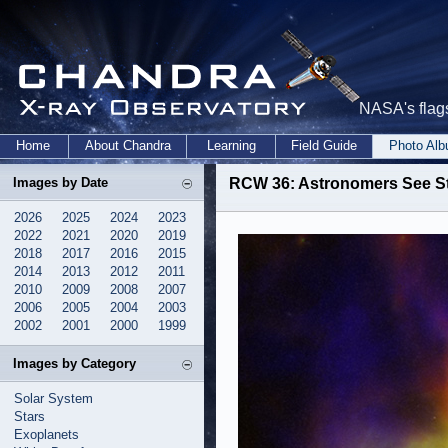
NASA's flags
Home
About Chandra
Learning
Field Guide
Photo Al
Images by Date
RCW 36: Astronomers See Stel
2026
2025
2024
2023
2022
2021
2020
2019
2018
2017
2016
2015
2014
2013
2012
2011
2010
2009
2008
2007
2006
2005
2004
2003
2002
2001
2000
1999
Images by Category
Solar System
Stars
Exoplanets