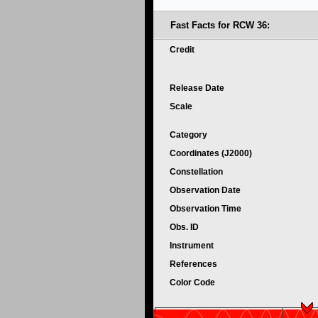
Fast Facts for RCW 36:
Credit
Release Date
Scale
Category
Coordinates (J2000)
Constellation
Observation Date
Observation Time
Obs. ID
Instrument
References
Color Code