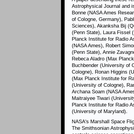
Astrophysical Journal and 
Bonne (NASA Ames Research
of Cologne, Germany), Pab
Sciences), Akanksha Bij (Q
(Penn State), Laura Fissel 
Planck Institute for Radio
(NASA Ames), Robert Simon 
(Penn State), Annie Zavagno
Rebeca Aladro (Max Planck I
Buchbender (University of C
Cologne), Ronan Higgins (U
(Max Planck Institute for 
(University of Cologne), Ra
Archana Soam (NASA Ames), 
Maitraiyee Tiwari (Universi
Planck Institute for Radio 
(University of Maryland).
NASA's Marshall Space Fli
The Smithsonian Astrophysi