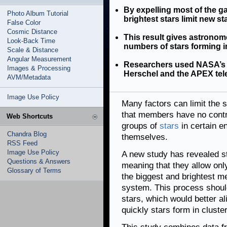
By expelling most of the g
Photo Album Tutorial
brightest stars limit new st
False Color
Cosmic Distance
This result gives astronome
Look-Back Time
numbers of stars forming in
Scale & Distance
Angular Measurement
Researchers used NASA’s 
Images & Processing
Herschel and the APEX tele
AVM/Metadata
Image Use Policy
Many factors can limit the s
that members have no contr
Web Shortcuts
groups of
stars
in certain e
Chandra Blog
themselves.
RSS Feed
Image Use Policy
A new study has revealed sta
Questions & Answers
meaning that they allow onl
Glossary of Terms
the biggest and brightest m
system. This process should
stars, which would better al
quickly stars form in cluste