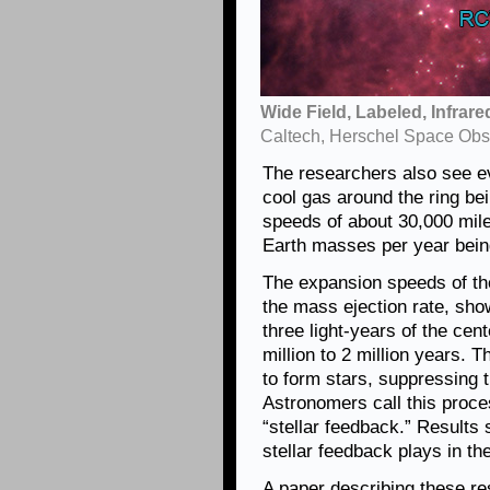
Wide Field, Labeled, Infrar
Caltech, Herschel Space Obs
The researchers also see e
cool gas around the ring b
speeds of about 30,000 mile
Earth masses per year bein
The expansion speeds of the
the mass ejection rate, sho
three light-years of the cent
million to 2 million years. T
to form stars, suppressing t
Astronomers call this proc
“stellar feedback.” Results 
stellar feedback plays in th
A paper describing these re