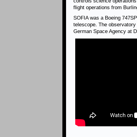
controls science operation
flight operations from Burl
SOFIA was a Boeing 747SP ai
telescope. The observatory 
German Space Agency at D