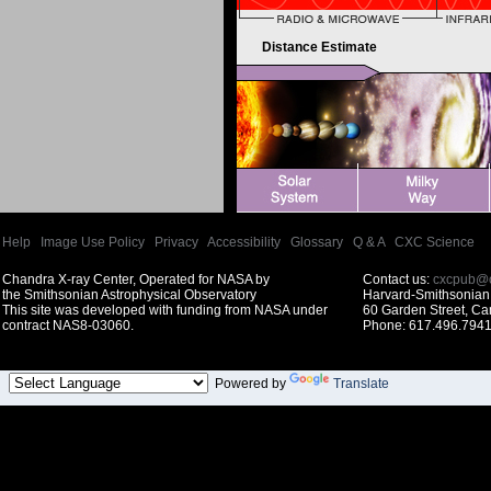
Distance Estimate
Help
|
Image Use Policy
|
Privacy
|
Accessibility
|
Glossary
|
Q & A
|
CXC Science
Chandra X-ray Center, Operated for NASA by
Contact us:
cxcpub@c
the Smithsonian Astrophysical Observatory
Harvard-Smithsonian 
This site was developed with funding from NASA under
60 Garden Street, C
contract NAS8-03060.
Phone: 617.496.7941
Powered by
Translate