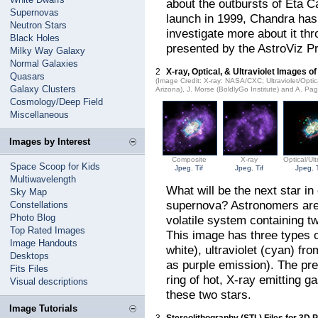
about the outbursts of Eta Ca
Supernovas
launch in 1999, Chandra has
Neutron Stars
investigate more about it thr
Black Holes
presented by the AstroViz Pr
Milky Way Galaxy
Normal Galaxies
2
X-ray, Optical, & Ultraviolet Images o
Quasars
(Image Credit: X-ray: NASA/CXC; Ultraviolet/Opt
Galaxy Clusters
Arizona), J. Morse (BoldlyGo Institute) and A. Pa
Cosmology/Deep Field
Miscellaneous
Images by Interest
Composite
X-ray
Optical/Ult
Space Scoop for Kids
Jpeg
,
Tif
Jpeg
,
Tif
Jpeg
,
Multiwavelength
What will be the next star i
Sky Map
supernova? Astronomers aren'
Constellations
Photo Blog
volatile system containing tw
Top Rated Images
This image has three types o
Image Handouts
white), ultraviolet (cyan) f
Desktops
as purple emission). The prev
Fits Files
ring of hot, X-ray emitting g
Visual descriptions
these two stars.
Image Tutorials