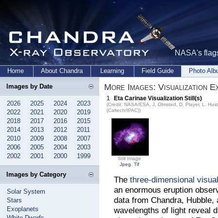
NASA's flags
Home
About Chandra
Learning
Field Guide
Photo Al
More Images: Visualization E
Images by Date
1
Eta Carinae Visualization Still(s)
2026
2025
2024
2023
(Credit: NASA/ESA, J. Olmsted, D. Player, L. Hus
(Caltech/IPAC))
2022
2021
2020
2019
2018
2017
2016
2015
2014
2013
2012
2011
2010
2009
2008
2007
2006
2005
2004
2003
2002
2001
2000
1999
Still Image
Jpeg
,
Tif
Images by Category
The
three-dimensional visual
an enormous eruption observ
Solar System
data from Chandra, Hubble, a
Stars
Exoplanets
wavelengths of light reveal 
White Dwarfs