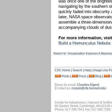
was once one of the brightest
navigating by the southern 
quickly faded into obscurity 
later, NASA space observato
assemble a three-dimension
accompanying clouds of dust
For more information, visit
Build a Homunculus Nebula:
Return to: Visualization Explores A Massive
CXC Home
|
Search
|
Help
|
Image Use Po
Photo
|
Press
|
Blog
|
[News by email:
Chandra Digest
]
[Contact us:
cxcpub@cfa.harvard.edu
]
Center for Astrophysics | Harvard & Smith
60 Garden Street, Cambridge, MA 02138
Phone: 617.496.7941 Fax: 617.495.7356