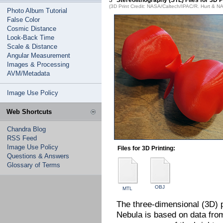
3
Stereolithography (STL) Files for 3D
(3D Print Credit: NASA/Caltech/IPAC/R. Hurt & 
Photo Album Tutorial
False Color
Cosmic Distance
Look-Back Time
Scale & Distance
Angular Measurement
Images & Processing
AVM/Metadata
Image Use Policy
Web Shortcuts
Chandra Blog
RSS Feed
Image Use Policy
Files for 3D Printing:
Questions & Answers
Glossary of Terms
OBJ
MTL
The three-dimensional (3D) 
Nebula is based on data fr