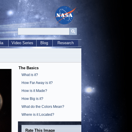
ia
Video Series
Blog
Research
The Basics
What is it?
How Far Away is it?
How is it Made?
How Big is it?
What do the Colors Mean?
Where is it Located?
Rate This Image