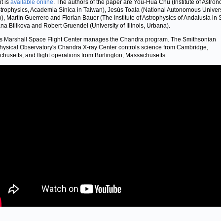
nt is
available online
. The authors of the paper are You-Hua Chu (Institute of Astro
trophysics, Academia Sinica in Taiwan), Jesús Toala (National Autonomous Univers
), Martín Guerrero and Florian Bauer (The Institute of Astrophysics of Andalusia in 
na Bilikova and Robert Gruendel (University of Illinois, Urbana).
 Marshall Space Flight Center manages the Chandra program. The Smithsonian
hysical Observatory's Chandra X-ray Center controls science from Cambridge,
husetts, and flight operations from Burlington, Massachusetts.