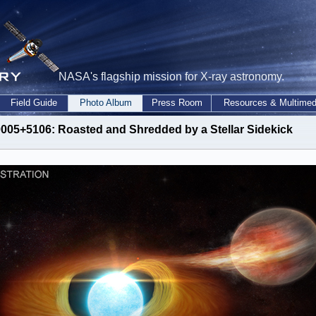
NASA's flagship mission for X-ray astronomy.
Field Guide
Photo Album
Press Room
Resources & Multimed
005+5106: Roasted and Shredded by a Stellar Sidekick