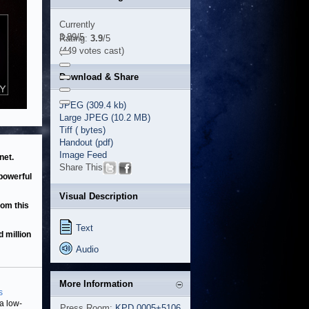
Currently
3.89/5
Rating:
3.9
/5
(449 votes cast)
Download & Share
JPEG (309.4 kb)
Large JPEG (10.2 MB)
Tiff ( bytes)
Handout (pdf)
Image Feed
net.
Share This
 powerful
Visual Description
rom this
Text
d million
Audio
More Information
s
 a low-
Press Room:
KPD 0005+5106