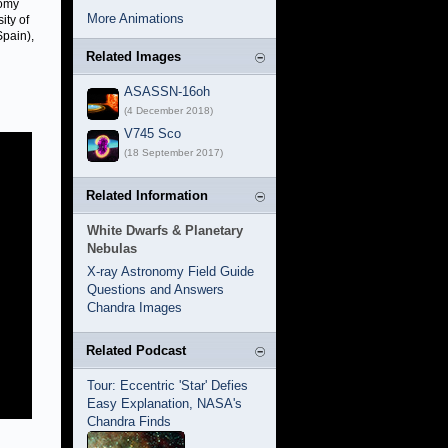
nomy
More Animations
ity of
Spain),
Related Images
ASASSN-16oh
(4 December 2018)
V745 Sco
(18 September 2017)
Related Information
White Dwarfs & Planetary
Nebulas
X-ray Astronomy Field Guide
Questions and Answers
Chandra Images
Related Podcast
Tour: Eccentric 'Star' Defies
Easy Explanation, NASA's
Chandra Finds