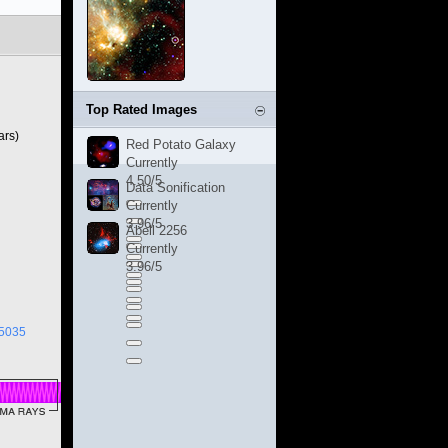
Top Rated Images
ars)
Red Potato Galaxy
Currently
4.50/5
Data Sonification
Currently
3.96/5
Abell 2256
Currently
3.96/5
05035