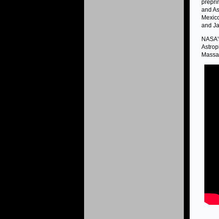
prepri
and As
Mexico
and Ja
NASA's
Astrop
Massac