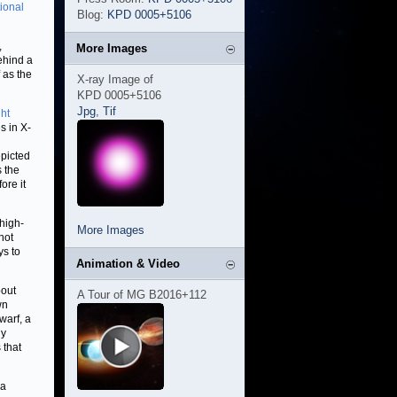
tional
Blog:
KPD 0005+5106
,
More Images
behind a
 as the
X-ray Image of
KPD 0005+5106
Jpg
,
Tif
ght
s in X-
epicted
s the
ore it
 high-
More Images
hot
ys to
Animation & Video
bout
A Tour of MG B2016+112
wn
warf, a
ly
 that
 a