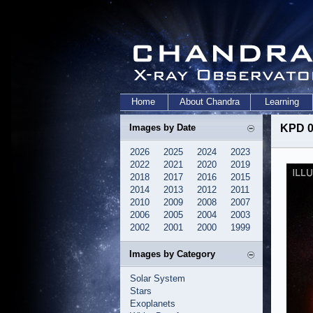
Home
About Chandra
Learning
Images by Date
KPD 0
2026
2025
2024
2023
2022
2021
2020
2019
2018
2017
2016
2015
2014
2013
2012
2011
2010
2009
2008
2007
2006
2005
2004
2003
2002
2001
2000
1999
Images by Category
Solar System
Stars
Exoplanets