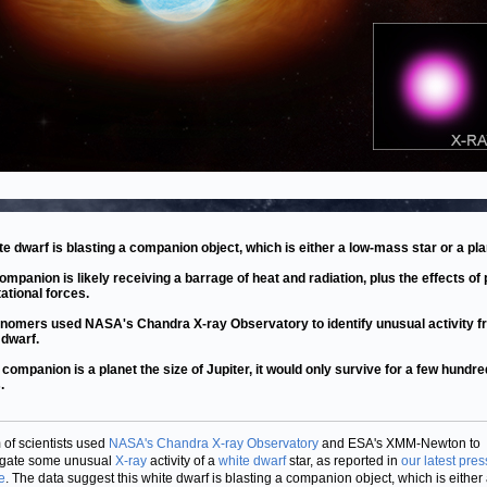
te dwarf is blasting a companion object, which is either a low-mass star or a pla
ompanion is likely receiving a barrage of heat and radiation, plus the effects of
tational forces.
nomers used NASA's Chandra X-ray Observatory to identify unusual activity f
 dwarf.
is companion is a planet the size of Jupiter, it would only survive for a few hundre
.
 of scientists used
NASA's Chandra X-ray Observatory
and ESA's XMM-Newton to
igate some unusual
X-ray
activity of a
white dwarf
star, as reported in
our latest pres
e
. The data suggest this white dwarf is blasting a companion object, which is either