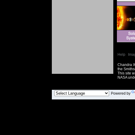
Help
|
Ima
Chandra X
the Smiths
This site 
NASA unde
Powered by