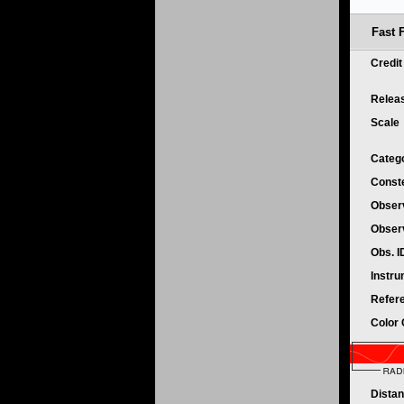
Fast 
Credi
Relea
Scale
Categ
Conste
Obser
Obser
Obs. 
Instr
Refer
Color
Dista