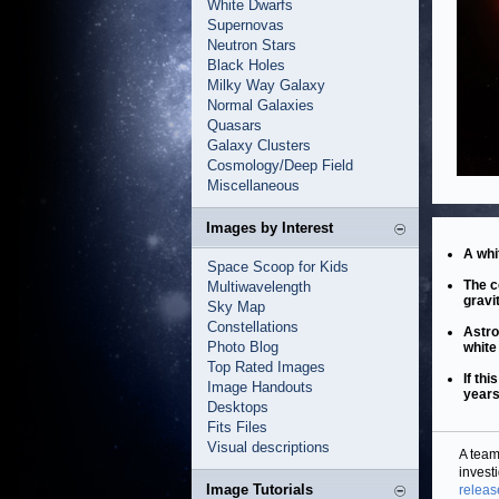
White Dwarfs
Supernovas
Neutron Stars
Black Holes
Milky Way Galaxy
Normal Galaxies
Quasars
Galaxy Clusters
Cosmology/Deep Field
Miscellaneous
Images by Interest
A whi
Space Scoop for Kids
The c
Multiwavelength
gravi
Sky Map
Constellations
Astro
Photo Blog
white
Top Rated Images
If th
Image Handouts
years
Desktops
Fits Files
Visual descriptions
A team
invest
Image Tutorials
releas