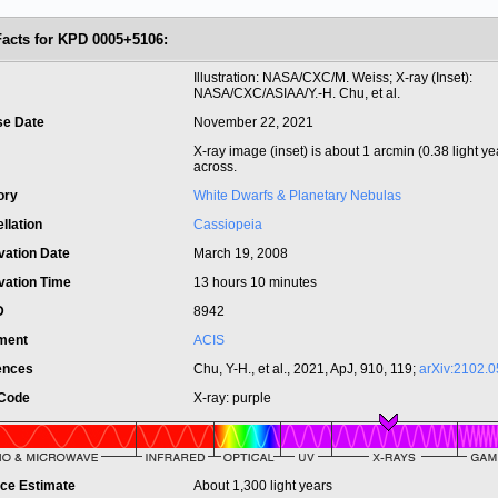
Facts for KPD 0005+5106:
t
Illustration: NASA/CXC/M. Weiss; X-ray (Inset):
NASA/CXC/ASIAA/Y.-H. Chu, et al.
se Date
November 22, 2021
X-ray image (inset) is about 1 arcmin (0.38 light ye
across.
ory
White Dwarfs & Planetary Nebulas
llation
Cassiopeia
vation Date
March 19, 2008
vation Time
13 hours 10 minutes
ID
8942
ument
ACIS
ences
Chu, Y-H., et al., 2021, ApJ, 910, 119;
arXiv:2102.
 Code
X-ray: purple
nce Estimate
About 1,300 light years