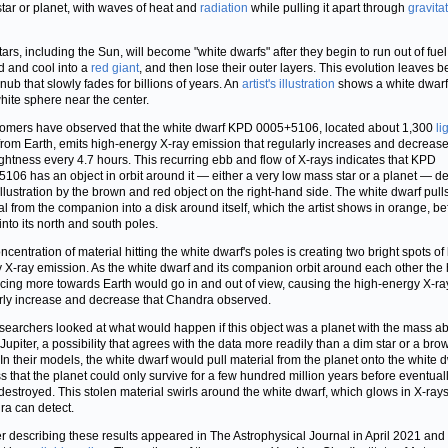
tar or planet, with waves of heat and
radiation
while pulling it apart through
gravita
tars, including the Sun, will become "white dwarfs" after they begin to run out of fuel
 and cool into a
red giant
, and then lose their outer layers. This evolution leaves 
 nub that slowly fades for billions of years. An
artist's illustration
shows a white dwarf
hite sphere near the center.
omers have observed that the white dwarf KPD 0005+5106, located about 1,300
li
rom Earth, emits high-energy X-ray emission that regularly increases and decrease
ightness every 4.7 hours. This recurring ebb and flow of X-rays indicates that KPD
106 has an object in orbit around it — either a very low mass star or a planet — d
 illustration by the brown and red object on the right-hand side. The white dwarf pull
al from the companion into a disk around itself, which the artist shows in orange, bef
into its north and south poles.
ncentration of material hitting the white dwarf's poles is creating two bright spots of
 X-ray emission. As the white dwarf and its companion orbit around each other the 
acing more towards Earth would go in and out of view, causing the high-energy X-ra
rly increase and decrease that Chandra observed.
searchers looked at what would happen if this object was a planet with the mass a
 Jupiter, a possibility that agrees with the data more readily than a dim star or a bro
 In their models, the white dwarf would pull material from the planet onto the white d
s that the planet could only survive for a few hundred million years before eventual
destroyed. This stolen material swirls around the white dwarf, which glows in X-rays
a can detect.
r describing these results appeared in The Astrophysical Journal in April 2021 and