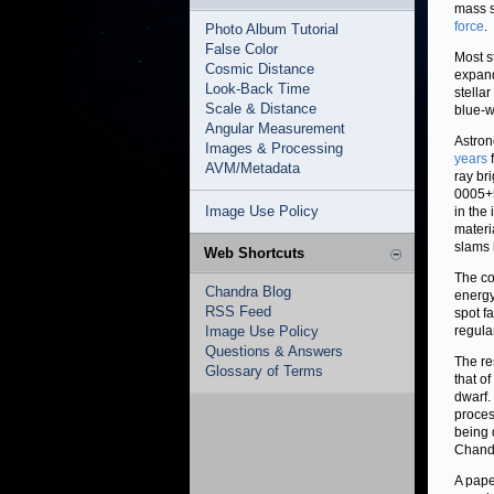
mass s
force
.
Photo Album Tutorial
False Color
Most s
Cosmic Distance
expand
Look-Back Time
stellar
Scale & Distance
blue-w
Angular Measurement
Astron
Images & Processing
years
f
AVM/Metadata
ray br
0005+5
Image Use Policy
in the
materi
slams 
Web Shortcuts
The co
Chandra Blog
energy
RSS Feed
spot f
Image Use Policy
regula
Questions & Answers
The re
Glossary of Terms
that of
dwarf.
proces
being 
Chandr
A pape