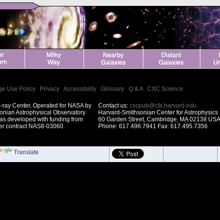
ge Use Policy
|
Privacy
|
Accessibility
|
Glossary
|
Q & A
|
CXC Science
-ray Center, Operated for NASA by
Contact us:
cxcpub@cfa.harvard.edu
onian Astrophysical Observatory
Harvard-Smithsonian Center for Astrophysics
was developed with funding from
60 Garden Street, Cambridge, MA 02138 US
r contract NAS8-03060.
Phone: 617.496.7941 Fax: 617.495.7356
Translate