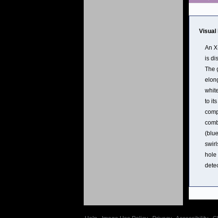
Visual
An X
is di
The 
elong
white
to it
comp
comb
(blu
swirl
hole 
detec