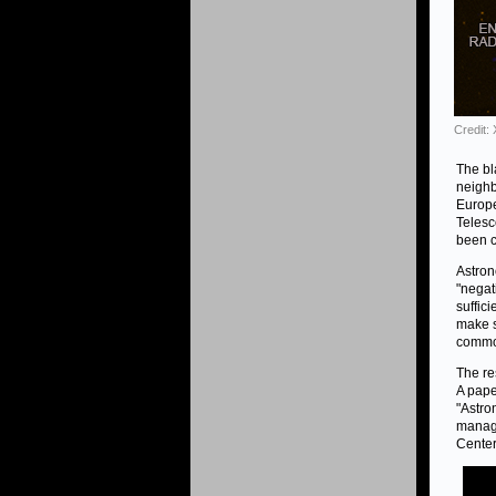
Credit:
The bl
neighb
Europe
Telesc
been c
Astron
"negat
suffici
make s
common
The re
A pape
"Astro
manage
Center