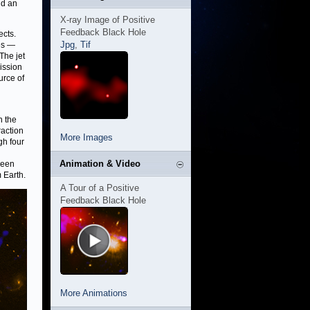
nd an
X-ray Image of Positive
Feedback Black Hole
ects.
Jpg
,
Tif
les —
The jet
mission
urce of
n the
raction
More Images
gh four
Animation & Video
ween
 Earth.
A Tour of a Positive
Feedback Black Hole
More Animations