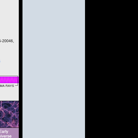
5-20046,
4