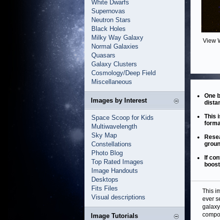
White Dwarfs
Supernovas
Neutron Stars
Black Holes
Milky Way Galaxy
View 
Normal Galaxies
Quasars
Galaxy Clusters
Cosmology/Deep Field
Miscellaneous
One b
Images by Interest
dista
This 
Space Scoop for Kids
forma
Multiwavelength
Sky Map
Resea
Constellations
groun
Photo Blog
If co
Top Rated Images
boost
Image Handouts
Desktops
Fits Files
This i
Visual descriptions
ever s
galaxy
compo
Image Tutorials