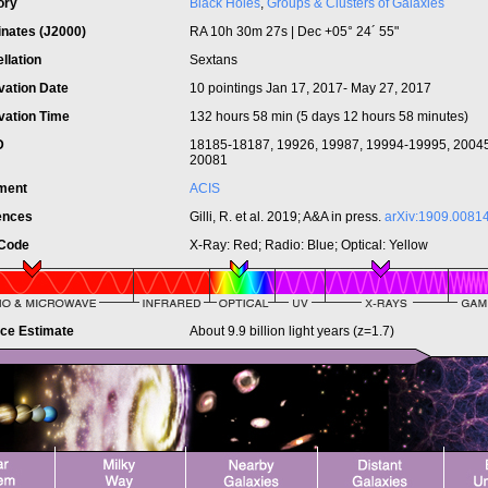
ory
Black Holes
,
Groups & Clusters of Galaxies
inates (J2000)
RA 10h 30m 27s | Dec +05° 24´ 55"
llation
Sextans
vation Date
10 pointings Jan 17, 2017- May 27, 2017
vation Time
132 hours 58 min (5 days 12 hours 58 minutes)
ID
18185-18187, 19926, 19987, 19994-19995, 2004
20081
ument
ACIS
ences
Gilli, R. et al. 2019; A&A in press.
arXiv:1909.0081
 Code
X-Ray: Red; Radio: Blue; Optical: Yellow
nce Estimate
About 9.9 billion light years (z=1.7)