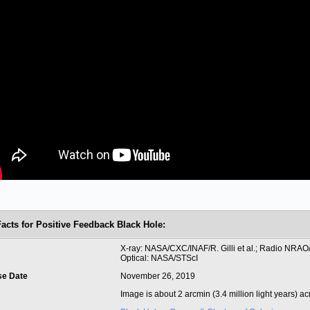
Facts for Positive Feedback Black Hole:
t
X-ray: NASA/CXC/INAF/R. Gilli et al.; Radio NRAO
Optical: NASA/STScI
se Date
November 26, 2019
Image is about 2 arcmin (3.4 million light years) ac