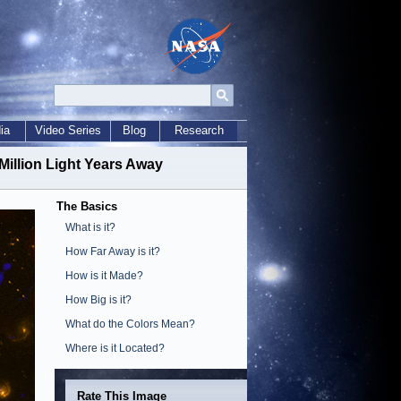
ia
Video Series
Blog
Research
Million Light Years Away
The Basics
What is it?
How Far Away is it?
How is it Made?
How Big is it?
What do the Colors Mean?
Where is it Located?
Rate This Image