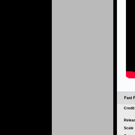
Fast 
Credi
Relea
Scale