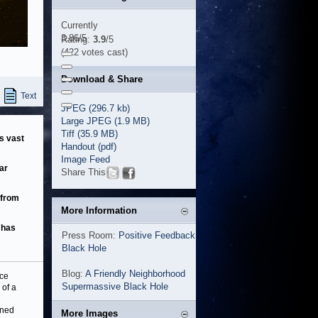
Currently
3.86/5
Rating:
3.9
/5
(422 votes cast)
Download & Share
Text
JPEG (296.7 kb)
Large JPEG (1.9 MB)
Tiff (35.9 MB)
ss vast
Handout (pdf)
Image Feed
ar
Share This
 from
More Information
 has
Press Room:
Positive Feedback
Black Hole
Blog:
A Friendly Neighborhood
nce
Supermassive Black Hole
 of a
ined
More Images