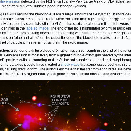
adio emission
detected by the NSF's Karl Jansky Very Large Array, or VLA, (blue), a
l image from NASA's Hubble Space Telescope (yellow).
 gas swirls around the black hole, it emits large amounts of X-rays that Chandra det
ack hole is also the source of radio-wave emission from a jet of high-energy partic
usly detected by scientists with the VLA — that stretches about a million light years. 
 identified in the
labeled image
. The end of the jet is highlighted by diffuse radio e
 by the particles slowing down after interacting with surrounding matter. A bright so
emission (blue and white) on the opposite side of the black hole marks the end of a
jet of particles. This jet is not visible in the radio image.
chers also found a diffuse cloud of X-ray emission surrounding the end of the jet o
This X-ray emission is most likely from a gigantic bubble of hot gas heated by the inte
 jet's particles with surrounding matter. As the hot bubble expanded and swept throu
oring galaxies it could have created a
shock wave
that compressed cool gas in the
es, causing stars to form. The authors estimate that the star formation rates are bet
100% and 400% higher than typical galaxies with similar masses and distance from