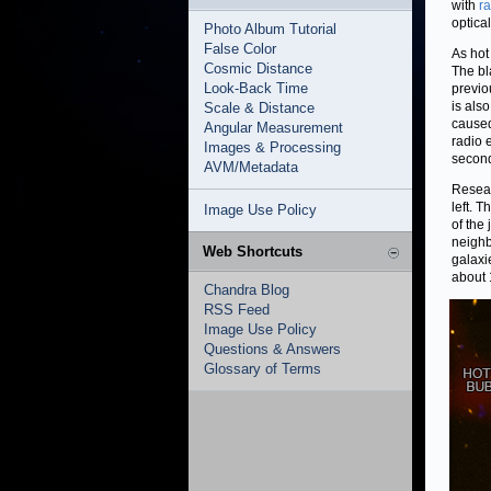
with
r
optica
Photo Album Tutorial
False Color
As hot
Cosmic Distance
The bl
Look-Back Time
previo
is also
Scale & Distance
caused
Angular Measurement
radio 
Images & Processing
second 
AVM/Metadata
Resear
left. 
Image Use Policy
of the
neighb
Web Shortcuts
galaxi
about 
Chandra Blog
RSS Feed
Image Use Policy
Questions & Answers
Glossary of Terms