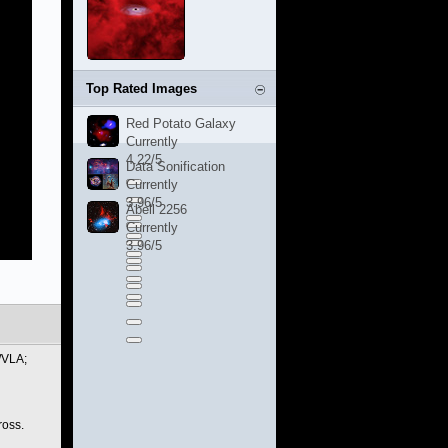
Top Rated Images
Red Potato Galaxy
Currently
4.22/5
Data Sonification
Currently
3.96/5
Abell 2256
Currently
3.96/5
/VLA;
ross.