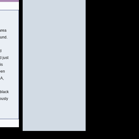
area
ound.
d
d just
is
een
LA,
 black
ously