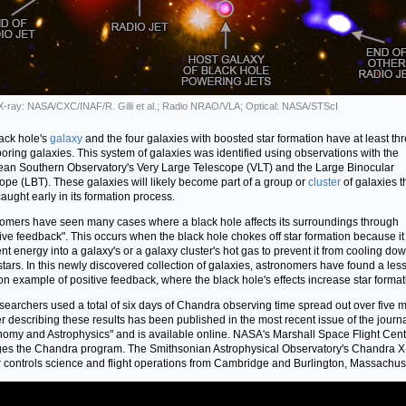
 X-ray: NASA/CXC/INAF/R. Gilli et al.; Radio NRAO/VLA; Optical: NASA/STScI
ack hole's
galaxy
and the four galaxies with boosted star formation have at least th
oring galaxies. This system of galaxies was identified using observations with the
an Southern Observatory's Very Large Telescope (VLT) and the Large Binocular
ope (LBT). These galaxies will likely become part of a group or
cluster
of galaxies t
aught early in its formation process.
omers have seen many cases where a black hole affects its surroundings through
ive feedback". This occurs when the black hole chokes off star formation because it 
ent energy into a galaxy's or a galaxy cluster's hot gas to prevent it from cooling dow
tars. In this newly discovered collection of galaxies, astronomers have found a les
 example of positive feedback, where the black hole's effects increase star format
searchers used a total of six days of Chandra observing time spread out over five 
r describing these results has been published in the most recent issue of the journ
nomy and Astrophysics" and is available online. NASA's Marshall Space Flight Cent
s the Chandra program. The Smithsonian Astrophysical Observatory's Chandra X
 controls science and flight operations from Cambridge and Burlington, Massachuse