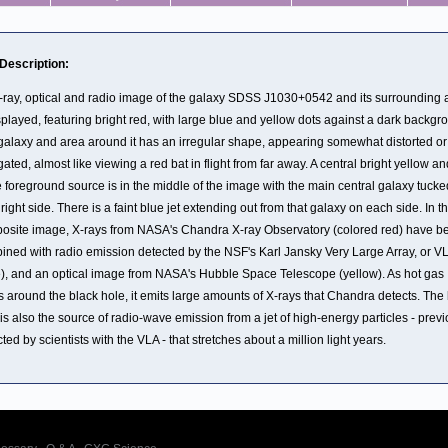
 Description:
-ray, optical and radio image of the galaxy SDSS J1030+0542 and its surrounding 
splayed, featuring bright red, with large blue and yellow dots against a dark backgr
galaxy and area around it has an irregular shape, appearing somewhat distorted or
ated, almost like viewing a red bat in flight from far away. A central bright yellow an
 foreground source is in the middle of the image with the main central galaxy tucke
s right side. There is a faint blue jet extending out from that galaxy on each side. In th
osite image, X-rays from NASA's Chandra X-ray Observatory (colored red) have b
ined with radio emission detected by the NSF's Karl Jansky Very Large Array, or V
e), and an optical image from NASA's Hubble Space Telescope (yellow). As hot gas
s around the black hole, it emits large amounts of X-rays that Chandra detects. The
is also the source of radio-wave emission from a jet of high-energy particles - previ
ted by scientists with the VLA - that stretches about a million light years.