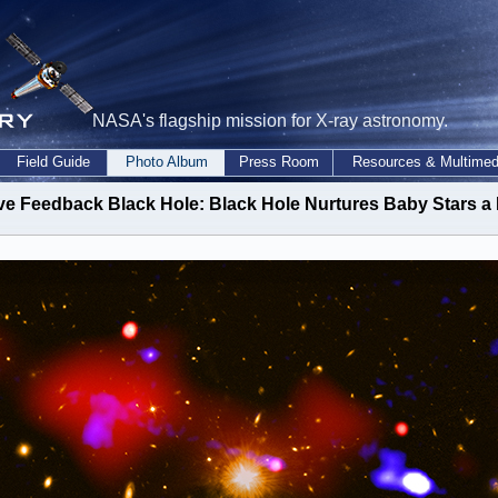
NASA's flagship mission for X-ray astronomy.
Field Guide
Photo Album
Press Room
Resources & Multimed
ve Feedback Black Hole: Black Hole Nurtures Baby Stars a 