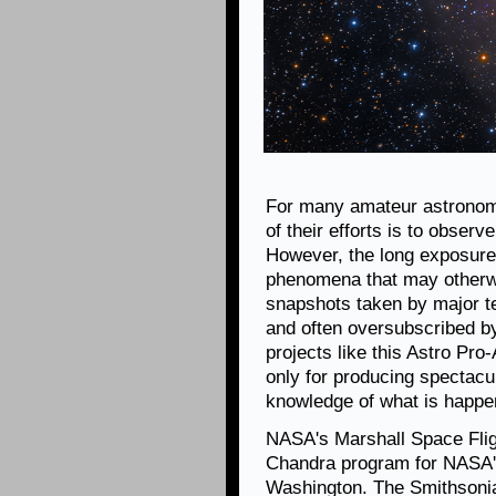
For many amateur astronom
of their efforts is to obser
However, the long exposures
phenomena that may otherwis
snapshots taken by major te
and often oversubscribed b
projects like this Astro Pro
only for producing spectacul
knowledge of what is happen
NASA's Marshall Space Fligh
Chandra program for NASA's
Washington. The Smithsonia