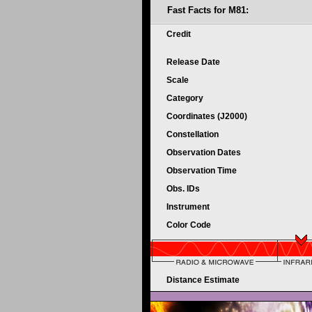
Fast Facts for M81:
Credit
Release Date
Scale
Category
Coordinates (J2000)
Constellation
Observation Dates
Observation Time
Obs. IDs
Instrument
Color Code
Distance Estimate