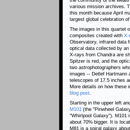
the community of the wealth
various mission archives. Thi
this month because April 
largest global celebration o
The images in this quartet 
composites created with
X-
Observatory, infrared data 
optical data collected by a
X-rays from Chandra are sh
Spitzer is red, and the opti
two astrophotographers who 
images -- Detlef Hartmann a
telescopes of 17.5 inches a
More details on how these 
blog post
.
Starting in the upper left a
M101
(the "Pinwheel Galax
"Whirlpool Galaxy"). M101 is
about 70% bigger. It is loc
M81 is a spiral galaxy about