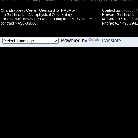
Help
|
Image Use Policy
|
Privacy
|
Accessibility
|
Glossary
|
Q & A
|
CXC Science
Chandra X-ray Center, Operated for NASA by
Contact us:
cxcpub@c
the Smithsonian Astrophysical Observatory
Harvard-Smithsonian 
This site was developed with funding from NASA under
60 Garden Street, C
contract NAS8-03060.
Phone: 617.496.7941
Powered by
Translate