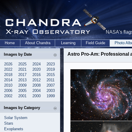
NASA's flags
Home
About Chandra
Learning
Field Guide
Photo Al
Astro Pro-Am
: Professional
Images by Date
2026
2025
2024
2023
2022
2021
2020
2019
2018
2017
2016
2015
2014
2013
2012
2011
2010
2009
2008
2007
2006
2005
2004
2003
2002
2001
2000
1999
Images by Category
Solar System
Stars
Exoplanets