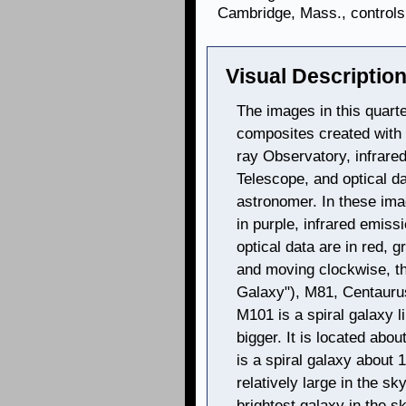
Cambridge, Mass., controls 
Visual Description
The images in this quarte
composites created with
ray Observatory, infrare
Telescope, and optical d
astronomer. In these im
in purple, infrared emissi
optical data are in red, g
and moving clockwise, t
Galaxy"), M81, Centaurus
M101 is a spiral galaxy 
bigger. It is located abou
is a spiral galaxy about 1
relatively large in the sk
brightest galaxy in the s