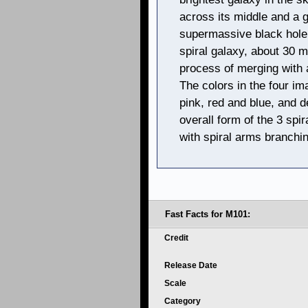
across its middle and a g
supermassive black hole a
spiral galaxy, about 30 mi
process of merging with a
The colors in the four i
pink, red and blue, and d
overall form of the 3 spi
with spiral arms branchin
Fast Facts for M101:
Credit
Release Date
Scale
Category