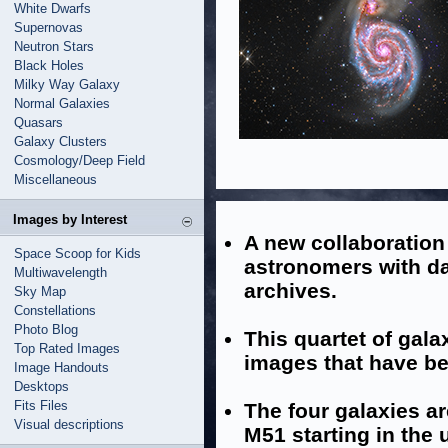
White Dwarfs
Supernovas
Neutron Stars
Black Holes
Milky Way Galaxy
Normal Galaxies
Quasars
Galaxy Clusters
Cosmology/Deep Field
Miscellaneous
Images by Interest
A new collaboratio
Space Scoop for Kids
astronomers with d
Multiwavelength
archives.
Sky Map
Constellations
Photo Blog
This quartet of gala
Top Rated Images
images that have be
Image Handouts
Desktops
Fits Files
The four galaxies a
Visual descriptions
M51 starting in the 