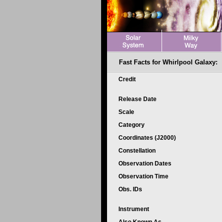
Fast Facts for Whirlpool Galaxy:
Credit
Release Date
Scale
Category
Coordinates (J2000)
Constellation
Observation Dates
Observation Time
Obs. IDs
Instrument