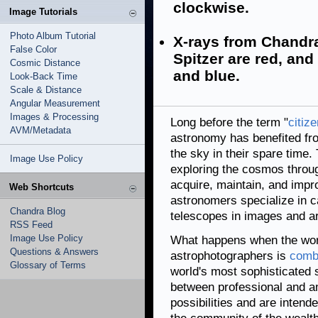
clockwise.
Image Tutorials
Photo Album Tutorial
X-rays from Chandra
False Color
Spitzer are red, and 
Cosmic Distance
and blue.
Look-Back Time
Scale & Distance
Angular Measurement
Images & Processing
Long before the term "
citiz
AVM/Metadata
astronomy has benefited f
the sky in their spare tim
Image Use Policy
exploring the cosmos throug
acquire, maintain, and imp
Web Shortcuts
astronomers specialize in c
Chandra Blog
telescopes in images and a
RSS Feed
Image Use Policy
What happens when the wor
Questions & Answers
astrophotographers is
combi
Glossary of Terms
world's most sophisticated
between professional and a
possibilities and are inten