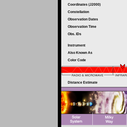
Coordinates (J2000)
Constellation
Observation Dates
Observation Time
Obs. IDs
Instrument
Also Known As
Color Code
Distance Estimate