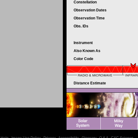
Constellation
Observation Dates
Observation Time
Obs. IDs
Instrument
Also Known As
Color Code
Distance Estimate