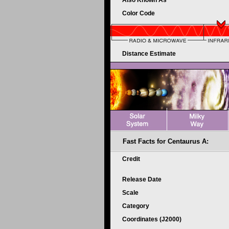
Also Known As
Color Code
Distance Estimate
Fast Facts for Centaurus A:
Credit
Release Date
Scale
Category
Coordinates (J2000)