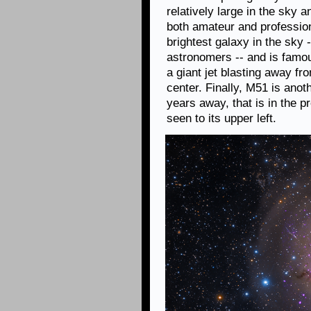
relatively large in the sky a
both amateur and profession
brightest galaxy in the sky 
astronomers -- and is famou
a giant jet blasting away f
center. Finally, M51 is anoth
years away, that is in the 
seen to its upper left.