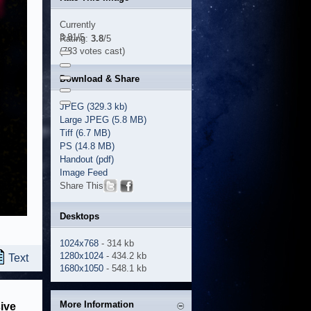
Currently
3.81/5
Rating:
3.8
/5
(783 votes cast)
Download & Share
JPEG (329.3 kb)
Large JPEG (5.8 MB)
Tiff (6.7 MB)
PS (14.8 MB)
Handout (pdf)
Image Feed
Share This
Desktops
1024x768
- 314 kb
1280x1024
- 434.2 kb
Text
1680x1050
- 548.1 kb
More Information
ive