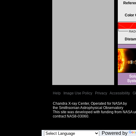
Refere
Color
Dista
Help
|
Image Use Policy
|
Privacy
|
Accessibility
|
G
Chandra X-ray Center, Operated for NASA by
the Smithsonian Astrophysical Observatory
This site was developed with funding from NASA 
contract NAS8-03060.
Powered by