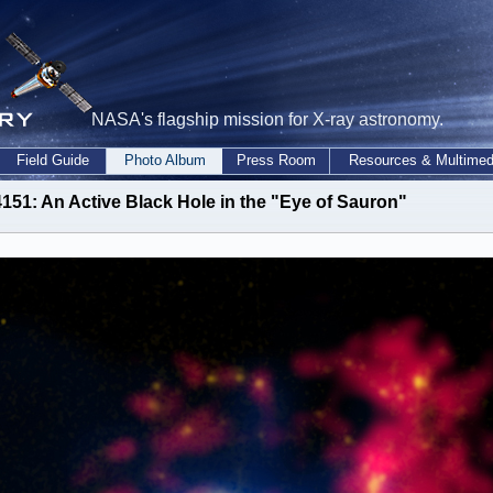
NASA's flagship mission for X-ray astronomy.
Field Guide
Photo Album
Press Room
Resources & Multimed
151: An Active Black Hole in the "Eye of Sauron"