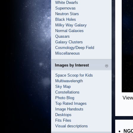
White Dwarfs
Supernovas
Neutron Stars
Black Holes
Milky Way Galaxy
Normal Galaxies
Quasars
Galaxy Clusters
Cosmology/Deep Field
Miscellaneous
Images by Interest
Space Scoop for Kids
Multiwavelength
Sky Map
Constellations
View
Photo Blog
Top Rated Images
Image Handouts
Desktops
Fits Files
Visual descriptions
NGC 