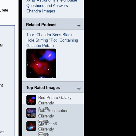
X-ray Astronomy Field Guide
Questions and Answers
Crete
Chandra Images
Related Podcast
Tour: Chandra Sees Black
Hole Stirring "Pot" Containing
al
Galactic Potato
nt
Top Rated Images
Red Potato Galaxy
Currently
4.50/5
Data Sonification
Currently
3.96/5
Abell 2256
Currently
rds
3.96/5