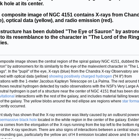
k hole at its center.
s composite image of NGC 4151 contains X-rays from Chan
e), optical data (yellow), and radio emission (red).
 structure has been dubbed "The Eye of Sauron" by astro
to its resemblance to the character in "The Lord of the Rin
ies.
omposite image shows the central region of the spiral galaxy NGC 4151, dubbed th
ron" by astronomers for its similarity to the eye of the malevolent character in "The L
ngs". In the "pupil" of the eye, X-rays (blue) from the Chandra X-ray Observatory are
ed with optical data (yellow)
showing positively charged hydrogen
("H II") from
ations with the 1-meter Jacobus Kapteyn Telescope on La Palma. The red around 
shows neutral hydrogen detected by radio observations with the NSF's Very Large Ar
eutral hydrogen is part of a structure near the center of NGC 4151 that has been dis
vitational
interactions with the rest of the galaxy, and includes material falling towar
 of the galaxy. The yellow blobs around the red ellipse are regions where
star forma
cently occurred.
nt study has shown that the X-ray emission was likely caused by an outburst power
permassive black hole
located in the white region in the center of the galaxy. Evide
dea comes from the elongation of the X-rays running from the top left to the bottom ri
s of the X-ray spectrum. There are also signs of interactions between a central sour
rrounding gas, particularly the yellow arc of H II emission located above and to the le