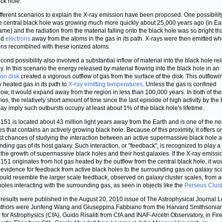
ack hole.
fferent scenarios to explain the X-ray emission have been proposed. One possibility
he central black hole was growing much more quickly about 25,000 years ago (in Ear
rame) and the radiation from the material falling onto the black hole was so bright that
ed
electrons
away from the atoms in the gas in its path. X-rays were then emitted w
ons recombined with these ionized atoms.
cond possibility also involved a substantial inflow of material into the black hole rel
ly. In this scenario the energy released by material flowing into the black hole in an
ion disk
created a vigorous outflow of gas from the surface of the disk. This outflow
y heated gas in its path to
X-ray emitting temperatures
. Unless the gas is confined
w, it would expand away from the region in less than 100,000 years. In both of th
ios, the relatively short amount of time since the last episode of high activity by the
ay imply such outbursts occupy at least about 1% of the black hole's lifetime.
51 is located about 43 million light years away from the Earth and is one of the ne
es that contains an actively growing black hole. Because of this proximity, it offers o
st chances of studying the interaction between an active supermassive black hole 
nding gas of its host galaxy. Such interaction, or "feedback", is recognized to play a
n the growth of supermassive black holes and their host galaxies. If the X-ray emissi
51 originates from hot gas heated by the outflow from the central black hole, it wo
 evidence for feedback from active black holes to the surrounding gas on galaxy sc
ould resemble the larger scale feedback, observed on galaxy cluster scales, from a
holes interacting with the surrounding gas, as seen in objects like the
Perseus Clust
results were published in the August 20, 2010 issue of The Astrophysical Journal Le
thors were Junfeng Wang and Giuseppina Fabbiano from the Harvard Smithsonia
 for Astrophysics (CfA), Guido Risaliti from CfA and INAF-Arcetri Observatory, in Fir