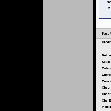
th
fo
Fast 
Credi
Relea
Scale
Categ
Coord
Conste
Obser
Obser
Obs. 
Instr