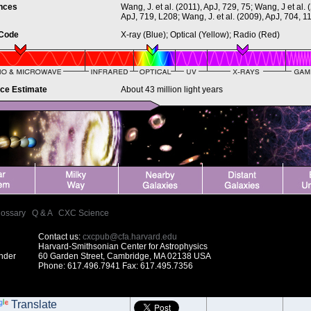
nces
Wang, J. et al. (2011), ApJ, 729, 75; Wang, J et al. 
ApJ, 719, L208; Wang, J. et al. (2009), ApJ, 704, 1
 Code
X-ray (Blue); Optical (Yellow); Radio (Red)
nce Estimate
About 43 million light years
lossary
|
Q & A
|
CXC Science
Contact us:
cxcpub@cfa.harvard.edu
Harvard-Smithsonian Center for Astrophysics
under
60 Garden Street, Cambridge, MA 02138 USA
Phone: 617.496.7941 Fax: 617.495.7356
Translate