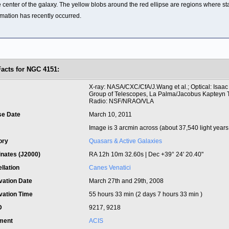
e center of the galaxy. The yellow blobs around the red ellipse are regions where st
rmation has recently occurred.
Facts for NGC 4151:
t
X-ray: NASA/CXC/CfA/J.Wang et al.; Optical: Isaa
Group of Telescopes, La Palma/Jacobus Kapteyn 
Radio: NSF/NRAO/VLA
se Date
March 10, 2011
Image is 3 arcmin across (about 37,540 light years
ory
Quasars & Active Galaxies
inates (J2000)
RA 12h 10m 32.60s | Dec +39° 24' 20.40"
llation
Canes Venatici
vation Date
March 27th and 29th, 2008
vation Time
55 hours 33 min (2 days 7 hours 33 min )
ID
9217, 9218
ument
ACIS