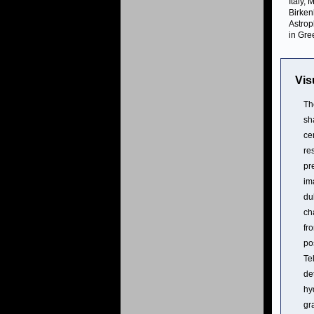
Italy,
Birken
Astrop
in Gre
Vis
Th
sh
ce
re
pr
im
du
ch
fr
po
Te
de
hy
gr