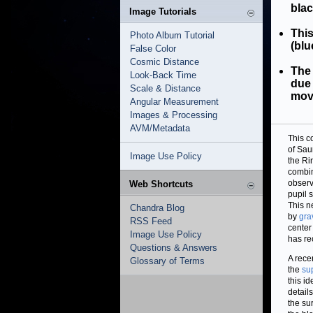
blac
Image Tutorials
Thi
Photo Album Tutorial
(blu
False Color
Cosmic Distance
The
Look-Back Time
due 
Scale & Distance
mov
Angular Measurement
Images & Processing
AVM/Metadata
This c
of Sau
Image Use Policy
the Ri
combin
observ
Web Shortcuts
pupil 
This n
Chandra Blog
by
gra
RSS Feed
center
Image Use Policy
has re
Questions & Answers
A rece
Glossary of Terms
the
su
this i
detail
the su