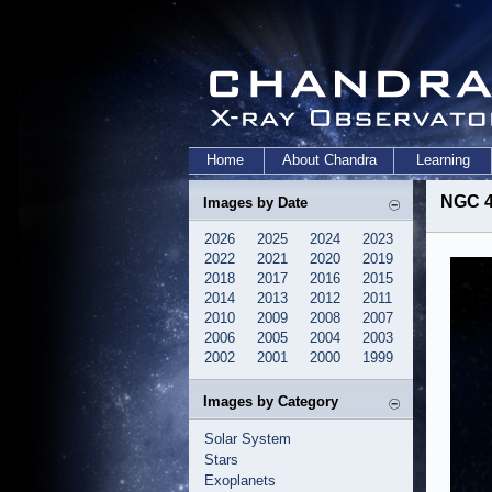
Home
About Chandra
Learning
NGC 4
Images by Date
2026
2025
2024
2023
2022
2021
2020
2019
2018
2017
2016
2015
2014
2013
2012
2011
2010
2009
2008
2007
2006
2005
2004
2003
2002
2001
2000
1999
Images by Category
Solar System
Stars
Exoplanets