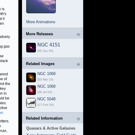
 is
th's
 it
More Animations
hen
More Releases
atively
NGC 4151
ing gas
(05 Jun 00)
ese
 black
Related Images
NGC 1068
arest
ne of
(03 Mar 10)
and the
NGC 1068
 key
(09 Jul 03)
on in
uld be
NGC 5548
ales.
(17 Feb 00)
ctive
er
.
Related Information
tters.
n
Quasars & Active Galaxies
enze,