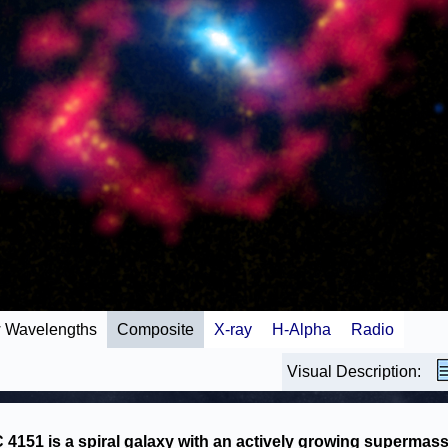
 Wavelengths
Composite
X-ray
H-Alpha
Radio
Visual Description:
4151 is a spiral galaxy with an actively growing supermass