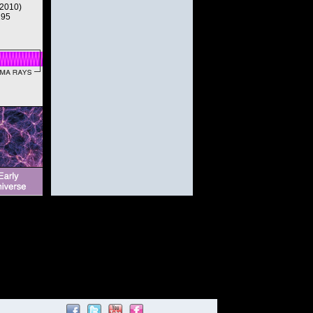
(2010)
195