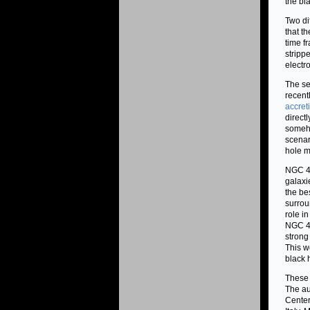
the bl
Two di
that t
time f
stripp
electr
The se
recent
accret
directl
someho
scenar
hole m
NGC 41
galaxi
the be
surrou
role i
NGC 41
strong
This w
black 
These 
The au
Center