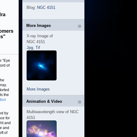
Blog:
NGC 4151
dra
More Images
nomers
X-ray Image of
gs"
NGC 4151
Jpg
,
Tif
e "Eye
ord of
the
ray.
More Images
torted
ds the
tion
Animation & Video
Multiwavelength view of NGC
ed by
4151
nce for
ght and
ce and
ft of