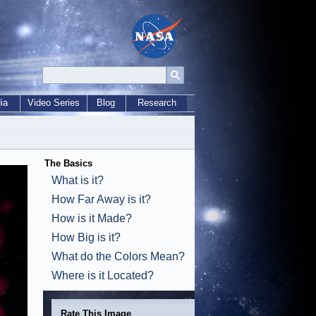
ia
Video Series
Blog
Research
The Basics
What is it?
How Far Away is it?
How is it Made?
How Big is it?
What do the Colors Mean?
Where is it Located?
Rate This Image