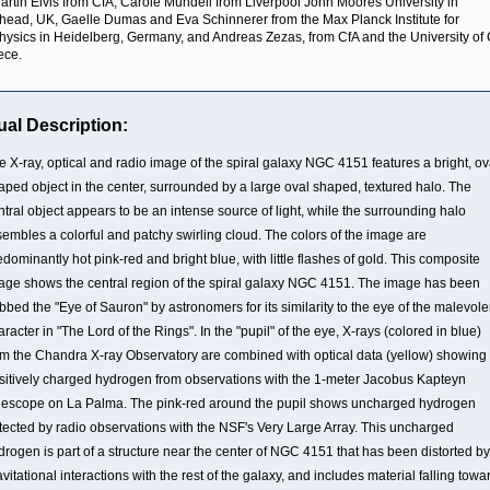
 Martin Elvis from CfA, Carole Mundell from Liverpool John Moores University in
head, UK, Gaelle Dumas and Eva Schinnerer from the Max Planck Institute for
hysics in Heidelberg, Germany, and Andreas Zezas, from CfA and the University of 
ece.
ual Description:
e X-ray, optical and radio image of the spiral galaxy NGC 4151 features a bright, ov
aped object in the center, surrounded by a large oval shaped, textured halo. The
ntral object appears to be an intense source of light, while the surrounding halo
sembles a colorful and patchy swirling cloud. The colors of the image are
edominantly hot pink-red and bright blue, with little flashes of gold. This composite
age shows the central region of the spiral galaxy NGC 4151. The image has been
bbed the "Eye of Sauron" by astronomers for its similarity to the eye of the malevole
aracter in "The Lord of the Rings". In the "pupil" of the eye, X-rays (colored in blue)
om the Chandra X-ray Observatory are combined with optical data (yellow) showing
sitively charged hydrogen from observations with the 1-meter Jacobus Kapteyn
lescope on La Palma. The pink-red around the pupil shows uncharged hydrogen
tected by radio observations with the NSF's Very Large Array. This uncharged
drogen is part of a structure near the center of NGC 4151 that has been distorted by
avitational interactions with the rest of the galaxy, and includes material falling towa