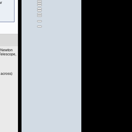
ar
c Newton
Telescope,
 across)