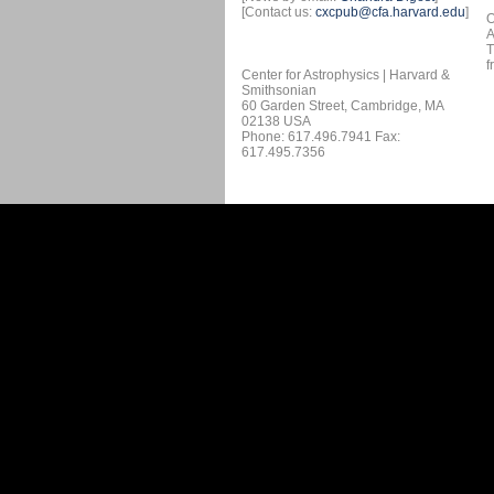
[Contact us:
cxcpub@cfa.harvard.edu
]
O
A
T
f
Center for Astrophysics | Harvard &
Smithsonian
60 Garden Street, Cambridge, MA
02138 USA
Phone: 617.496.7941 Fax:
617.495.7356