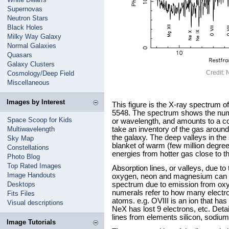
Supernovas
Neutron Stars
Black Holes
Milky Way Galaxy
Normal Galaxies
Quasars
Galaxy Clusters
Credit
Cosmology/Deep Field
Miscellaneous
Images by Interest
This figure is the X-ray spectrum o
5548. The spectrum shows the num
Space Scoop for Kids
or wavelength, and amounts to a cos
Multiwavelength
take an inventory of the gas around 
the galaxy. The deep valleys in th
Sky Map
blanket of warm (few million degree
Constellations
energies from hotter gas close to th
Photo Blog
Top Rated Images
Absorption lines, or valleys, due to
Image Handouts
oxygen, neon and magnesium can be 
Desktops
spectrum due to emission from oxy
numerals refer to how many electr
Fits Files
atoms. e.g. OVIII is an ion that has 
Visual descriptions
NeX has lost 9 electrons, etc. Deta
lines from elements silicon, sodium
Image Tutorials