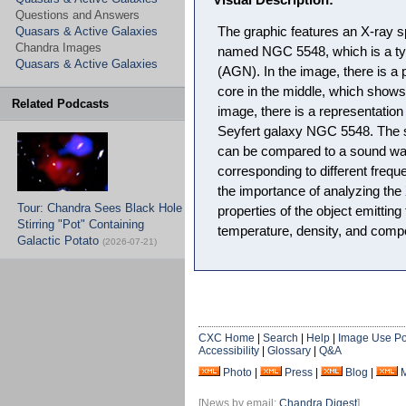
Visual Description:
Questions and Answers
Quasars & Active Galaxies
The graphic features an X-ray s
Chandra Images
named NGC 5548, which is a typ
Quasars & Active Galaxies
(AGN). In the image, there is a 
core in the middle, which shows t
Related Podcasts
image, there is a representation
Seyfert galaxy NGC 5548. The s
can be compared to a sound wav
corresponding to different frequ
the importance of analyzing the
Tour: Chandra Sees Black Hole
properties of the object emitting
Stirring "Pot" Containing
temperature, density, and compo
Galactic Potato
(2026-07-21)
CXC Home
|
Search
|
Help
|
Image Use Po
Accessibility
|
Glossary
|
Q&A
Photo
|
Press
|
Blog
|
[News by email:
Chandra Digest
]