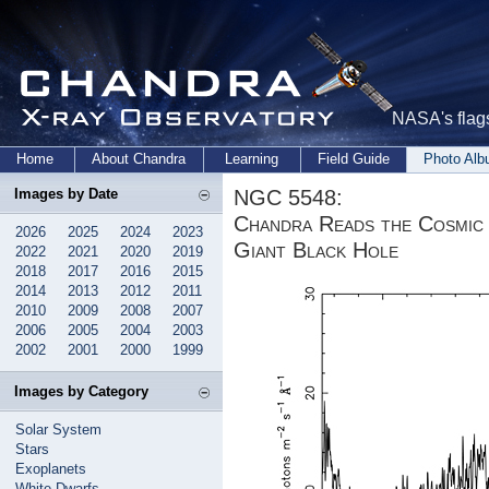
NASA's flags
Home
About Chandra
Learning
Field Guide
Photo Al
NGC 5548:
Images by Date
Chandra Reads the Cosmic
2026
2025
2024
2023
Giant Black Hole
2022
2021
2020
2019
2018
2017
2016
2015
2014
2013
2012
2011
2010
2009
2008
2007
2006
2005
2004
2003
2002
2001
2000
1999
Images by Category
Solar System
Stars
Exoplanets
White Dwarfs