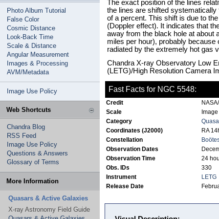
The exact position of the lines rela
the lines are shifted systematically
Photo Album Tutorial
of a percent. This shift is due to 
False Color
(Doppler effect). It indicates that t
Cosmic Distance
away from the black hole at about a
Look-Back Time
miles per hour), probably because
Scale & Distance
radiated by the extremely hot gas v
Angular Measurement
Chandra X-ray Observatory Low E
Images & Processing
(LETG)/High Resolution Camera I
AVM/Metadata
Fast Facts for NGC 5548:
Image Use Policy
Credit
NASA
Web Shortcuts
Scale
Image 
Category
Quasar
Chandra Blog
Coordinates (J2000)
RA 14h
RSS Feed
Constellation
Boöte
Image Use Policy
Observation Dates
Decem
Questions & Answers
Observation Time
24 hou
Glossary of Terms
Obs. IDs
330
Instrument
LETG
More Information
Release Date
Februa
Quasars & Active Galaxies
X-ray Astronomy Field Guide
Quasars & Active Galaxies