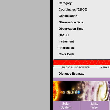
Category
Coordinates (J2000)
Constellation
Observation Date
Observation Time
Obs. ID
Instrument
References
Color Code
Distance Estimate