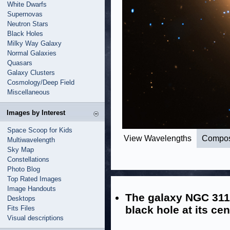
White Dwarfs
Supernovas
Neutron Stars
Black Holes
Milky Way Galaxy
Normal Galaxies
Quasars
Galaxy Clusters
Cosmology/Deep Field
Miscellaneous
Images by Interest
Space Scoop for Kids
View Wavelengths
Compos
Multiwavelength
Sky Map
Constellations
Photo Blog
Top Rated Images
Image Handouts
The galaxy NGC 311
Desktops
black hole at its cen
Fits Files
Visual descriptions