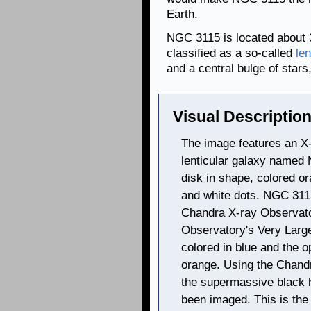
Earth.
NGC 3115 is located about 3
classified as a so-called
len
and a central bulge of stars,
Visual Description
The image features an X-
lenticular galaxy named 
disk in shape, colored o
and white dots. NGC 311
Chandra X-ray Observat
Observatory's Very Larg
colored in blue and the o
orange. Using the Chandr
the supermassive black h
been imaged. This is the 