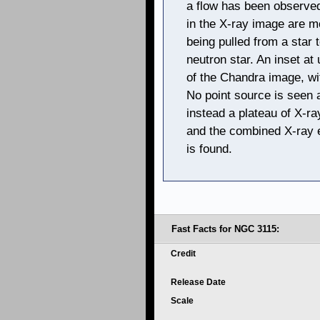
a flow has been observed
in the X-ray image are mo
being pulled from a star 
neutron star. An inset at 
of the Chandra image, wit
No point source is seen a
instead a plateau of X-r
and the combined X-ray 
is found.
Fast Facts for NGC 3115:
Credit
Release Date
Scale