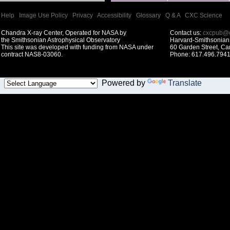
Help
|
Image Use Policy
|
Privacy
|
Accessibility
|
Glossary
|
Q & A
|
CXC Science
Chandra X-ray Center, Operated for NASA by
Contact us:
cxcpub@c
the Smithsonian Astrophysical Observatory
Harvard-Smithsonian 
This site was developed with funding from NASA under
60 Garden Street, C
contract NAS8-03060.
Phone: 617.496.7941
Powered by
Translate