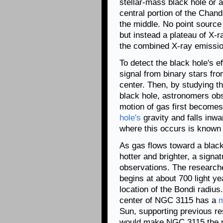
stellar-mass black hole or a
central portion of the Chand
the middle. No point source 
but instead a plateau of X-
the combined X-ray emission
To detect the black hole's 
signal from binary stars fro
center. Then, by studying th
black hole, astronomers obs
motion of gas first become
hole's
gravity and falls inwa
where this occurs is known 
As gas flows toward a blac
hotter and brighter, a sign
observations. The researche
begins at about 700 light ye
location of the Bondi radius
center of NGC 3115 has a
Sun, supporting previous re
would make NGC 3115 the ne