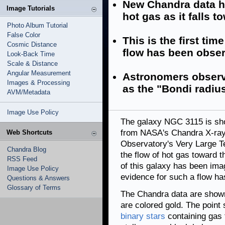
New Chandra data h
Image Tutorials
hot gas as it falls t
Photo Album Tutorial
False Color
This is the first tim
Cosmic Distance
flow has been obser
Look-Back Time
Scale & Distance
Angular Measurement
Astronomers observe
Images & Processing
as the "Bondi radiu
AVM/Metadata
Image Use Policy
The galaxy NGC 3115 is sho
from NASA's Chandra X-ray
Web Shortcuts
Observatory's Very Large T
Chandra Blog
the flow of hot gas toward
RSS Feed
of this galaxy has been image
Image Use Policy
evidence for such a flow ha
Questions & Answers
Glossary of Terms
The Chandra data are shown 
are colored gold. The point
binary stars
containing gas t