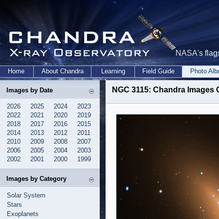
NASA's flags
Home
About Chandra
Learning
Field Guide
Photo Al
NGC 3115: Chandra Images G
Images by Date
2026
2025
2024
2023
2022
2021
2020
2019
2018
2017
2016
2015
2014
2013
2012
2011
2010
2009
2008
2007
2006
2005
2004
2003
2002
2001
2000
1999
Images by Category
Solar System
Stars
Exoplanets