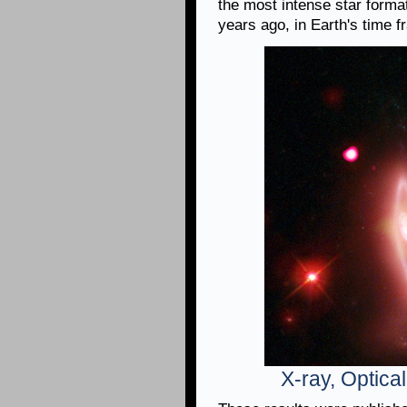
the most intense star form
years ago, in Earth's time f
X-ray, Optica