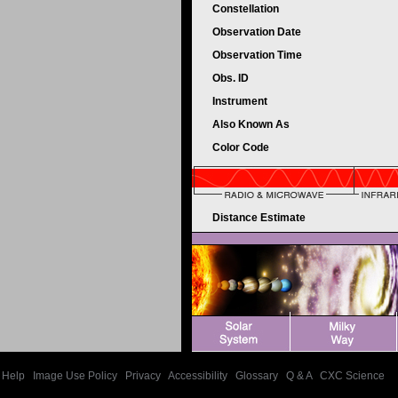
Constellation
Observation Date
Observation Time
Obs. ID
Instrument
Also Known As
Color Code
Distance Estimate
Help
|
Image Use Policy
|
Privacy
|
Accessibility
|
Glossary
|
Q & A
|
CXC Science