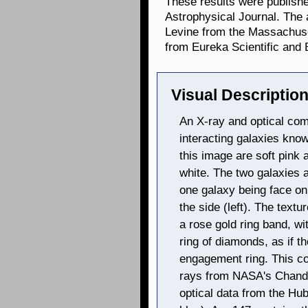
These results were publishe
Astrophysical Journal. The
Levine from the Massachuset
from Eureka Scientific and 
Visual Description
An X-ray and optical com
interacting galaxies kno
this image are soft pink 
white. The two galaxies a
one galaxy being face on
the side (left). The textu
a rose gold ring band, wi
ring of diamonds, as if t
engagement ring. This c
rays from NASA's Chandr
optical data from the Hu