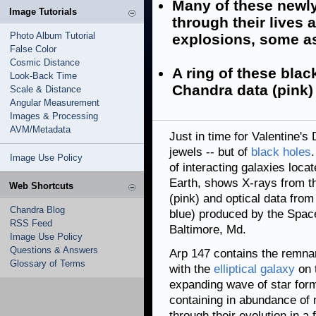
Many of these newl
Image Tutorials
through their lives
Photo Album Tutorial
explosions, some as
False Color
Cosmic Distance
A ring of these blac
Look-Back Time
Chandra data (pink) 
Scale & Distance
Angular Measurement
Images & Processing
AVM/Metadata
Just in time for Valentine's
jewels -- but of
black holes
Image Use Policy
of interacting galaxies loca
Earth, shows X-rays from 
Web Shortcuts
(pink) and optical data fro
Chandra Blog
blue) produced by the Space
RSS Feed
Baltimore, Md.
Image Use Policy
Questions & Answers
Arp 147 contains the remna
Glossary of Terms
with the
elliptical galaxy
on t
expanding wave of star form
containing in abundance of
through their evolution in a