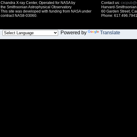
Chandra X-ray Center, Operated for NASA by
Contact us:
cxcpub@c
the Smithsonian Astrophysical Observatory
Harvard-Smithsonian 
This site was developed with funding from NASA under
60 Garden Street, C
contract NAS8-03060.
Phone: 617.496.7941
Powered by
Translate