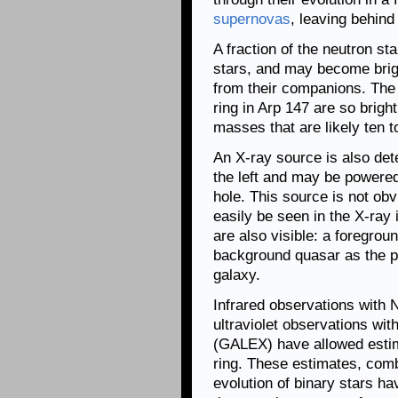
supernovas
, leaving behin
A fraction of the neutron s
stars, and may become brigh
from their companions. The
ring in Arp 147 are so brigh
masses that are likely ten t
An X-ray source is also det
the left and may be powere
hole. This source is not ob
easily be seen in the X-ray
are also visible: a foregroun
background quasar as the pi
galaxy.
Infrared observations with
ultraviolet observations wi
(GALEX) have allowed estima
ring. These estimates, comb
evolution of binary stars ha