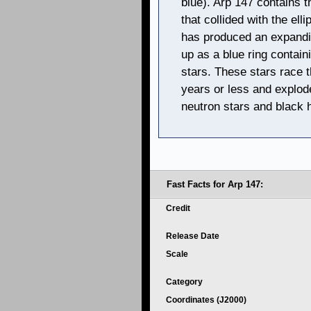
blue). Arp 147 contains t
that collided with the elli
has produced an expandi
up as a blue ring contai
stars. These stars race t
years or less and explod
neutron stars and black 
Fast Facts for Arp 147:
Credit
Release Date
Scale
Category
Coordinates (J2000)