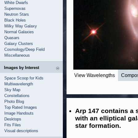
White Dwarfs
Supernovas
Neutron Stars
Black Holes
Milky Way Galaxy
Normal Galaxies
Quasars
Galaxy Clusters
Cosmology/Deep Field
Miscellaneous
Images by Interest
View Wavelengths
Compos
Space Scoop for Kids
Multiwavelength
Sky Map
Constellations
Photo Blog
Top Rated Images
Arp 147 contains a s
Image Handouts
with an elliptical ga
Desktops
star formation.
Fits Files
Visual descriptions