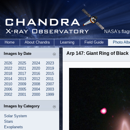
NASA's flags
Home
About Chandra
Learning
Field Guide
Photo Al
Arp 147: Giant Ring of Black
Images by Date
2026
2025
2024
2023
2022
2021
2020
2019
2018
2017
2016
2015
2014
2013
2012
2011
2010
2009
2008
2007
2006
2005
2004
2003
2002
2001
2000
1999
Images by Category
Solar System
Stars
Exoplanets