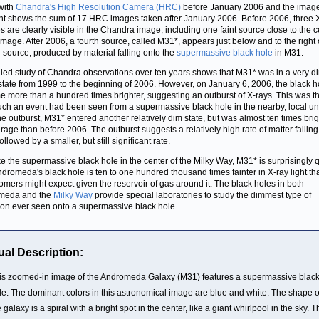
with
Chandra's High Resolution Camera (HRC)
before January 2006 and the imag
ght shows the sum of 17 HRC images taken after January 2006. Before 2006, three 
s are clearly visible in the Chandra image, including one faint source close to the c
 image. After 2006, a fourth source, called M31*, appears just below and to the right 
l source, produced by material falling onto the
supermassive black hole
in M31.
iled study of Chandra observations over ten years shows that M31* was in a very di
 state from 1999 to the beginning of 2006. However, on January 6, 2006, the black h
 more than a hundred times brighter, suggesting an outburst of X-rays. This was the
uch an event had been seen from a supermassive black hole in the nearby, local un
the outburst, M31* entered another relatively dim state, but was almost ten times brig
rage than before 2006. The outburst suggests a relatively high rate of matter falling
llowed by a smaller, but still significant rate.
ike the supermassive black hole in the center of the Milky Way, M31* is surprisingly q
Andromeda's black hole is ten to one hundred thousand times fainter in X-ray light th
omers might expect given the reservoir of gas around it. The black holes in both
meda and the
Milky Way
provide special laboratories to study the dimmest type of
ion ever seen onto a supermassive black hole.
ual Description:
is zoomed-in image of the Andromeda Galaxy (M31) features a supermassive blac
le. The dominant colors in this astronomical image are blue and white. The shape o
 galaxy is a spiral with a bright spot in the center, like a giant whirlpool in the sky. 