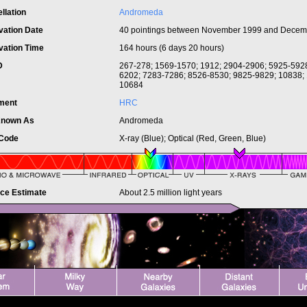
llation
Andromeda
vation Date
40 pointings between November 1999 and Decem
vation Time
164 hours (6 days 20 hours)
ID
267-278; 1569-1570; 1912; 2904-2906; 5925-5928
6202; 7283-7286; 8526-8530; 9825-9829; 10838;
10684
ument
HRC
Known As
Andromeda
 Code
X-ray (Blue); Optical (Red, Green, Blue)
nce Estimate
About 2.5 million light years