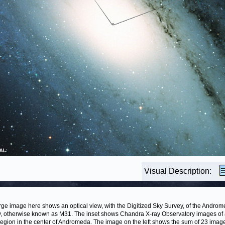
Visual Description:
rge image here shows an optical view, with the Digitized Sky Survey, of the Andro
, otherwise known as M31. The inset shows Chandra X-ray Observatory images of
region in the center of Andromeda. The image on the left shows the sum of 23 imag