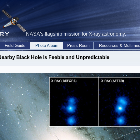
NASA's flagship mission for X-ray astronomy.
Field Guide
Photo Album
Press Room
Resources & Multimed
Nearby Black Hole is Feeble and Unpredictable