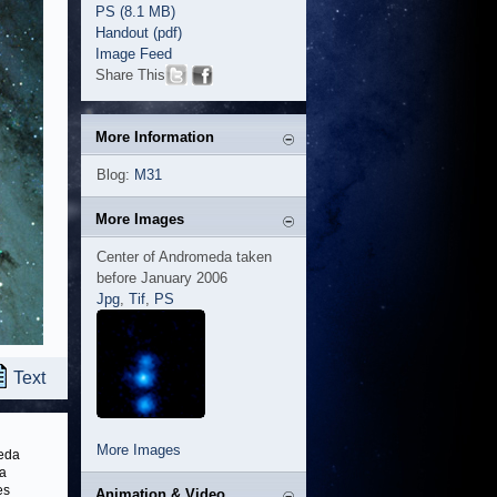
PS (8.1 MB)
Handout (pdf)
Image Feed
Share This
More Information
Blog:
M31
More Images
Center of Andromeda taken
before January 2006
Jpg
,
Tif
,
PS
Text
More Images
meda
 a
es
Animation & Video