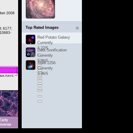
ber 2008
Top Rated Images
; 6177;
 10683-
Red Potato Galaxy
Currently
4.22/5
Data Sonification
Currently
3.96/5
Abell 2256
Currently
3.96/5