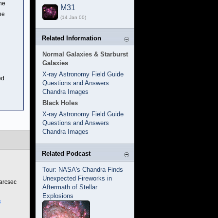
the
M31
he
(14 Jan 00)
Related Information
Normal Galaxies & Starburst
Galaxies
X-ray Astronomy Field Guide
ed
Questions and Answers
Chandra Images
Black Holes
X-ray Astronomy Field Guide
Questions and Answers
Chandra Images
Related Podcast
Tour: NASA's Chandra Finds
Unexpected Fireworks in
 arcsec
Aftermath of Stellar
Explosions
s