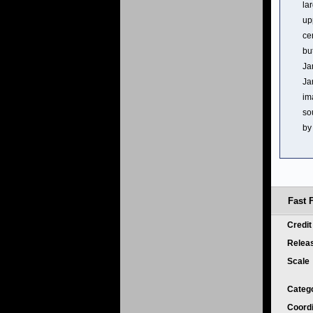
la
up
ce
bu
Ja
Ja
im
so
by
Fast 
Credi
Relea
Scale
Categ
Coord