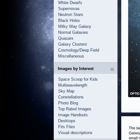
White Dwarfs
Supernovas
Neutron Stars
Black Holes
Milky Way Galaxy
Normal Galaxies
Quasars
Galaxy Clusters
Cosmology/Deep Field
Miscellaneous
Images by Interest
Space Scoop for Kids
Multiwavelength
Sky Map
Constellations
Photo Blog
Top Rated Images
Image Handouts
Desktops
Fits Files
The la
Visual descriptions
Galaxy
small 