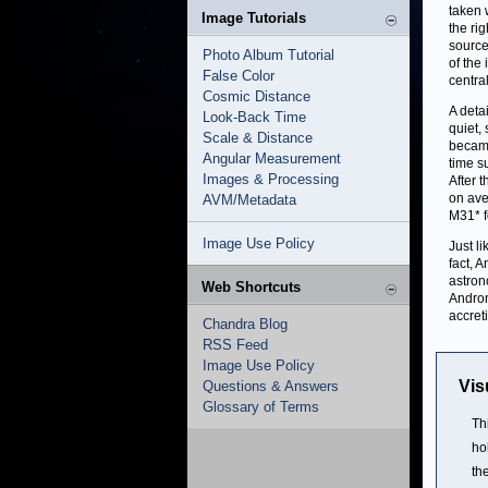
taken 
Image Tutorials
the ri
source
Photo Album Tutorial
of the
False Color
centra
Cosmic Distance
A deta
Look-Back Time
quiet,
Scale & Distance
became
Angular Measurement
time s
Images & Processing
After 
on ave
AVM/Metadata
M31* fo
Image Use Policy
Just l
fact, 
astron
Web Shortcuts
Andro
accret
Chandra Blog
RSS Feed
Image Use Policy
Vis
Questions & Answers
Glossary of Terms
Th
ho
the