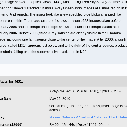
rge image shows the optical view of M31, with the Digitized Sky Survey. An inset to 
per right shows 2 stacked Chandra X-ray Observatory images of a small region in t
nter of Andromeda. The insets look like a few speckled blue blobs arranged like
ttons on a shirt. The image on the left shows the sum of 23 images taken before
nuary 2006 and the image on the right shows the sum of 17 images taken after
nuary 2006. Before 2006, three X-ray sources are clearly visible in the Chandra
age, including one faint source close to the center of the image. After 2006, a fourth
urce, called M31*, appears just below and to the right of the central source, produc
 material falling onto the supermassive black hole in M31.
Facts for M31:
t
X-ray (NASA/CXC/SAO/Li et al.), Optical (DSS)
se Date
May 25, 2010
Optical image is 1 degree across; inset image is 8
across.
ory
Normal Galaxies & Starburst Galaxies
,
Black Hole
inates (J2000)
RA 00h 42m 44s | Dec +41° 16´ 09quot;