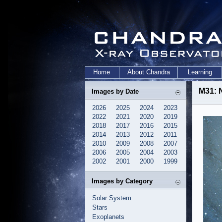
Home
About Chandra
Learning
M31: 
Images by Date
2026
2025
2024
2023
2022
2021
2020
2019
2018
2017
2016
2015
2014
2013
2012
2011
2010
2009
2008
2007
2006
2005
2004
2003
2002
2001
2000
1999
Images by Category
Solar System
Stars
Exoplanets