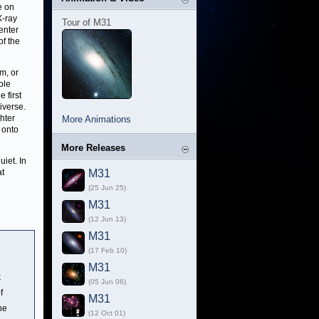
e on
X-ray
Tour of M31
enter
of the
m, or
ole
 first
iverse.
hter
More Animations
 onto
More Releases
uiet. In
at
M31
(25 Jun 25)
M31
(12 Jun 13)
M31
(17 Feb 10)
M31
k
(05 Jun 06)
f
M31
The
(12 Oct 01)