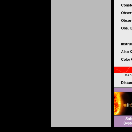
Conste
Obser
Obser
Obs. 
Instr
Also 
Color
Dista