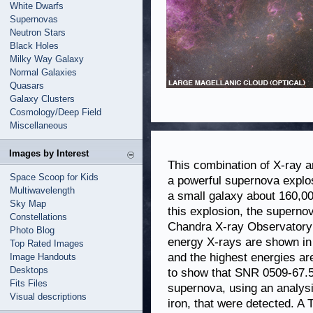
White Dwarfs
Supernovas
Neutron Stars
Black Holes
Milky Way Galaxy
Normal Galaxies
Quasars
Galaxy Clusters
Cosmology/Deep Field
Miscellaneous
Images by Interest
This combination of X-ray a
Space Scoop for Kids
a powerful supernova explo
Multiwavelength
a small galaxy about 160,00
Sky Map
this explosion, the supern
Constellations
Chandra X-ray Observatory 
Photo Blog
energy X-rays are shown in 
Top Rated Images
and the highest energies ar
Image Handouts
Desktops
to show that SNR 0509-67.5
Fits Files
supernova, using an analysi
Visual descriptions
iron, that were detected. A 