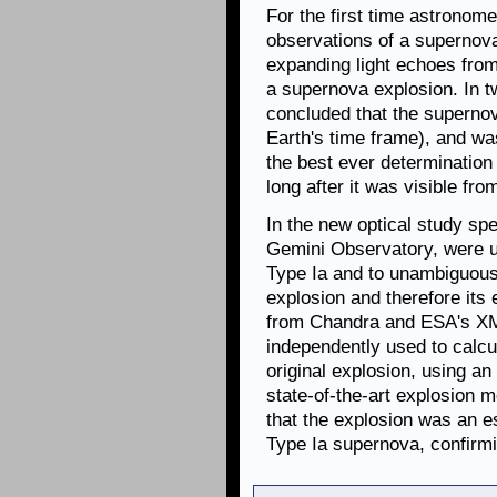
For the first time astronom
observations of a supernova
expanding light echoes from
a supernova explosion. In 
concluded that the superno
Earth's time frame), and was
the best ever determination
long after it was visible fro
In the new optical study spe
Gemini Observatory, were u
Type Ia and to unambiguousl
explosion and therefore its 
from Chandra and ESA's X
independently used to calcu
original explosion, using a
state-of-the-art explosion 
that the explosion was an es
Type Ia supernova, confirmi