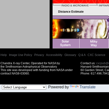
Distance Estimate
Help
|
Image Use Policy
|
Privacy
|
Accessibility
|
Glossary
|
Q & A
|
CXC Science
Chandra X-ray Center, Operated for NASA by
Contact us:
cxcpub@c
the Smithsonian Astrophysical Observatory
Harvard-Smithsonian 
This site was developed with funding from NASA under
60 Garden Street, C
contract NAS8-03060.
Phone: 617.496.7941
Powered by
Translate