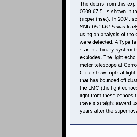
The debris from this ex
0509-67.5, is shown in 
(upper inset). In 2004, s
SNR 0509-67.5 was likel
using an analysis of the 
were detected. A Type Ia 
star in a binary system t
explodes. The light echo 
meter telescope at Cerro
Chile shows optical light
that has bounced off dust
the LMC (the light echoes
light from these echoes tr
travels straight toward 
years after the supernova