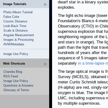
dwarf star in a binary syst
Image Tutorials
explodes.
Photo Album Tutorial
The light echo image (lower
False Color
Foundation's Blanco 4-meter
Cosmic Distance
Observatory (CTIO) in Chile,
Look-Back Time
Scale & Distance
supernova explosion that ha
Angular Measurement
neighboring regions of the 
Images & Processing
and stars in orange). The li
AVM/Metadata
path than the light that tra
hundreds of years after the 
Image Use Policy
sequence of 5 images take
separately
in a time-lapse 
Web Shortcuts
The large optical image is 
Chandra Blog
RSS Feed
Survey (MCELS), obtained wi
Image Use Policy
meter Curtis Schmidt teles
Questions & Answers
(H-alpha) are red, singly-io
Glossary of Terms
oxygen is blue. The image hi
LMC, including supernova r
by multiple supernovas.