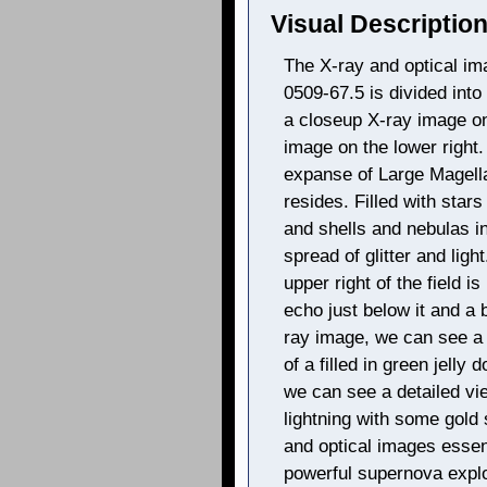
Visual Description
The X-ray and optical i
0509-67.5 is divided into 3
a closeup X-ray image on
image on the lower right.
expanse of Large Magell
resides. Filled with star
and shells and nebulas in
spread of glitter and ligh
upper right of the field is
echo just below it and a b
ray image, we can see a 
of a filled in green jelly
we can see a detailed vie
lightning with some gold
and optical images essen
powerful supernova explo