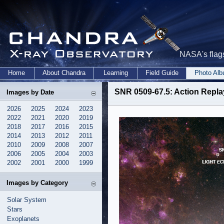
NASA's flags
Home
About Chandra
Learning
Field Guide
Photo Al
SNR 0509-67.5: Action Replay
Images by Date
2026
2025
2024
2023
2022
2021
2020
2019
2018
2017
2016
2015
2014
2013
2012
2011
2010
2009
2008
2007
2006
2005
2004
2003
2002
2001
2000
1999
Images by Category
Solar System
Stars
Exoplanets