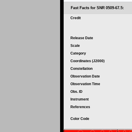
Fast Facts for SNR 0509-67.5:
Credit
Release Date
Scale
Category
Coordinates (J2000)
Constellation
Observation Date
Observation Time
Obs. ID
Instrument
References
Color Code