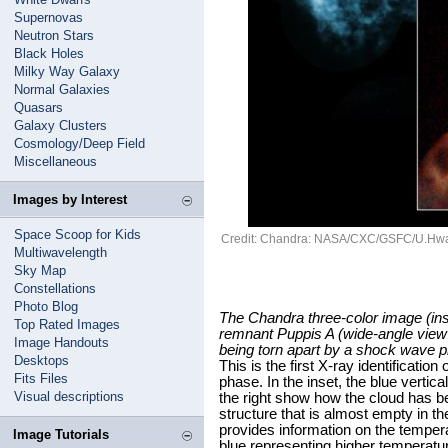
Supernovas
Neutron Stars
Black Holes
Milky Way Galaxy
Normal Galaxies
Quasars
Galaxy Clusters
Cosmology/Deep Field
Miscellaneous
Images by Interest
Space Scoop for Kids
Credit: Chandra: NASA/CXC/GSFC/U.Hwa
Multiwavelength
Sky Map
Constellations
Photo Blog
The Chandra three-color image (ins
Top Rated Images
remnant Puppis A (wide-angle view
Image Handouts
being torn apart by a shock wave p
Desktops
This is the first X-ray identificati
Fits Files
phase. In the inset, the blue vertica
Visual descriptions
the right show how the cloud has b
structure that is almost empty in t
provides information on the tempera
Image Tutorials
blue representing higher temperatu