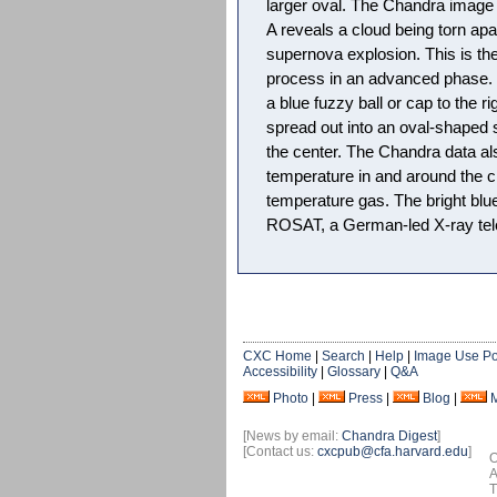
larger oval. The Chandra image 
A reveals a cloud being torn ap
supernova explosion. This is the 
process in an advanced phase. In
a blue fuzzy ball or cap to the 
spread out into an oval-shaped s
the center. The Chandra data al
temperature in and around the cl
temperature gas. The bright blu
ROSAT, a German-led X-ray tele
CXC Home
|
Search
|
Help
|
Image Use Po
Accessibility
|
Glossary
|
Q&A
Photo
|
Press
|
Blog
|
[News by email:
Chandra Digest
]
[Contact us:
cxcpub@cfa.harvard.edu
]
O
A
T