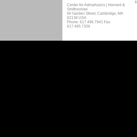
f
Center for Astrophysics | Harvard &
Smithsonian
60 Garden Street, Cambridge, MA
02138 USA
Phone: 617.496.7941 Fax:
617.495.7356