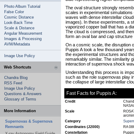
Photo Album Tutorial
The oval structure strongly resem
False Color
scales in experimental simulations 
Cosmic Distance
waves with dense interstellar clou
images). In these experiments, a 
Look-Back Time
vaporized copper ball that has a di
Scale & Distance
The cloud is compressed, and the
Angular Measurement
form an oval bar and cap structure 
Images & Processing
AVM/Metadata
On a cosmic scale, the disruption of
Puppis A took a few thousand years.
the experimental structures and t
Image Use Policy
remarkably similar. The similarity g
interaction of supernova shock wave
Web Shortcuts
Understanding this process is impo
such as the role supernovas play in 
Chandra Blog
the collapse of large interstellar c
RSS Feed
Image Use Policy
Fast Facts for Puppis A:
Questions & Answers
Glossary of Terms
Credit
Chand
NASA/
More Information
Scale
ROSAT 
arcmin
Supernovas & Supernova
Category
Super
Remnants
Coordinates (J2000)
RA 08h
Constellation
Puppi
X-ray Astronomy Field Guide