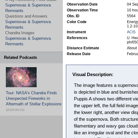
Observation Date
04 Se
Supernovas & Supernova
Observation Time
10 hou
Remnants
Questions and Answers
Obs. ID
5564
Supernovas & Supernova
Color Code
Energy
1.2-10
Remnants
Instrument
ACIS
Chandra Images
References
U. Hwa
Supernovas & Supernova
ph/05
Remnants
Distance Estimate
About 
Release Date
Februa
Related Podcasts
Visual Description:
The image features a supernov
is depicted in blue and burnishe
Tour: NASA's Chandra Finds
Unexpected Fireworks in
Puppis A shows two different vi
Aftermath of Stellar Explosions
the upper left, the full field imag
(2026-06-15)
the lower right, another view di
of the supernova. Both structur
filamentary and wavy gas clouds,
like an irregular oval and the cl