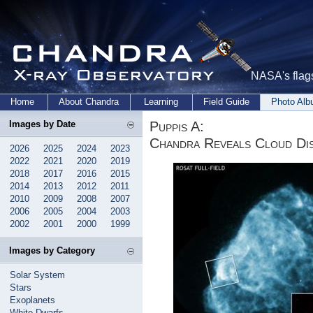
NASA's flags
Home
About Chandra
Learning
Field Guide
Photo Al
Puppis A:
Images by Date
Chandra Reveals Cloud Di
2026
2025
2024
2023
2022
2021
2020
2019
2018
2017
2016
2015
2014
2013
2012
2011
2010
2009
2008
2007
2006
2005
2004
2003
2002
2001
2000
1999
Images by Category
Solar System
Stars
Exoplanets
White Dwarfs