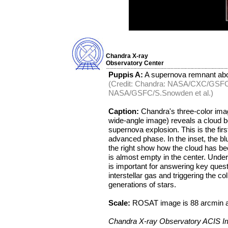
Chandra X-ray
Observatory Center
Puppis A:
A supernova remnant abou
(Credit: Chandra: NASA/CXC/GSFC
NASA/GSFC/S.Snowden et al.)
Caption:
Chandra's three-color imag
wide-angle image) reveals a cloud 
supernova explosion. This is the fir
advanced phase. In the inset, the blu
the right show how the cloud has be
is almost empty in the center. Unde
is important for answering key quest
interstellar gas and triggering the co
generations of stars.
Scale:
ROSAT image is 88 arcmin a
Chandra X-ray Observatory ACIS 