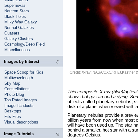
Supernovas
Neutron Stars
Black Holes
Milky Way Galaxy
Normal Galaxies
Quasars
Galaxy Clusters
Cosmology/Deep Field
Miscellaneous
Images by Interest
Space Scoop for Kids
Credit: X-ray: NASA/CXC/RIT/J.Kastner
Multiwavelength
Sky Map
Constellations
This composite X-ray (blue)/optica
Photo Blog
shows hot gas around a dying, Sun-
Top Rated Images
objects called planetary nebulas, s
Image Handouts
disk of a planet when viewed with a
Desktops
Planetary nebulas provide a previe
Fits Files
billion years from now when most o
Visual descriptions
will have been used up. The star has
behind a smaller, hot star with a s
Image Tutorials
degrees Celsius.