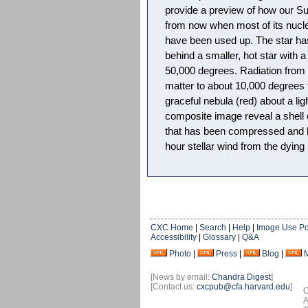
provide a preview of how our Sun
from now when most of its nucle
have been used up. The star has 
behind a smaller, hot star with 
50,000 degrees. Radiation from t
matter to about 10,000 degrees
graceful nebula (red) about a li
composite image reveal a shell o
that has been compressed and h
hour stellar wind from the dying 
CXC Home
|
Search
|
Help
|
Image Use Po
Accessibility
|
Glossary
|
Q&A
Photo
|
Press
|
Blog
|
[News by email:
Chandra Digest
]
[Contact us:
cxcpub@cfa.harvard.edu
]
O
A