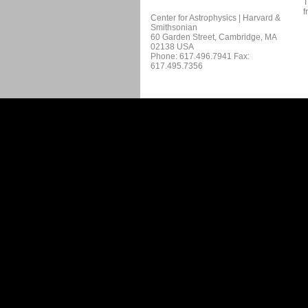
T
f
Center for Astrophysics | Harvard &
Smithsonian
60 Garden Street, Cambridge, MA
02138 USA
Phone: 617.496.7941 Fax:
617.495.7356