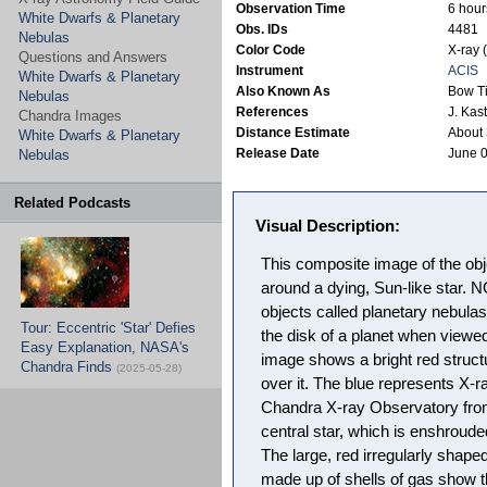
Observation Time
6 hour
White Dwarfs & Planetary
Obs. IDs
4481
Nebulas
Color Code
X-ray 
Questions and Answers
Instrument
ACIS
White Dwarfs & Planetary
Also Known As
Bow T
Nebulas
References
J. Kas
Chandra Images
Distance Estimate
About 
White Dwarfs & Planetary
Release Date
June 0
Nebulas
Related Podcasts
Visual Description:
This composite image of the o
around a dying, Sun-like star. 
objects called planetary nebulas
Tour: Eccentric 'Star' Defies
the disk of a planet when viewe
Easy Explanation, NASA's
image shows a bright red struct
Chandra Finds
(2025-05-28)
over it. The blue represents X-
Chandra X-ray Observatory from
central star, which is enshroude
The large, red irregularly shape
made up of shells of gas show th