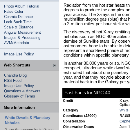
Radiation from the hot star heats t
Photo Album Tutorial
degrees to produce the complex and 
False Color
year across. The X-rays in the com
Cosmic Distance
multimillion degree gas (blue) tha
Look-Back Time
a 2-million-miles-per-hour stellar w
Scale & Distance
The discovery of hot X-ray emitting
Angular Measurement
nebulas such as NGC 40 enables as
Images & Processing
demise of Sun-like stars. By obser
AVM/Metadata
astronomers hope to be able to det
represent a short-lived phase of mo
Image Use Policy
conditions within specific planetary
In another 30,000 years or so, NGC
Web Shortcuts
compact, ultradense white dwarf star
estimated that about one planetary
Chandra Blog
year, and that they recycle about 
RSS Feed
material back into the Galaxy per y
Image Use Policy
Questions & Answers
Fast Facts for NGC 40:
Glossary of Terms
Credit
X-ray:
Optic
More Information
Category
White 
Coordinates (J2000)
RA 00h
White Dwarfs & Planetary
Constellation
Cephe
Nebulas
Observation Dates
June 1
X-ray Astronomy Field Guide