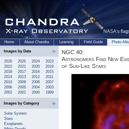
NASA's flags
Home
About Chandra
Learning
Field Guide
Photo Al
NGC 40:
Images by Date
Astronomers Find New Evid
2026
2025
2024
2023
of Sun-Like Stars
2022
2021
2020
2019
2018
2017
2016
2015
2014
2013
2012
2011
2010
2009
2008
2007
2006
2005
2004
2003
2002
2001
2000
1999
Images by Category
Solar System
Stars
Exoplanets
White Dwarfs