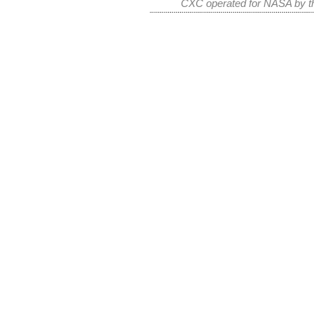
CXC operated for NASA by th