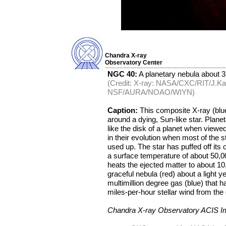
Chandra X-ray
Observatory Center
NGC 40:
A planetary nebula about 3
(Credit: X-ray: NASA/CXC/RIT/J.Kas
NSF/AURA/NOAO/WIYN)
Caption:
This composite X-ray (blu
around a dying, Sun-like star. Plan
like the disk of a planet when viewed
in their evolution when most of the 
used up. The star has puffed off its o
a surface temperature of about 50,0
heats the ejected matter to about 1
graceful nebula (red) about a light y
multimillion degree gas (blue) that
miles-per-hour stellar wind from the 
Chandra X-ray Observatory ACIS 