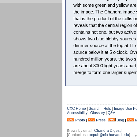
with some green and yellow area
the image. The Chandra image s
that is the product of the collisi
reveals that the central region o
contains not one, but two active
shows two blue blobby sources 
dimmer source at the top at 11 o
source below it at 5 o'clock. Ov
hundred million years, the two 
are about 3000 light years apart,
merge to form one larger super
CXC Home
|
Search
|
Help
|
Image Use Po
Accessibility
|
Glossary
|
Q&A
Photo
|
Press
|
Blog
|
[News by email:
Chandra Digest
]
[Contact us:
cxcpub@cfa.harvard.edu
]
O