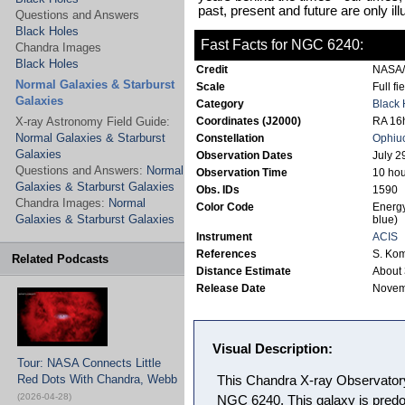
past, present and future are only il
Questions and Answers
Black Holes
Fast Facts for NGC 6240:
Chandra Images
Black Holes
Credit
NASA/
Normal Galaxies & Starburst
Scale
Full fi
Galaxies
Category
Black 
X-ray Astronomy Field Guide:
Coordinates (J2000)
RA 16h
Normal Galaxies & Starburst
Constellation
Ophiu
Galaxies
Observation Dates
July 2
Questions and Answers:
Normal
Observation Time
10 hou
Galaxies & Starburst Galaxies
Obs. IDs
1590
Chandra Images:
Normal
Color Code
Energy
Galaxies & Starburst Galaxies
blue)
Instrument
ACIS
References
S. Kom
Related Podcasts
Distance Estimate
About 
Release Date
Novem
Visual Description:
Tour: NASA Connects Little
Red Dots With Chandra, Webb
This Chandra X-ray Observator
(2026-04-28)
NGC 6240. This galaxy is predom