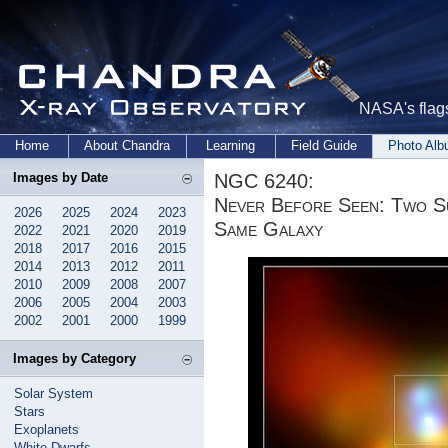
NASA's flags
Home
About Chandra
Learning
Field Guide
Photo Al
NGC 6240:
Images by Date
Never Before Seen: Two Su
2026
2025
2024
2023
Same Galaxy
2022
2021
2020
2019
2018
2017
2016
2015
2014
2013
2012
2011
2010
2009
2008
2007
2006
2005
2004
2003
2002
2001
2000
1999
Images by Category
Solar System
Stars
Exoplanets
White Dwarfs