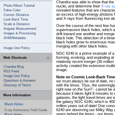
Chandra was able to show that the
Photo Album Tutorial
nuclei, and determine their
X-ray s
False Color
revealed features that are characte
an excess of high-energy photons f
Cosmic Distance
and X-rays from fluorescing iron at
Look-Back Time
Scale & Distance
Over the course of the next few hun
Angular Measurement
supermassive black holes, which are
Images & Processing
drift toward one another and merge
AVM/Metadata
black hole. This detection of a bina
black holes grow to enormous mass
merging with other black holes.
Image Use Policy
NGC 6240 is a prime example of 
forming, evolving, and exploding at 
Web Shortcuts
relatively recent merger (30 millio
activity created the extensive multi
Chandra Blog
image.
RSS Feed
Image Use Policy
Note on Cosmic Look-Back Time
Questions & Answers
we must always be out of date, no 
Glossary of Terms
with the times. Thus, the seemingl
right now on the Sun? - cannot be 
because it takes light 8 minutes to
More Information
galaxies, the light travel times are
the galaxy NGC 6240, which is 400 m
Black Holes
million years out of date! One cons
6240 are observing our Milky Way ga
X-ray Astronomy Field Guide
years behind the times - our times, 
Black Holes