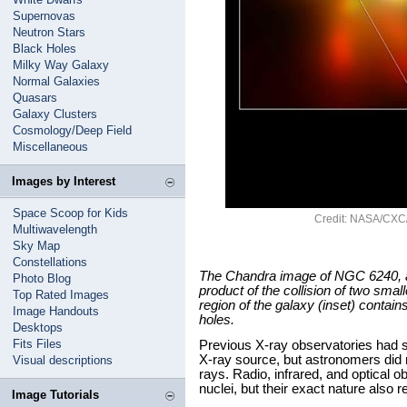
Supernovas
Neutron Stars
Black Holes
Milky Way Galaxy
Normal Galaxies
Quasars
Galaxy Clusters
Cosmology/Deep Field
Miscellaneous
Images by Interest
Space Scoop for Kids
Credit: NASA/CXC
Multiwavelength
Sky Map
Constellations
The Chandra image of NGC 6240, a b
Photo Blog
product of the collision of two small
Top Rated Images
region of the galaxy (inset) contain
Image Handouts
holes.
Desktops
Fits Files
Previous X-ray observatories had s
X-ray source, but astronomers did
Visual descriptions
rays. Radio, infrared, and optical 
nuclei, but their exact nature also
Image Tutorials