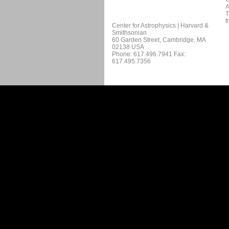
A
T
f
Center for Astrophysics | Harvard &
Smithsonian
60 Garden Street, Cambridge, MA
02138 USA
Phone: 617.496.7941 Fax:
617.495.7356