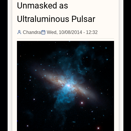
Unmasked as
Ultraluminous Pulsar
Chandra
Wed, 10/08/2014 - 12:32