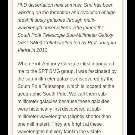
PhD dissertation next summer. She has been
working on the formation and evolution of high-
redshift dusty galaxies through multi-
wavelength observations. She joined the
South Pole Telescope Sub-Millimeter Galaxy
(SPT SMG) Collaboration led by Prof. Joaquin
Vieira in 2012.
When Prof. Anthony Gonzalez first introduced
me to the SPT SMG group, I was fascinated by
the sub-millimeter galaxies discovered by the
South Pole Telescope, which is located at the
geographic South Pole. We call them sub-
millimeter galaxies because these galaxies
were historically first discovered at sub-
millimeter wavelengths (slightly shorter than
one millimeter). They are bright at these
wavelengths but very faint in the visible