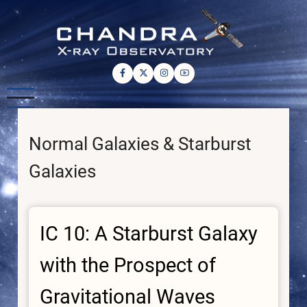
Skip
to
main
content
Normal Galaxies & Starburst
Galaxies
IC 10: A Starburst Galaxy
with the Prospect of
Gravitational Waves