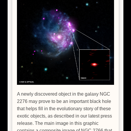
A newly discovered object in the galaxy NGC
2276 may prove to be an important black hole
that helps fill in the evolutionary story of these
exotic objects, as described in our latest press
release. The main image in this graphic
contains a composite image of NGC 2766 that