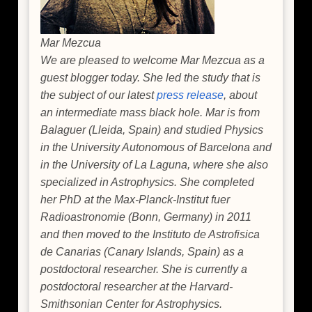
Mar Mezcua
We are pleased to welcome Mar Mezcua as a
guest blogger today. She led the study that is
the subject of our latest
press release
, about
an intermediate mass black hole. Mar is from
Balaguer (Lleida, Spain) and studied Physics
in the University Autonomous of Barcelona and
in the University of La Laguna, where she also
specialized in Astrophysics. She completed
her PhD at the Max-Planck-Institut fuer
Radioastronomie (Bonn, Germany) in 2011
and then moved to the Instituto de Astrofisica
de Canarias (Canary Islands, Spain) as a
postdoctoral researcher. She is currently a
postdoctoral researcher at the Harvard-
Smithsonian Center for Astrophysics.