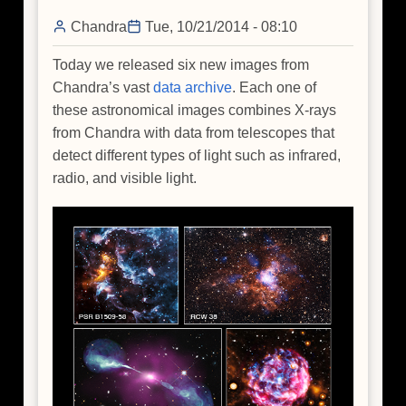
Light
Display
Chandra
Tue, 10/21/2014 - 08:10
Today we released six new images from
Chandra’s vast
data archive
. Each one of
these astronomical images combines X-rays
from Chandra with data from telescopes that
detect different types of light such as infrared,
radio, and visible light.