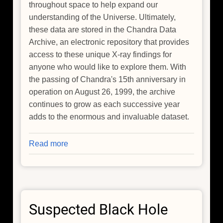
throughout space to help expand our
understanding of the Universe. Ultimately,
these data are stored in the Chandra Data
Archive, an electronic repository that provides
access to these unique X-ray findings for
anyone who would like to explore them. With
the passing of Chandra's 15th anniversary in
operation on August 26, 1999, the archive
continues to grow as each successive year
adds to the enormous and invaluable dataset.
Read more
about
Chandra's
Archives
Come
to
Suspected Black Hole
Life