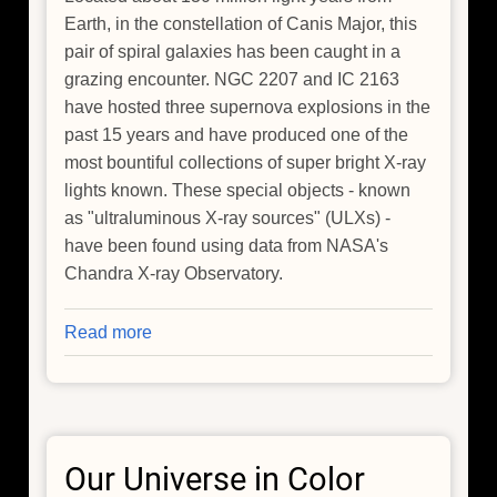
Earth, in the constellation of Canis Major, this
pair of spiral galaxies has been caught in a
grazing encounter. NGC 2207 and IC 2163
have hosted three supernova explosions in the
past 15 years and have produced one of the
most bountiful collections of super bright X-ray
lights known. These special objects - known
as "ultraluminous X-ray sources" (ULXs) -
have been found using data from NASA's
Chandra X-ray Observatory.
Read more
about
Galactic
Get-
Together
has
Our Universe in Color
Impressive