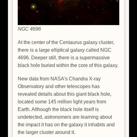
NGC 4696
At the center of the Centaurus galaxy cluster,
there is a large elliptical galaxy called NGC
4696. Deeper still, there is a supermassive
black hole buried within the core of this galaxy.
New data from NASA's Chandra X-ray
Observatory and other telescopes has
revealed details about this giant black hole,
located some 145 million light years from
Earth. Although the black hole itself is
undetected, astronomers are learning about
the impact it has on the galaxy it inhabits and
the larger cluster around it.