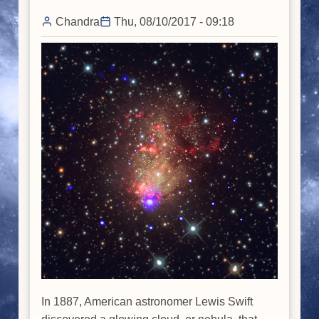
Chandra
Thu, 08/10/2017 - 09:18
In 1887, American astronomer Lewis Swift