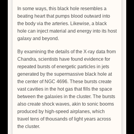
In some ways, this black hole resembles a
beating heart that pumps blood outward into
the body via the arteries. Likewise, a black
hole can inject material and energy into its host
galaxy and beyond.
By examining the details of the X-ray data from
Chandra, scientists have found evidence for
repeated bursts of energetic particles in jets
generated by the supermassive black hole at
the center of NGC 4696. These bursts create
vast cavities in the hot gas that fills the space
between the galaxies in the cluster. The bursts
also create shock waves, akin to sonic booms
produced by high-speed airplanes, which
travel tens of thousands of light years across
the cluster.