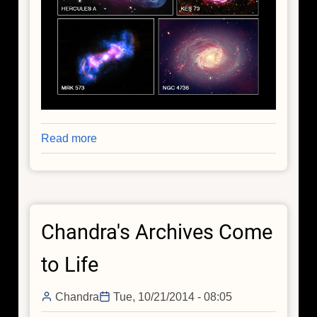
Read more
about
Our
Universe
in
Color
Chandra's Archives Come
to Life
Chandra
Tue, 10/21/2014 - 08:05