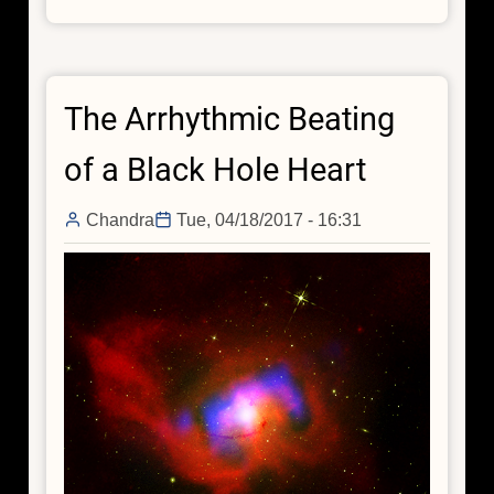
IC
10:
A
Starburst
The Arrhythmic Beating
Galaxy
with
of a Black Hole Heart
the
Prospect
Chandra
Tue, 04/18/2017 - 16:31
of
Gravitational
Waves