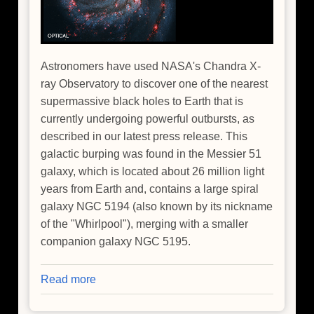
Astronomers have used NASA's Chandra X-
ray Observatory to discover one of the nearest
supermassive black holes to Earth that is
currently undergoing powerful outbursts, as
described in our latest press release. This
galactic burping was found in the Messier 51
galaxy, which is located about 26 million light
years from Earth and, contains a large spiral
galaxy NGC 5194 (also known by its nickname
of the "Whirlpool"), merging with a smaller
companion galaxy NGC 5195.
Read more
about
NASA's