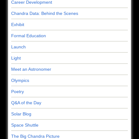
Career Development
Chandra Data: Behind the Scenes
Exhibit
Formal Education
Launch
Light
Meet an Astronomer
Olympics
Poetry
Q&A of the Day
Solar Blog
Space Shuttle
The Big Chandra Picture