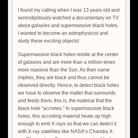
I found my calling when I was 13 years old and
serendipitously watched a documentary on TV
about galaxies and supermassive black holes.
I wanted to become an astrophysicist and
study these exciting objects!
Supermassive black holes reside at the center
of galaxies and are more than a million times
more massive than the Sun. As their name
implies, they are black and thus cannot be
observed directly. Hence, to detect black holes
we have to observe the matter that surrounds
and feeds them, this is, the material that the
black hole “accretes.” In supermassive black
holes, this accreting material heats up high
enough to emit X-rays so that we can detect it
with X-ray satellites like NASA’s Chandra X-