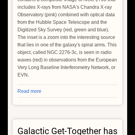
includes X-rays from NASA's Chandra X-ray
Observatory (pink) combined with optical data
from the Hubble Space Telescope and the
Digitized Sky Survey (red, green and blue).
The inset is a zoom into the interesting source
that lies in one of the galaxy's spiral arms. This
object, called NGC 2276-3c, is seen in radio
waves (red) in observations from the European
Very Long Baseline Interferometry Network, or
EVN.
Read more
about
NASA's
Chandra
Finds
Intriguing
Galactic Get-Together has
Member