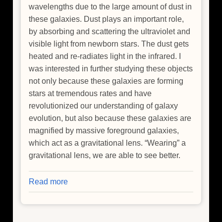
wavelengths due to the large amount of dust in
these galaxies. Dust plays an important role,
by absorbing and scattering the ultraviolet and
visible light from newborn stars. The dust gets
heated and re-radiates light in the infrared. I
was interested in further studying these objects
not only because these galaxies are forming
stars at tremendous rates and have
revolutionized our understanding of galaxy
evolution, but also because these galaxies are
magnified by massive foreground galaxies,
which act as a gravitational lens. “Wearing” a
gravitational lens, we are able to see better.
Read more
about
Super
Starburst
Galaxy