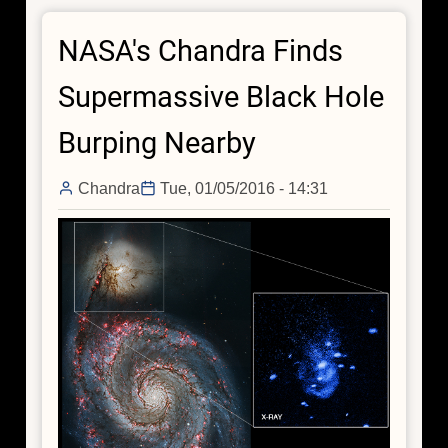
Found
NASA's Chandra Finds
One
Billion
Supermassive Black Hole
Years
After
Burping Nearby
the
Big
Chandra
Tue, 01/05/2016 - 14:31
Bang