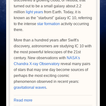
discovered a glowing cloud, or nebula, that
turned out to be a small galaxy about 2.2
million
light years
from Earth. Today, it is
known as the "starburst" galaxy IC 10, referring
to the intense
star formation
activity occurring
there.
More than a hundred years after Swift's
discovery, astronomers are studying IC 10 with
the most powerful telescopes of the 21st
century. New observations with
NASA's
Chandra X-ray Observatory
reveal many pairs
of stars that may one day become sources of
perhaps the most exciting cosmic
phenomenon observed in recent years:
gravitational waves
.
Read more
about