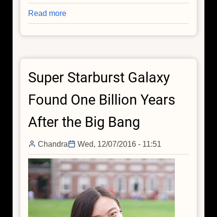
Read more
about
The
Arrhythmic
Beating
of
Super Starburst Galaxy
a
Black
Found One Billion Years
Hole
Heart
After the Big Bang
Chandra
Wed, 12/07/2016 - 11:51