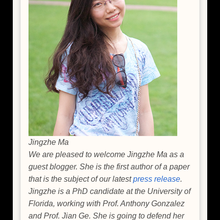
Jingzhe Ma
We are pleased to welcome Jingzhe Ma as a
guest blogger. She is the first author of a paper
that is the subject of our latest
press release
.
Jingzhe is a PhD candidate at the University of
Florida, working with Prof. Anthony Gonzalez
and Prof. Jian Ge. She is going to defend her