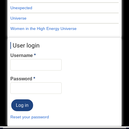
Unexpected
Universe
Women in the High Energy Universe
User login
Username
Password
Reset your password