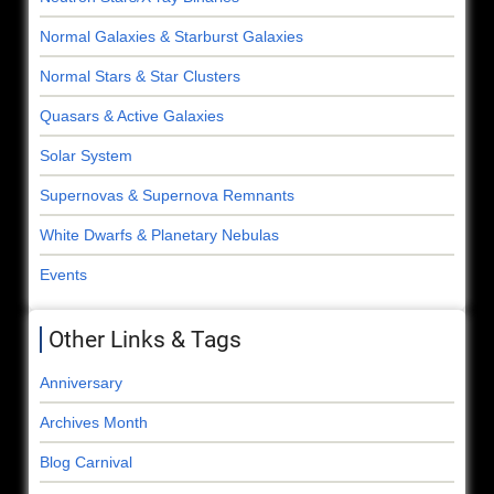
Normal Galaxies & Starburst Galaxies
Normal Stars & Star Clusters
Quasars & Active Galaxies
Solar System
Supernovas & Supernova Remnants
White Dwarfs & Planetary Nebulas
Events
Other Links & Tags
Anniversary
Archives Month
Blog Carnival