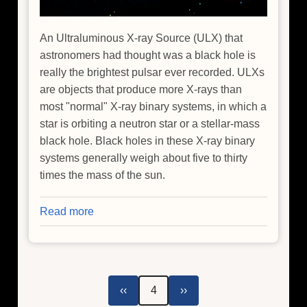
An Ultraluminous X-ray Source (ULX) that
astronomers had thought was a black hole is
really the brightest pulsar ever recorded. ULXs
are objects that produce more X-rays than
most "normal" X-ray binary systems, in which a
star is orbiting a neutron star or a stellar-mass
black hole. Black holes in these X-ray binary
systems generally weigh about five to thirty
times the mass of the sun.
Read more
about
Suspected
Black
Hole
Unmasked
Pagination
Previous
Next
‹‹
4
››
as
page
page