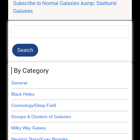
Subscribe to Normal Galaxies &amp; Starburst
Ultraluminous
Galaxies
Pulsar
Search
By Category
General
Black Holes
Cosmology/Deep Field
Groups & Clusters of Galaxies
Milky Way Galaxy
Neutron Stars/X-ray Binaries