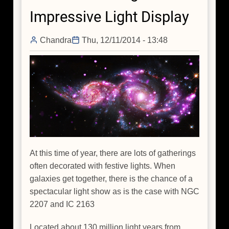
of
Impressive Light Display
Black
Hole
Chandra
Thu, 12/11/2014 - 13:48
Family
Tree
At this time of year, there are lots of gatherings
often decorated with festive lights. When
galaxies get together, there is the chance of a
spectacular light show as is the case with NGC
2207 and IC 2163
Located about 130 million light years from