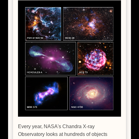
Every year, NASA's Chandra X-ray
Observatory looks at hundreds of objects