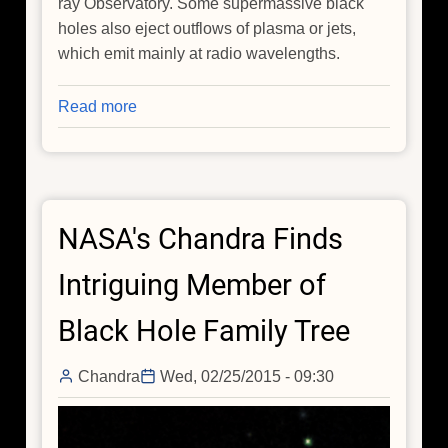
ray Observatory. Some supermassive black
holes also eject outflows of plasma or jets,
which emit mainly at radio wavelengths.
Read more
about
Growing
Black
Holes:
Hunting
NASA's Chandra Finds
for
the
Intriguing Member of
First
Seeds
Black Hole Family Tree
Chandra
Wed, 02/25/2015 - 09:30