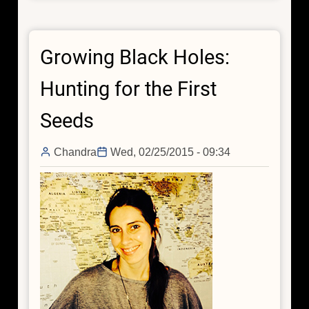
Chandra
Finds
Supermassive
Growing Black Holes:
Black
Hole
Hunting for the First
Burping
Nearby
Seeds
Chandra
Wed, 02/25/2015 - 09:34