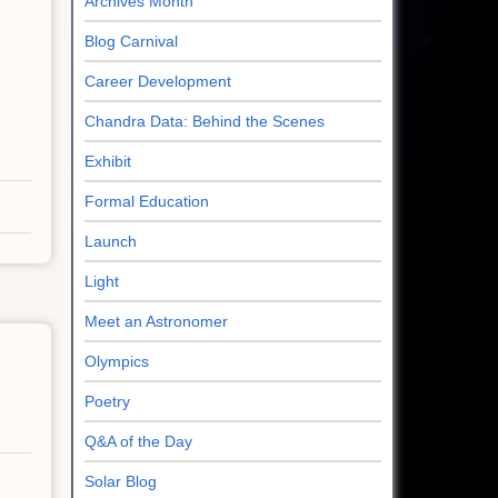
Archives Month
Blog Carnival
Career Development
Chandra Data: Behind the Scenes
Exhibit
Formal Education
Launch
Light
Meet an Astronomer
Olympics
Poetry
Q&A of the Day
Solar Blog