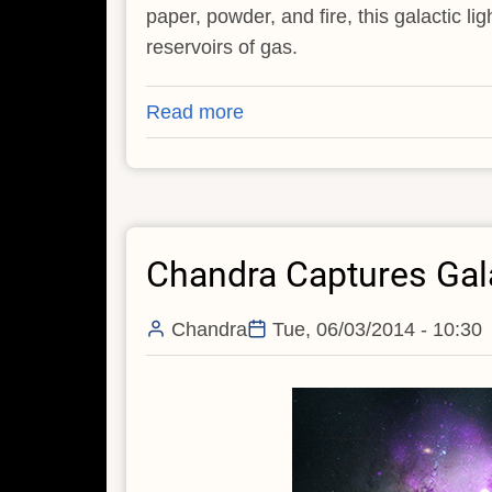
paper, powder, and fire, this galactic l
reservoirs of gas.
Read more
about
Galactic
Pyrotechnics
On
Display
Chandra Captures Gala
Chandra
Tue, 06/03/2014 - 10:30