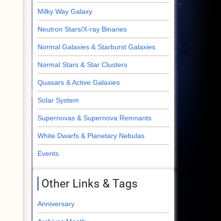
Milky Way Galaxy
Neutron Stars/X-ray Binaries
Normal Galaxies & Starburst Galaxies
Normal Stars & Star Clusters
Quasars & Active Galaxies
Solar System
Supernovas & Supernova Remnants
White Dwarfs & Planetary Nebulas
Events
Other Links & Tags
Anniversary