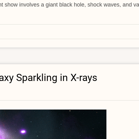
ight show involves a giant black hole, shock waves, and va
xy Sparkling in X-rays