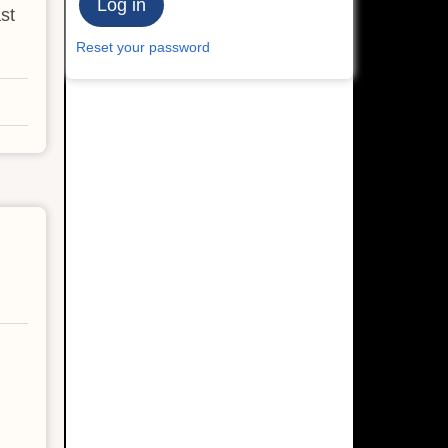
st
Reset your password