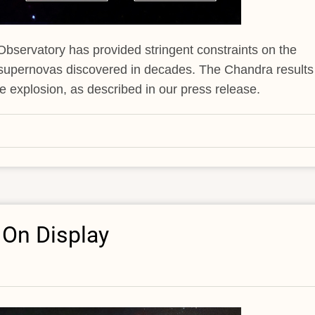
servatory has provided stringent constraints on the
 supernovas discovered in decades. The Chandra results
he explosion, as described in our press release.
 On Display