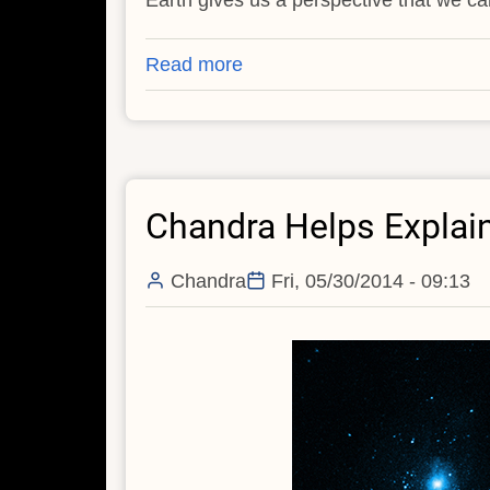
Read more
about
Chandra
Captures
Galaxy
Sparkling
Chandra Helps Explai
in
X-
rays
Chandra
Fri, 05/30/2014 - 09:13