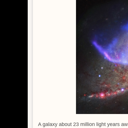
A galaxy about 23 million light years aw