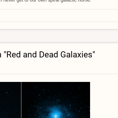
n "Red and Dead Galaxies"