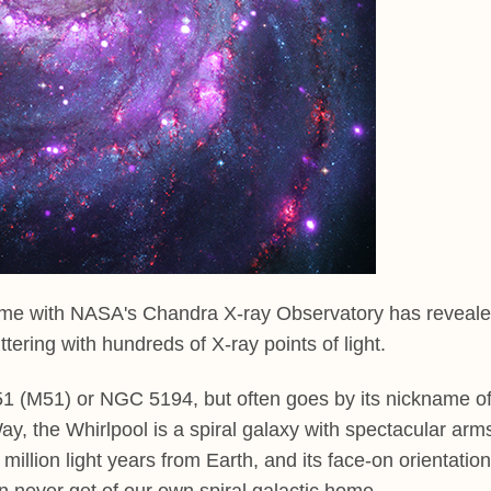
 time with NASA's Chandra X-ray Observatory has reveal
ttering with hundreds of X-ray points of light.
 51 (M51) or NGC 5194, but often goes by its nickname o
ay, the Whirlpool is a spiral galaxy with spectacular arm
illion light years from Earth, and its face-on orientation
n never get of our own spiral galactic home.