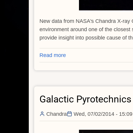
New data from NASA's Chandra X-ray Ob
environment around one of the closest
provide insight into possible cause of t
Read more
about
NASA's
Chandra
Observatory
Searches
Galactic Pyrotechnics
for
Trigger
of
Chandra
Wed, 07/02/2014 - 15:09
Nearby
Supernova