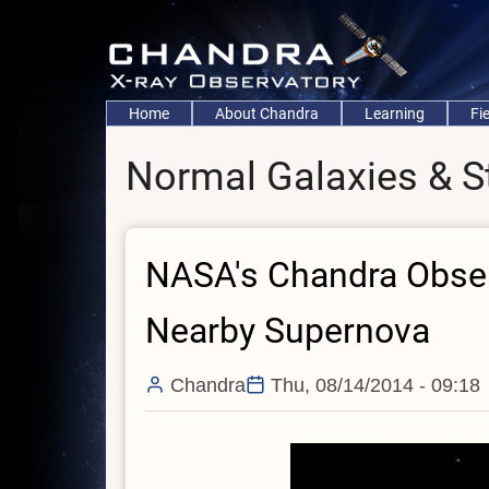
Skip
to
main
content
Main
Home
About Chandra
Learning
Fi
navigation
Normal Galaxies & S
NASA's Chandra Observ
Nearby Supernova
Chandra
Thu, 08/14/2014 - 09:18