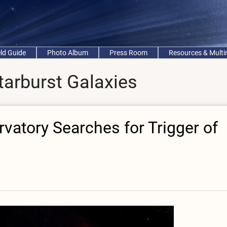
eld Guide
Photo Album
Press Room
Resources & Mult
tarburst Galaxies
atory Searches for Trigger of