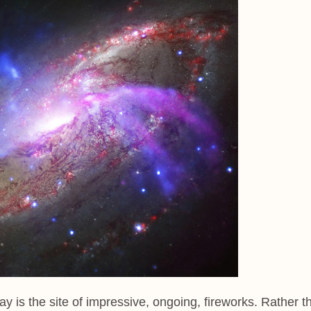
ay is the site of impressive, ongoing, fireworks. Rather t