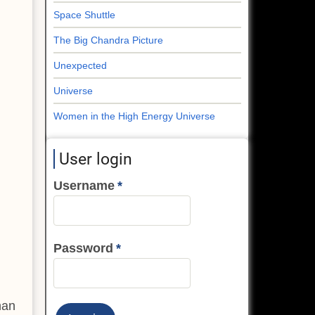
Space Shuttle
The Big Chandra Picture
Unexpected
Universe
Women in the High Energy Universe
User login
Username
Password
han