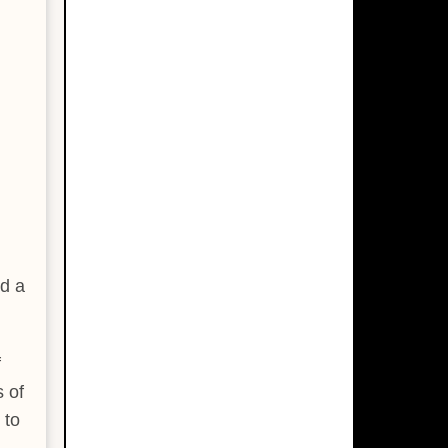
ed a
f
s of
 to