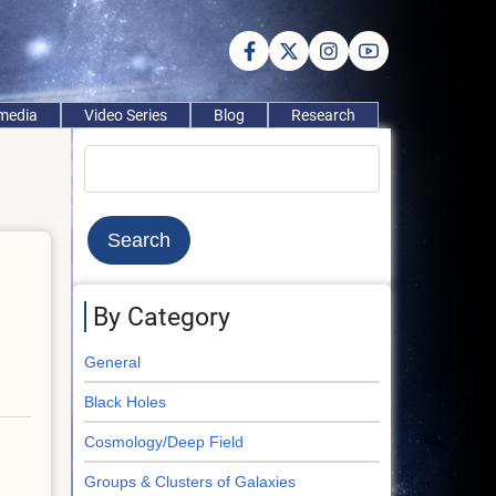
imedia
Video Series
Blog
Research
Search
By Category
General
Black Holes
Cosmology/Deep Field
Groups & Clusters of Galaxies