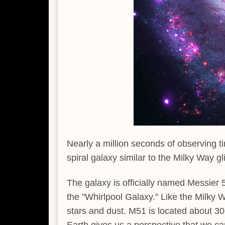
Nearly a million seconds of observing
spiral galaxy similar to the Milky Way gli
The galaxy is officially named Messier
the "Whirlpool Galaxy." Like the Milky W
stars and dust. M51 is located about 30 m
Earth gives us a perspective that we ca