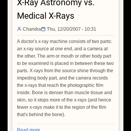
X-Ray Astronomy vs.
a
Jelly
Medical X-Rays
Bean
Universe?
Chandra
Thu, 12/20/2007 - 10:31
A doctor's x-ray machine consists of two parts:
an x-ray source at one end, and a camera at
the other. The arm or mouth or other body part
to be examined is placed in between these two
parts. X-rays from the source shine through the
impeding body part, and the camera records
the x-rays that reach the photographic film
inside. Bone is denser than muscle tissue and
skin, so it stops more of the x-rays (and hence
fewer x-rays make it to the region of the film
that's behind the bone).
Read more
about