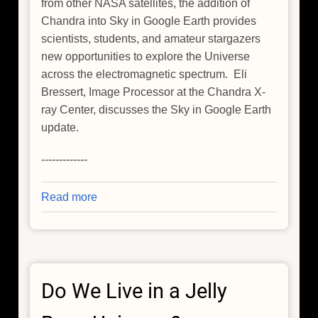
from other NASA satellites, the addition of
Chandra into Sky in Google Earth provides
scientists, students, and amateur stargazers
new opportunities to explore the Universe
across the electromagnetic spectrum. Eli
Bressert, Image Processor at the Chandra X-
ray Center, discusses the Sky in Google Earth
update.
-------------
Read more
about
Chandra
Showcase
for
Google
Do We Live in a Jelly
Sky