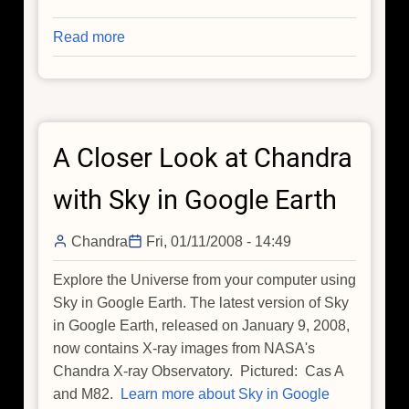
Read more
about
Chandra
Highlights
from
the
A Closer Look at Chandra
AAS:
Black
with Sky in Google Earth
Holes
and
Chandra
Fri, 01/11/2008 - 14:49
Jelly
Beans
Explore the Universe from your computer using
Sky in Google Earth. The latest version of Sky
in Google Earth, released on January 9, 2008,
now contains X-ray images from NASA's
Chandra X-ray Observatory. Pictured: Cas A
and M82.
Learn more about Sky in Google