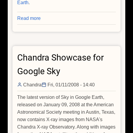
Earth
.
Read more
about
A
Closer
Look
at
Chandra Showcase for
Chandra
with
Google Sky
Sky
in
Chandra
Fri, 01/11/2008 - 14:40
Google
Earth
The latest version of Sky in Google Earth,
released on January 09, 2008 at the American
Astronomical Society meeting in Austin, Texas,
now contains X-ray images from NASA's
Chandra X-ray Observatory. Along with images