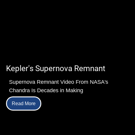
Kepler's Supernova Remnant
Supernova Remnant Video From NASA's
Chandra Is Decades in Making
Read More