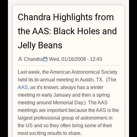
Chandra Highlights from
the AAS: Black Holes and
Jelly Beans
Chandra
Wed, 01/16/2008 - 12:43
Last week, the American Astronomical Society
held its bi-annual meeting in Austin, TX. (The
AAS
, as it's known, always has a winter
meeting in early January and then a spring
meeting around Memorial Day.) The AAS
meetings are important because the AAS is the
largest professional group of astronomers in
the US and so they often bring some of their
most exciting results to share.