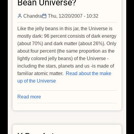
Bean Universe?
Chandra
Thu, 12/20/2007 - 10:32
Like the jelly beans in this jar, the Universe is
mostly dark: 96 percent consists of dark energy
(about 70%) and dark matter (about 26%). Only
about four percent (the same proportion as the
lightly colored jelly beans) of the Universe -
including the stars, planets and us -is made of
familiar atomic matter.
Read about the make
up of the Universe
Read more
about
Do
We
Live
in