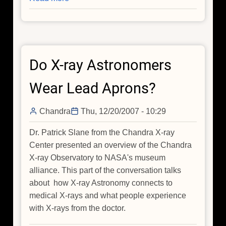
X-
Ray
Astronomy
vs.
Do X-ray Astronomers
Medical
X-
Wear Lead Aprons?
Rays
Chandra
Thu, 12/20/2007 - 10:29
Dr. Patrick Slane from the Chandra X-ray
Center presented an overview of the Chandra
X-ray Observatory to NASA's museum
alliance. This part of the conversation talks
about how X-ray Astronomy connects to
medical X-rays and what people experience
with X-rays from the doctor.