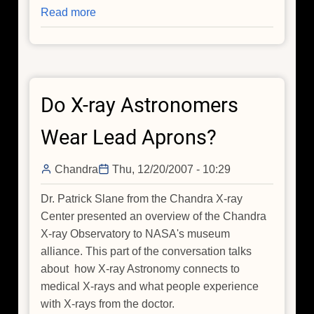
Read more
about
Do
X-
ray
Astronomers
Do X-ray Astronomers
Wear
Lead
Wear Lead Aprons?
Aprons?
Chandra
Thu, 12/20/2007 - 10:29
Dr. Patrick Slane from the Chandra X-ray
Center presented an overview of the Chandra
X-ray Observatory to NASA's museum
alliance. This part of the conversation talks
about how X-ray Astronomy connects to
medical X-rays and what people experience
with X-rays from the doctor.