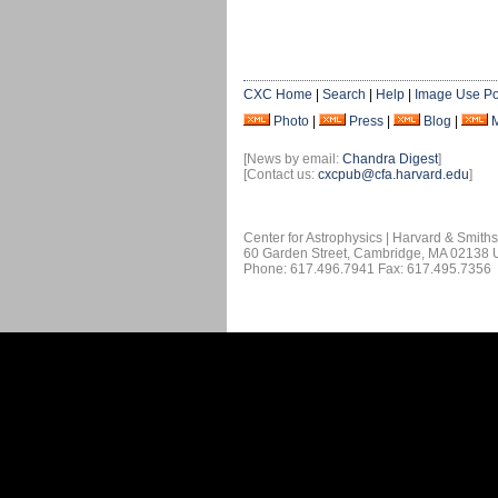
CXC Home
|
Search
|
Help
|
Image Use Po
Photo
|
Press
|
Blog
|
[News by email:
Chandra Digest
]
[Contact us:
cxcpub@cfa.harvard.edu
]
Center for Astrophysics | Harvard & Smith
60 Garden Street, Cambridge, MA 02138
Phone: 617.496.7941 Fax: 617.495.7356