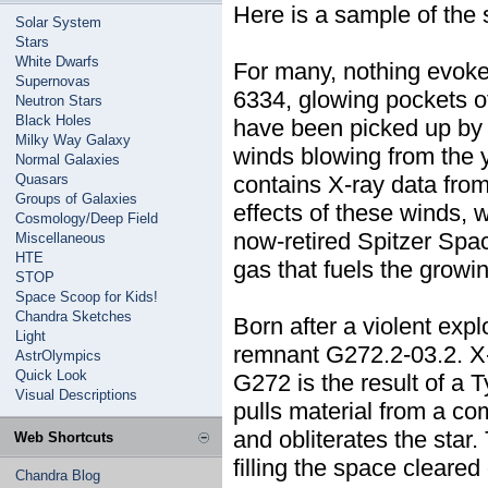
Here is a sample of the 
Solar System
Stars
White Dwarfs
For many, nothing evokes
Supernovas
6334, glowing pockets o
Neutron Stars
Black Holes
have been picked up by 
Milky Way Galaxy
winds blowing from the 
Normal Galaxies
Quasars
contains X-ray data fro
Groups of Galaxies
effects of these winds, 
Cosmology/Deep Field
now-retired Spitzer Spa
Miscellaneous
HTE
gas that fuels the growin
STOP
Space Scoop for Kids!
Chandra Sketches
Born after a violent expl
Light
remnant G272.2-03.2. X-
AstrOlympics
Quick Look
G272 is the result of a 
Visual Descriptions
pulls material from a co
and obliterates the star.
Web Shortcuts
filling the space cleare
Chandra Blog