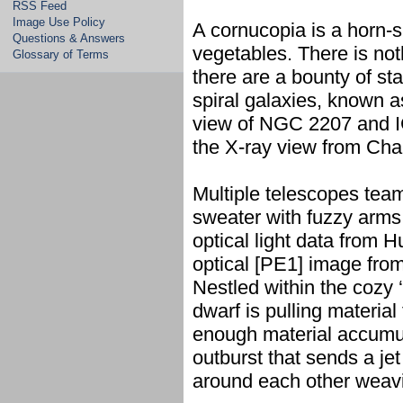
RSS Feed
Image Use Policy
A cornucopia is a horn-sh
Questions & Answers
vegetables. There is noth
Glossary of Terms
there are a bounty of st
spiral galaxies, known 
view of NGC 2207 and I
the X-ray view from Chan
Multiple telescopes team
sweater with fuzzy arm
optical light data from 
optical [PE1] image fro
Nestled within the cozy ‘
dwarf is pulling materi
enough material accumula
outburst that sends a jet
around each other weavi