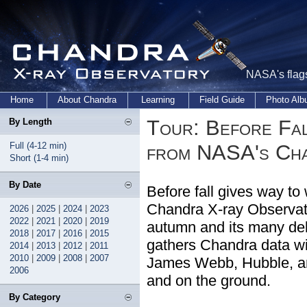
NASA's flags
Home
About Chandra
Learning
Field Guide
Photo Al
Tour: Before Fal
By Length
Full (4-12 min)
from NASA's Ch
Short (1-4 min)
By Date
Before fall gives way to
Chandra X-ray Observato
2026
|
2025
|
2024
|
2023
2022
|
2021
|
2020
|
2019
autumn and its many delig
2018
|
2017
|
2016
|
2015
gathers Chandra data wit
2014
|
2013
|
2012
|
2011
2010
|
2009
|
2008
|
2007
James Webb, Hubble, an
2006
and on the ground.
By Category