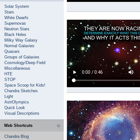
Solar System
Stars
White Dwarfs
Supernovas
Neutron Stars
Black Holes
Milky Way Galaxy
Normal Galaxies
Quasars
Groups of Galaxies
Cosmology/Deep Field
Miscellaneous
HTE
STOP
Space Scoop for Kids!
Chandra Sketches
Light
AstrOlympics
Quick Look
Visual Descriptions
Web Shortcuts
Chandra Blog