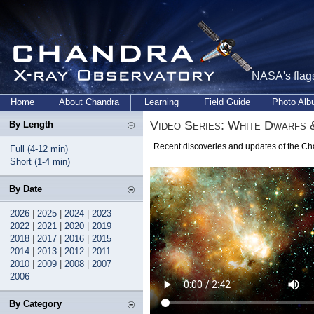
NASA's flags
Home
About Chandra
Learning
Field Guide
Photo Al
Video Series: White Dwarfs 
By Length
Recent discoveries and updates of the Ch
Full (4-12 min)
Short (1-4 min)
By Date
2026
|
2025
|
2024
|
2023
2022
|
2021
|
2020
|
2019
2018
|
2017
|
2016
|
2015
2014
|
2013
|
2012
|
2011
2010
|
2009
|
2008
|
2007
2006
By Category