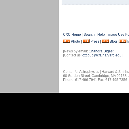
CXC Home
|
Search
|
Help
|
Image Use Po
Photo
|
Press
|
Blog
|
[News by email:
Chandra Digest
]
[Contact us:
cxcpub@cfa.harvard.edu
]
Center for Astrophysics | Harvard & Smith
60 Garden Street, Cambridge, MA 02138
Phone: 617.496.7941 Fax: 617.495.7356