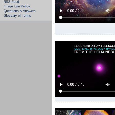
RSS Feed
Image Use Policy
Questions & Answers
Glossary of Terms