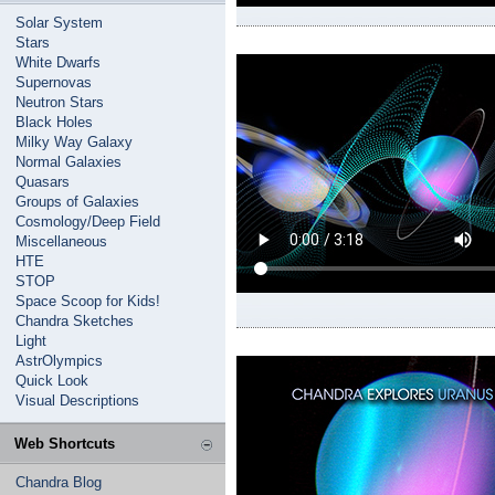
Solar System
Stars
White Dwarfs
Supernovas
Neutron Stars
Black Holes
Milky Way Galaxy
Normal Galaxies
Quasars
Groups of Galaxies
Cosmology/Deep Field
Miscellaneous
HTE
STOP
Space Scoop for Kids!
Chandra Sketches
Light
AstrOlympics
Quick Look
Visual Descriptions
Web Shortcuts
Chandra Blog