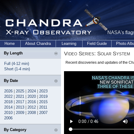
NASA's flags
Home
About Chandra
Learning
Field Guide
Photo Al
Video Series: Solar System
By Length
Recent discoveries and updates of the Ch
Full (4-12 min)
Short (1-4 min)
By Date
2026
|
2025
|
2024
|
2023
2022
|
2021
|
2020
|
2019
2018
|
2017
|
2016
|
2015
2014
|
2013
|
2012
|
2011
2010
|
2009
|
2008
|
2007
2006
By Category