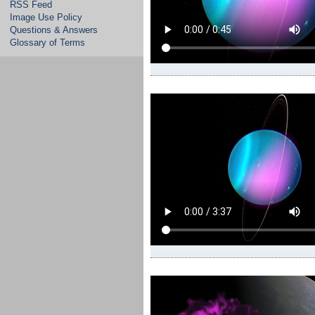
RSS Feed
Image Use Policy
Questions & Answers
Glossary of Terms