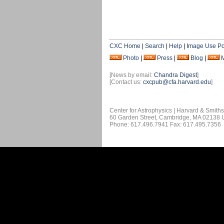
CXC Home
|
Search
|
Help
|
Image Use Po
Photo
|
Press
|
Blog
|
[News by email:
Chandra Digest
]
[Contact us:
cxcpub@cfa.harvard.edu
]
Center for Astrophysics | Harvard & Smith
60 Garden Street, Cambridge, MA 02138
Phone: 617.496.7941 Fax: 617.495.7356