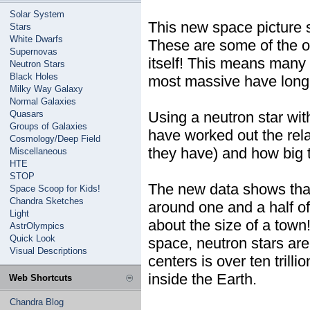
Solar System
This new space picture s
Stars
White Dwarfs
These are some of the ol
Supernovas
itself! This means many o
Neutron Stars
Black Holes
most massive have long 
Milky Way Galaxy
Normal Galaxies
Quasars
Using a neutron star wit
Groups of Galaxies
have worked out the rel
Cosmology/Deep Field
they have) and how big 
Miscellaneous
HTE
STOP
The new data shows that
Space Scoop for Kids!
Chandra Sketches
around one and a half o
Light
about the size of a town
AstrOlympics
Quick Look
space, neutron stars are
Visual Descriptions
centers is over ten trill
inside the Earth.
Web Shortcuts
Chandra Blog