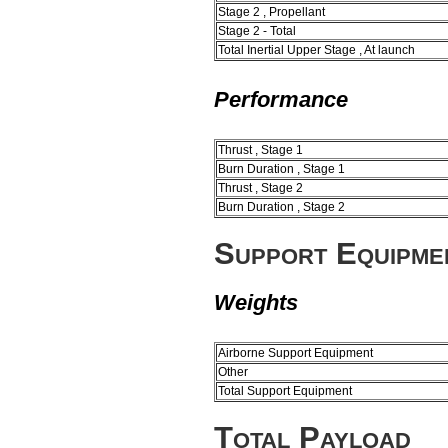
Stage 2 , Propellant
Stage 2 - Total
Total Inertial Upper Stage , At launch
Performance
Thrust , Stage 1
Burn Duration , Stage 1
Thrust , Stage 2
Burn Duration , Stage 2
Support Equipme
Weights
Airborne Support Equipment
Other
Total Support Equipment
Total Payload