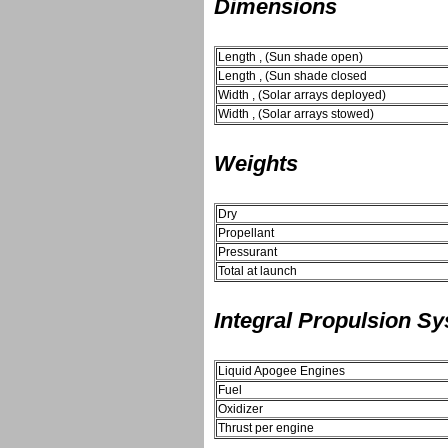
Dimensions
Length , (Sun shade open)
Length , (Sun shade closed
Width , (Solar arrays deployed)
Width , (Solar arrays stowed)
Weights
Dry
Propellant
Pressurant
Total at launch
Integral Propulsion S
Liquid Apogee Engines
Fuel
Oxidizer
Thrust per engine