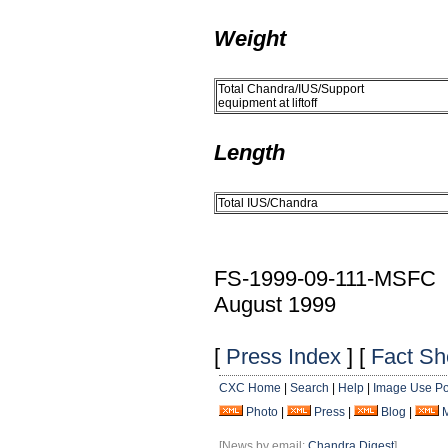
Weight
Total Chandra/IUS/Support
equipment at liftoff
Length
Total IUS/Chandra
FS-1999-09-111-MSFC
August 1999
[
Press Index
] [
Fact Sh
CXC Home
|
Search
|
Help
|
Image Use Po
Photo
|
Press
|
Blog
|
[News by email:
Chandra Digest
]