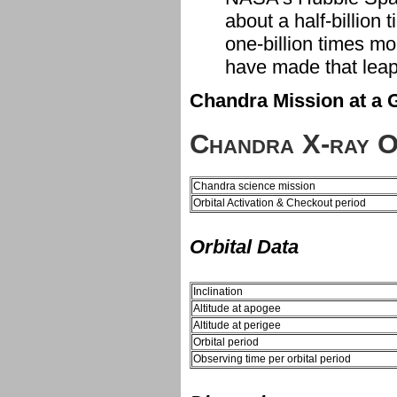
about a half-billio
one-billion times mo
have made that leap
Chandra Mission at a 
Chandra X-ray O
Chandra science mission
Orbital Activation & Checkout period
Orbital Data
Inclination
Altitude at apogee
Altitude at perigee
Orbital period
Observing time per orbital period