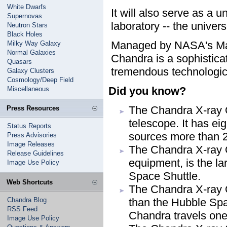
White Dwarfs
It will also serve as a u
Supernovas
laboratory -- the univers
Neutron Stars
Black Holes
Managed by NASA's Marsh
Milky Way Galaxy
Normal Galaxies
Chandra is a sophisticat
Quasars
tremendous technologic
Galaxy Clusters
Cosmology/Deep Field
Did you know?
Miscellaneous
The Chandra X-ray O
Press Resources
telescope. It has eig
Status Reports
sources more than 2
Press Advisories
Image Releases
The Chandra X-ray O
Release Guidelines
equipment, is the l
Image Use Policy
Space Shuttle.
Web Shortcuts
The Chandra X-ray O
Chandra Blog
than the Hubble Spa
RSS Feed
Chandra travels one-
Image Use Policy