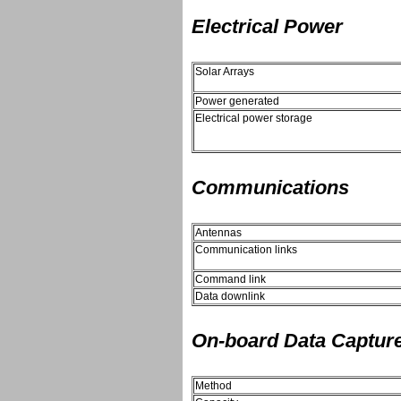
Electrical Power
Solar Arrays
Power generated
Electrical power storage
Communications
Antennas
Communication links
Command link
Data downlink
On-board Data Captur
Method