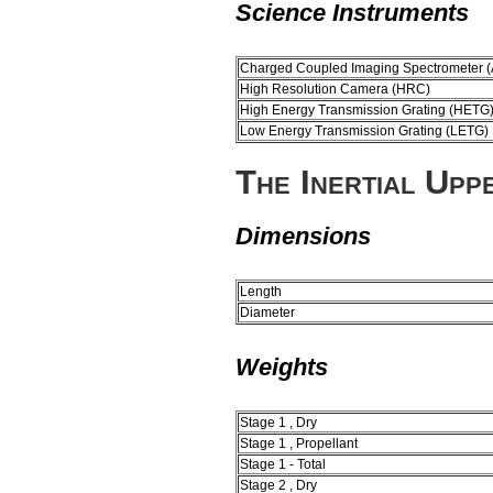
Science Instruments
Charged Coupled Imaging Spectrometer (
High Resolution Camera (HRC)
High Energy Transmission Grating (HETG
Low Energy Transmission Grating (LETG)
The Inertial Upp
Dimensions
Length
Diameter
Weights
Stage 1 , Dry
Stage 1 , Propellant
Stage 1 - Total
Stage 2 , Dry