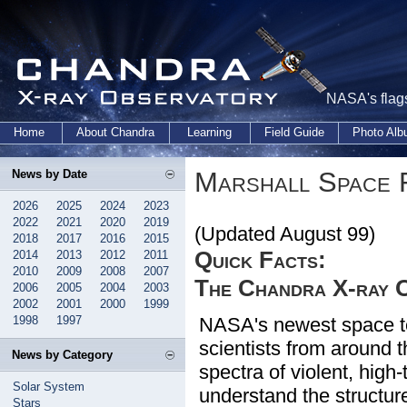
NASA's flags
Home
About Chandra
Learning
Field Guide
Photo Al
Marshall Space 
News by Date
2026
2025
2024
2023
2022
2021
2020
2019
(Updated August 99)
2018
2017
2016
2015
Quick Facts:
2014
2013
2012
2011
2010
2009
2008
2007
The Chandra X-ray 
2006
2005
2004
2003
2002
2001
2000
1999
1998
1997
NASA's newest space te
scientists from around 
News by Category
spectra of violent, high
Solar System
understand the structure
Stars