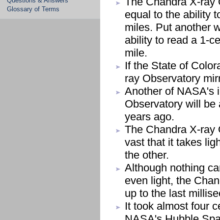
The Chandra X-ray O
Questions & Answers
Glossary of Terms
equal to the ability 
miles. Put another w
ability to read a 1-
mile.
If the State of Col
ray Observatory mirr
Another of NASA's i
Observatory will be 
years ago.
The Chandra X-ray O
vast that it takes li
the other.
Although nothing can
even light, the Chan
up to the last milli
It took almost four c
NASA's Hubble Spac