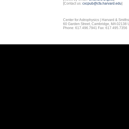
[Contact us:
cxcpub@cfa.harvard.edu
]
Center for Astrophysics | Harvard & Smith
60 Garden Street, Cambridge, MA 02138
Phone: 617.496.7941 Fax: 617.495.7356