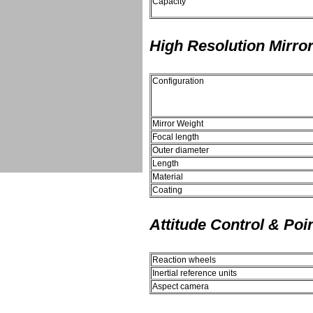
Capacity
High Resolution Mirro
Configuration
Mirror Weight
Focal length
Outer diameter
Length
Material
Coating
Attitude Control & Poi
Reaction wheels
Inertial reference units
Aspect camera