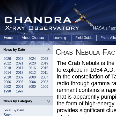
NASA's flags
Home
About Chandra
Learning
Field Guide
Photo Al
Crab Nebula Fac
News by Date
2026
2025
2024
2023
The Crab Nebula is the 
2022
2021
2020
2019
2018
2017
2016
2015
to explode in 1054 A.D. 
2014
2013
2012
2011
in the constellation of 
2010
2009
2008
2007
2006
2005
2004
2003
radio through gamma ra
2002
2001
2000
1999
remnant contains a rapid
1998
1997
that is apparently pump
News by Category
the form of high-energy
provides significant clu
Solar System
Stars