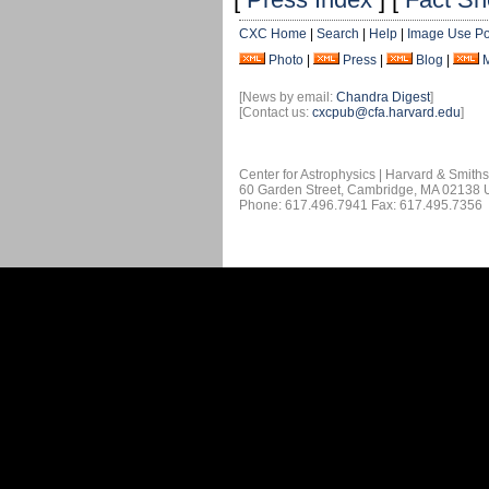
CXC Home
|
Search
|
Help
|
Image Use Po
Photo
|
Press
|
Blog
|
[News by email:
Chandra Digest
]
[Contact us:
cxcpub@cfa.harvard.edu
]
Center for Astrophysics | Harvard & Smith
60 Garden Street, Cambridge, MA 02138
Phone: 617.496.7941 Fax: 617.495.7356