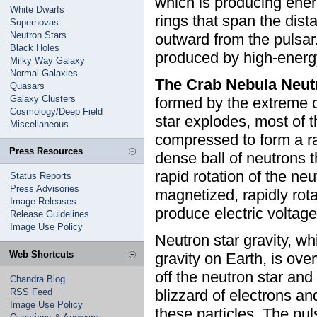
which is producing energ
White Dwarfs
rings that span the dist
Supernovas
Neutron Stars
outward from the pulsar.
Black Holes
produced by high-energy
Milky Way Galaxy
Normal Galaxies
The Crab Nebula Neut
Quasars
Galaxy Clusters
formed by the extreme 
Cosmology/Deep Field
star explodes, most of th
Miscellaneous
compressed to form a r
Press Resources
dense ball of neutrons t
rapid rotation of the ne
Status Reports
Press Advisories
magnetized, rapidly rot
Image Releases
produce electric voltages
Release Guidelines
Image Use Policy
Neutron star gravity, wh
Web Shortcuts
gravity on Earth, is ove
off the neutron star and
Chandra Blog
RSS Feed
blizzard of electrons an
Image Use Policy
these particles. The pu