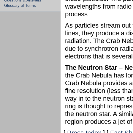
Questions & Answers
wavelengths from radio 
Glossary of Terms
process.
As particles stream out 
lines, they produce a di
radiation. The Crab Neb
due to synchrotron radi
electrons that is several
The Neutron Star – N
the Crab Nebula has lo
Crab Nebula provides a
fine resolution (less th
way in to the neutron sta
ring is thought to repr
the neutron star. A simil
region produces a jet of
[
Press Index
] [
Fact Sh