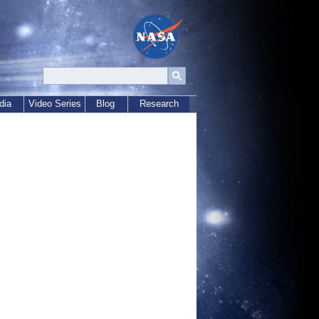
dia
Video Series
Blog
Research