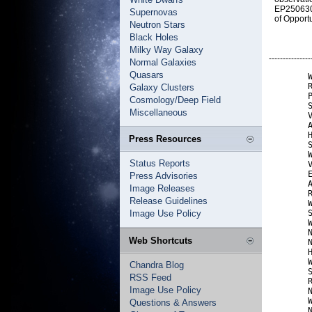
EP250630b
Supernovas
of Opport
Neutron Stars
Black Holes
Milky Way Galaxy
---------------
Normal Galaxies
Quasars
        W
        R
Galaxy Clusters
        P
Cosmology/Deep Field
        S
Miscellaneous
        V
        A
        H
Press Resources
        S
        W
Status Reports
        V
        E
Press Advisories
        A
Image Releases
        R
Release Guidelines
        W
Image Use Policy
        S
        W
        N
Web Shortcuts
        N
        H
        W
Chandra Blog
        S
RSS Feed
        R
Image Use Policy
        N
        W
Questions & Answers
        N