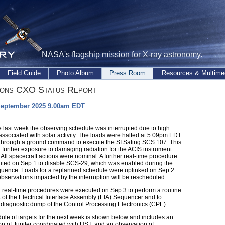
NASA's flagship mission for X-ray astronomy.
Field Guide
Photo Album
Press Room
Resources & Multime
ions CXO Status Report
September 2025 9.00am EDT
e last week the observing schedule was interrupted due to high
associated with solar activity. The loads were halted at 5:09pm EDT
through a ground command to execute the SI Safing SCS 107. This
 further exposure to damaging radiation for the ACIS instrument
 All spacecraft actions were nominal. A further real-time procedure
ted on Sep 1 to disable SCS-29, which was enabled during the
quence. Loads for a replanned schedule were uplinked on Sep 2.
bservations impacted by the interruption will be rescheduled.
l real-time procedures were executed on Sep 3 to perform a routine
 of the Electrical Interface Assembly (EIA) Sequencer and to
 diagnostic dump of the Control Processing Electronics (CPE).
ule of targets for the next week is shown below and includes an
on of Jupiter coordinated with HST, and an observation of