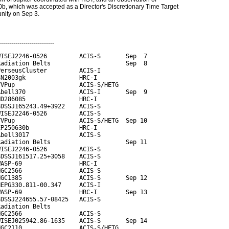
, which was accepted as a Director's Discretionary Time Target
unity on Sep 3.
---------------------------
ISEJ2246-0526         ACIS-S       Sep  7

adiation Belts                     Sep  8

erseusCluster         ACIS-I

N2003gk               HRC-I

VPup                  ACIS-S/HETG

bell370               ACIS-I       Sep  9

D286085               HRC-I

DSSJ165243.49+3922    ACIS-S

ISEJ2246-0526         ACIS-S

VPup                  ACIS-S/HETG  Sep 10

P250630b              HRC-I

bell3017              ACIS-S

adiation Belts                     Sep 11

ISEJ2246-0526         ACIS-S

DSSJ161517.25+3058    ACIS-S

ASP-69                HRC-I

GC2566                ACIS-S

GC1385                ACIS-S       Sep 12

EPG330.811-00.347     ACIS-I

ASP-69                HRC-I        Sep 13

DSSJ224655.57-08425   ACIS-S

adiation Belts

GC2566                ACIS-S

ISEJ025942.86-1635    ACIS-S       Sep 14

GC2110                ACIS-S/HETG
