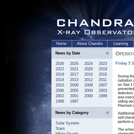
Home
About Chandra
Learning
Operat
News by Date
Friday 5 
2026
2025
2024
2023
2022
2021
2020
2019
2018
2017
2016
2015
During th
2014
2013
2012
2011
radiation 
on Sep 1 
2010
2009
2008
2007
prevented
2006
2005
2004
2003
detectors.
2002
2001
2000
1999
was execu
1998
1997
safing se
Planned o
News by Category
Additiona
self-check
perform a
Solar System
Stars
The sched
White Dwarfs
observati