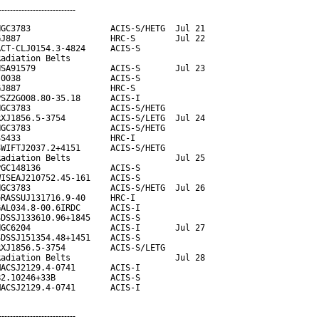
---------------------------
GC3783                ACIS-S/HETG  Jul 21

J887                  HRC-S        Jul 22

CT-CLJ0154.3-4824     ACIS-S

adiation Belts

SA91579               ACIS-S       Jul 23

0038                  ACIS-S

J887                  HRC-S

SZ2G008.80-35.18      ACIS-I

GC3783                ACIS-S/HETG

XJ1856.5-3754         ACIS-S/LETG  Jul 24

GC3783                ACIS-S/HETG

S433                  HRC-I

WIFTJ2037.2+4151      ACIS-S/HETG

adiation Belts                     Jul 25

GC148136              ACIS-S

ISEAJ210752.45-161    ACIS-S

GC3783                ACIS-S/HETG  Jul 26

RASSUJ131716.9-40     HRC-I

AL034.8-00.6IRDC      ACIS-I

DSSJ133610.96+1845    ACIS-S

GC6204                ACIS-I       Jul 27

DSSJ151354.48+1451    ACIS-S

XJ1856.5-3754         ACIS-S/LETG

adiation Belts                     Jul 28

ACSJ2129.4-0741       ACIS-I

2.10246+33B           ACIS-S

MACSJ2129.4-0741       ACIS-I
---------------------------