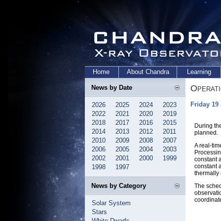
Home
About Chandra
Learning
Operat
News by Date
Friday 19
2026
2025
2024
2023
2022
2021
2020
2019
2018
2017
2016
2015
During th
2014
2013
2012
2011
planned.
2010
2009
2008
2007
A real-ti
2006
2005
2004
2003
Processin
2002
2001
2000
1999
constant 
constant a
1998
1997
thermally 
News by Category
The sched
observati
coordinat
Solar System
Stars
White Dwarfs