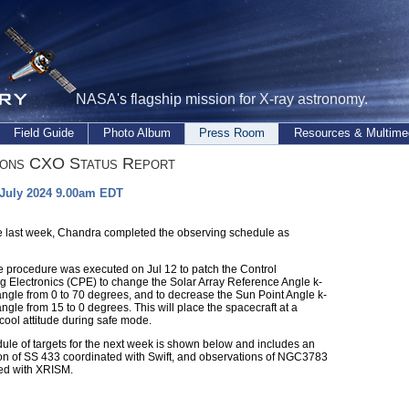
NASA's flagship mission for X-ray astronomy.
Field Guide
Photo Album
Press Room
Resources & Multime
ions CXO Status Report
 July 2024 9.00am EDT
e last week, Chandra completed the observing schedule as
me procedure was executed on Jul 12 to patch the Control
g Electronics (CPE) to change the Solar Array Reference Angle k-
angle from 0 to 70 degrees, and to decrease the Sun Point Angle k-
ngle from 15 to 0 degrees. This will place the spacecraft at a
cool attitude during safe mode.
ule of targets for the next week is shown below and includes an
on of SS 433 coordinated with Swift, and observations of NGC3783
ed with XRISM.