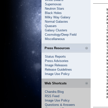
---------------
Supernovas
Neutron Stars
        N
Black Holes
        G
        A
Milky Way Galaxy
        R
Normal Galaxies
        N
Quasars
        J
        G
Galaxy Clusters
        P
Cosmology/Deep Field
        N
Miscellaneous
        R
        N
        S
Press Resources
        S
        R
Status Reports
        P
        W
Press Advisories
        N
Image Releases
        e
Release Guidelines
        G
Image Use Policy
        S
        N
        S
Web Shortcuts
        R
        R
        M
Chandra Blog
        B
RSS Feed
        
Image Use Policy
Questions & Answers
---------------