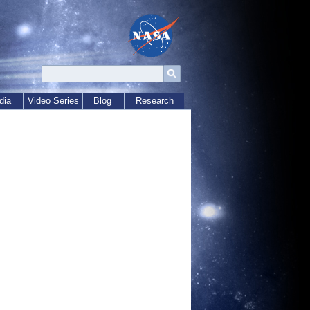
dia
Video Series
Blog
Research