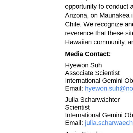
opportunity to conduct 
Arizona, on Maunakea i
Chile. We recognize and
reverence that these si
Hawaiian community, and
Media Contact:
Hyewon Suh
Associate Scientist
International Gemini 
Email:
hyewon.suh@noi
Julia Scharwächter
Scientist
International Gemini 
Email:
julia.scharwaec