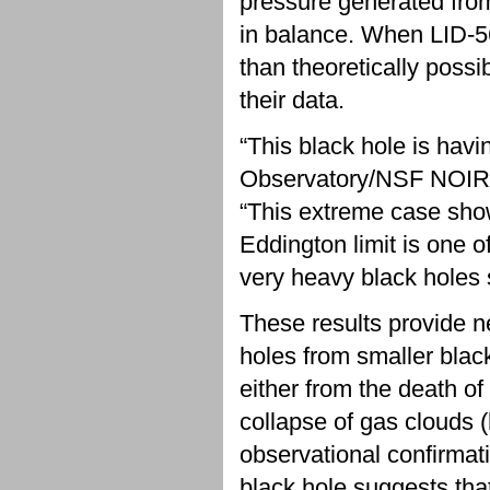
pressure generated from
in balance. When LID-5
than theoretically poss
their data.
“This black hole is havi
Observatory/NSF NOIRL
“This extreme case sho
Eddington limit is one 
very heavy black holes s
These results provide n
holes from smaller black
either from the death of 
collapse of gas clouds 
observational confirmat
black hole suggests tha