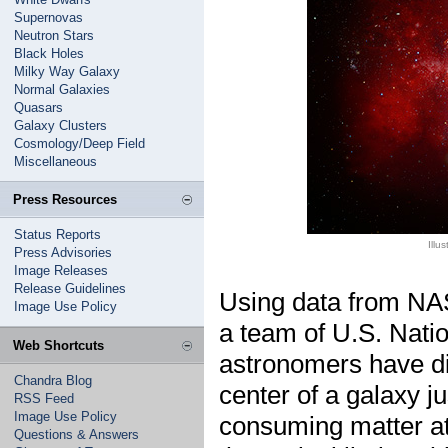
Supernovas
Neutron Stars
Black Holes
Milky Way Galaxy
Normal Galaxies
Quasars
Galaxy Clusters
Cosmology/Deep Field
Miscellaneous
Press Resources
Status Reports
Illu
Press Advisories
Image Releases
Release Guidelines
Using data from NA
Image Use Policy
a team of U.S. Nat
Web Shortcuts
astronomers have di
Chandra Blog
center of a galaxy ju
RSS Feed
Image Use Policy
consuming matter at
Questions & Answers