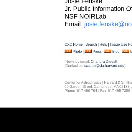
Josie Fenske
Jr. Public Information Of
NSF NOIRLab
Email:
josie.fenske@no
CXC Home
|
Search
|
Help
|
Image Use Po
Photo
|
Press
|
Blog
|
[News by email:
Chandra Digest
]
[Contact us:
cxcpub@cfa.harvard.edu
]
Center for Astrophysics | Harvard & Smith
60 Garden Street, Cambridge, MA 02138
Phone: 617.496.7941 Fax: 617.495.7356