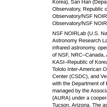
Korea), San Han (Depar
Observatory, Republic o
Observatory/NSF NOIRL
Observatory/NSF NOIR
NSF NOIRLab (U.S. Nati
Astronomy Research Labo
infrared astronomy, oper
of NSF, NRC–Canada, 
KASI–Republic of Korea
Tololo Inter-American 
Center (CSDC), and Ver
with the Department of 
managed by the Associat
(AURA) under a coopera
Tucson, Arizona. The a