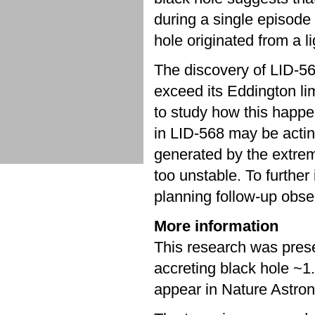
during a single episode 
hole originated from a l
The discovery of LID-568
exceed its Eddington lim
to study how this happen
in LID-568 may be actin
generated by the extre
too unstable. To further
planning follow-up obs
More information
This research was prese
accreting black hole ~1
appear in Nature Astr