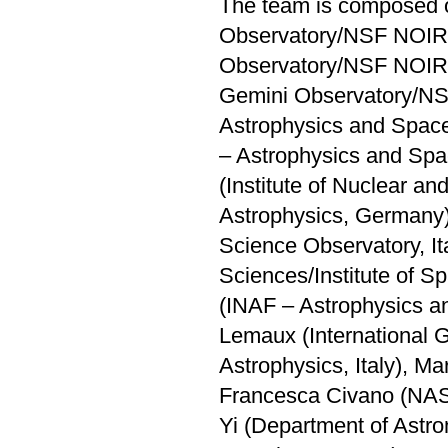
The team is composed o
Observatory/NSF NOIRLa
Observatory/NSF NOIRL
Gemini Observatory/NS
Astrophysics and Space 
– Astrophysics and Spa
(Institute of Nuclear a
Astrophysics, Germany)
Science Observatory, It
Sciences/Institute of Sp
(INAF – Astrophysics an
Lemaux (International 
Astrophysics, Italy), Mar
Francesca Civano (NAS
Yi (Department of Astro