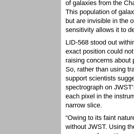
of galaxies from the C
This population of galax
but are invisible in the
sensitivity allows it to 
LID-568 stood out within
exact position could no
raising concerns about p
So, rather than using tr
support scientists sugge
spectrograph on JWST’s
each pixel in the instrum
narrow slice.
“Owing to its faint natu
without JWST. Using the