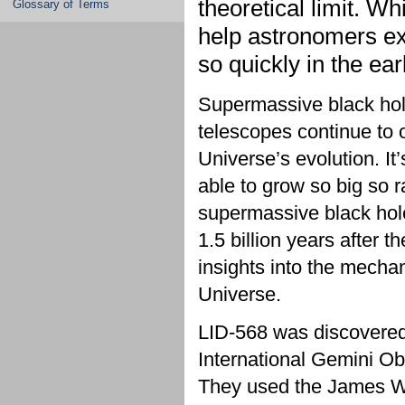
theoretical limit. Whi
Glossary of Terms
help astronomers e
so quickly in the ea
Supermassive black hole
telescopes continue to o
Universe’s evolution. It
able to grow so big so r
supermassive black hole
1.5 billion years after
insights into the mechan
Universe.
LID-568 was discovered 
International Gemini 
They used the James W