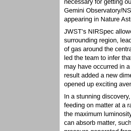
necessary for getting o
Gemini Observatory/NS
appearing in Nature As
JWST’s NIRSpec allowed t
surrounding region, lea
of gas around the centr
led the team to infer th
may have occurred in a 
result added a new dim
opened up exciting aven
In a stunning discovery
feeding on matter at a ra
the maximum luminosity 
can absorb matter, such 