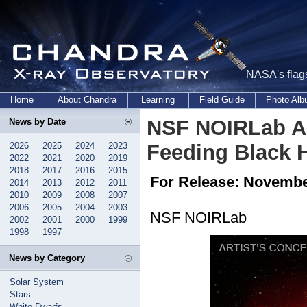
NASA's flags
Home
About Chandra
Learning
Field Guide
Photo Al
NSF NOIRLab As
News by Date
2026
2025
2024
2023
Feeding Black H
2022
2021
2020
2019
2018
2017
2016
2015
For Release: Novembe
2014
2013
2012
2011
2010
2009
2008
2007
2006
2005
2004
2003
NSF NOIRLab
2002
2001
2000
1999
1998
1997
News by Category
Solar System
Stars
White Dwarfs