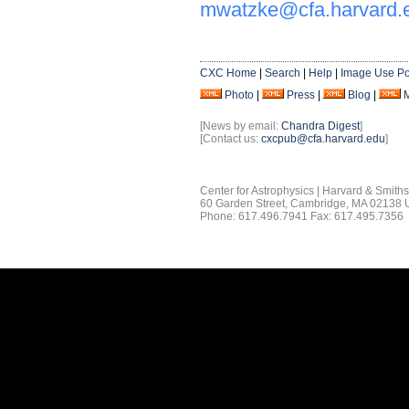
mwatzke@cfa.harvard.
CXC Home
|
Search
|
Help
|
Image Use Po
Photo
|
Press
|
Blog
|
[News by email:
Chandra Digest
]
[Contact us:
cxcpub@cfa.harvard.edu
]
Center for Astrophysics | Harvard & Smith
60 Garden Street, Cambridge, MA 02138
Phone: 617.496.7941 Fax: 617.495.7356