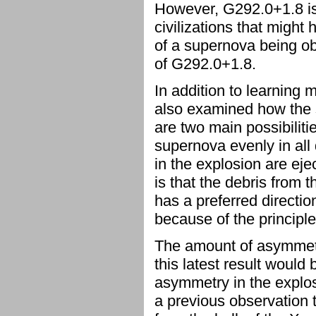
However, G292.0+1.8 is
civilizations that migh
of a supernova being ob
of G292.0+1.8.
In addition to learning
also examined how the s
are two main possibiliti
supernova evenly in all 
in the explosion are eje
is that the debris from t
has a preferred direction
because of the principl
The amount of asymmetry
this latest result would
asymmetry in the explosi
a previous observation t