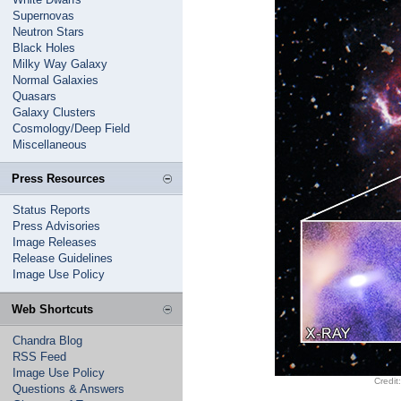
Supernovas
Neutron Stars
Black Holes
Milky Way Galaxy
Normal Galaxies
Quasars
Galaxy Clusters
Cosmology/Deep Field
Miscellaneous
Press Resources
Status Reports
Press Advisories
Image Releases
Release Guidelines
Image Use Policy
Web Shortcuts
Chandra Blog
RSS Feed
Image Use Policy
Credit
Questions & Answers