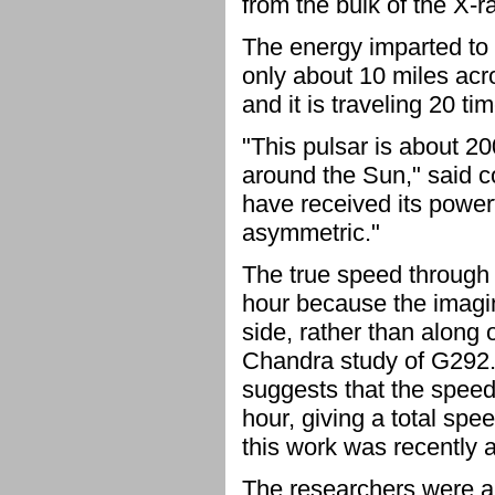
from the bulk of the X-r
The energy imparted to 
only about 10 miles acro
and it is traveling 20 t
"This pulsar is about 20
around the Sun," said co
have received its power
asymmetric."
The true speed through s
hour because the imagi
side, rather than along 
Chandra study of G292.
suggests that the speed 
hour, giving a total spe
this work was recently a
The researchers were a