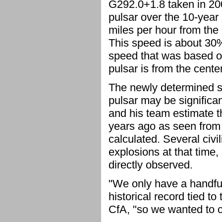
G292.0+1.8 taken in 200
pulsar over the 10-year 
miles per hour from the 
This speed is about 30%
speed that was based o
pulsar is from the cente
The newly determined sp
pulsar may be significa
and his team estimate 
years ago as seen from 
calculated. Several civ
explosions at that time
directly observed.
"We only have a handful
historical record tied t
CfA, "so we wanted to c