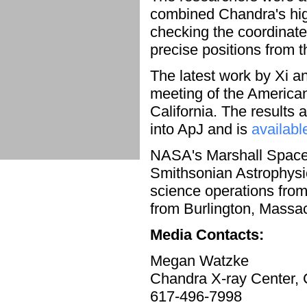
combined Chandra's high
checking the coordinate
precise positions from 
The latest work by Xi 
meeting of the America
California. The results
into ApJ and is
availabl
NASA's Marshall Space
Smithsonian Astrophysi
science operations from
from Burlington, Massa
Media Contacts:
Megan Watzke
Chandra X-ray Center,
617-496-7998