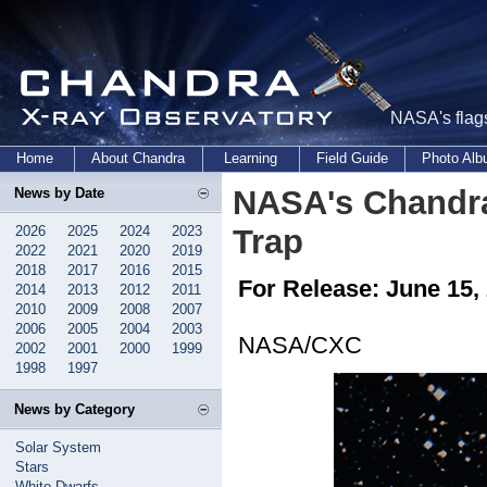
NASA's flags
Home
About Chandra
Learning
Field Guide
Photo Al
NASA's Chandra
News by Date
2026
2025
2024
2023
Trap
2022
2021
2020
2019
2018
2017
2016
2015
For Release: June 15,
2014
2013
2012
2011
2010
2009
2008
2007
2006
2005
2004
2003
NASA/CXC
2002
2001
2000
1999
1998
1997
News by Category
Solar System
Stars
White Dwarfs