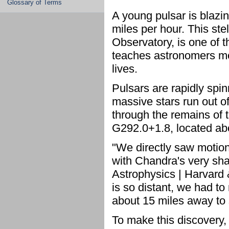
Glossary of Terms
A young pulsar is blazi
miles per hour. This st
Observatory, is one of th
teaches astronomers mo
lives.
Pulsars are rapidly spi
massive stars run out of
through the remains of t
G292.0+1.8, located abo
"We directly saw motion
with Chandra's very shar
Astrophysics | Harvard 
is so distant, we had to
about 15 miles away to 
To make this discovery