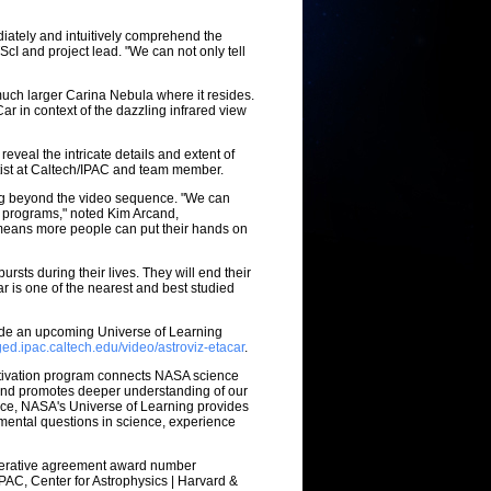
iately and intuitively comprehend the
ScI and project lead. "We can not only tell
 much larger Carina Nebula where it resides.
 in context of the dazzling infrared view
reveal the intricate details and extent of
ntist at Caltech/IPAC and team member.
ing beyond the video sequence. "We can
y programs," noted Kim Arcand,
 means more people can put their hands on
rsts during their lives. They will end their
r is one of the nearest and best studied
lude an upcoming Universe of Learning
ged.ipac.caltech.edu/video/astroviz-etacar
.
ctivation program connects NASA science
 and promotes deeper understanding of our
ence, NASA's Universe of Learning provides
amental questions in science, experience
perative agreement award number
PAC, Center for Astrophysics | Harvard &