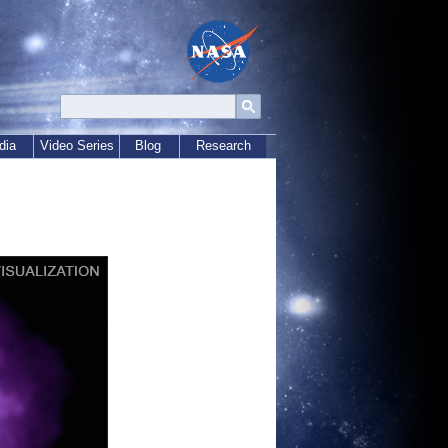
dia
Video Series
Blog
Research