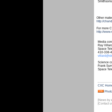
Smithsonia
Other mater
http://chan
For more Ch
http://www
Media cont
Ray Villar
Space Tele
410-338-
villard@st
Science co
Frank Su
Space Tele
CXC Hom
Phot
[News by 
[Contact u