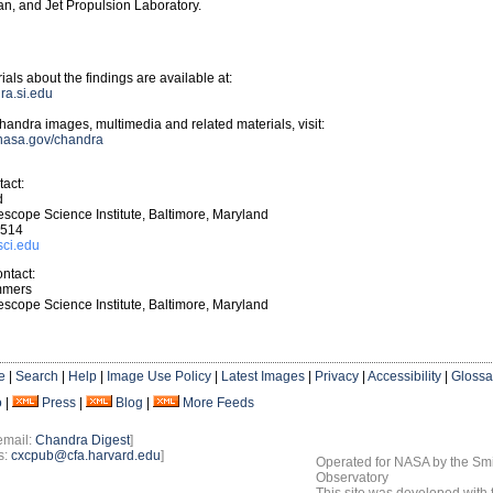
n, and Jet Propulsion Laboratory.
ials about the findings are available at:
dra.si.edu
andra images, multimedia and related materials, visit:
.nasa.gov/chandra
act:
d
scope Science Institute, Baltimore, Maryland
4514
sci.edu
ntact:
mmers
scope Science Institute, Baltimore, Maryland
e
|
Search
|
Help
|
Image Use Policy
|
Latest Images
|
Privacy
|
Accessibility
|
Glossa
o
|
Press
|
Blog
|
More Feeds
email:
Chandra Digest
]
s:
cxcpub@cfa.harvard.edu
]
Operated for NASA by the Smi
Observatory