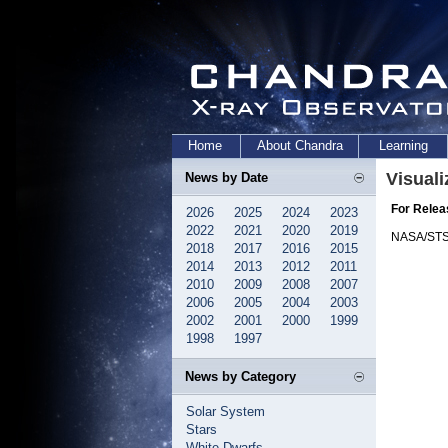
Home
About Chandra
Learning
Visuali
News by Date
For Relea
2026
2025
2024
2023
2022
2021
2020
2019
NASA/STS
2018
2017
2016
2015
2014
2013
2012
2011
2010
2009
2008
2007
2006
2005
2004
2003
2002
2001
2000
1999
1998
1997
News by Category
Solar System
Stars
White Dwarfs