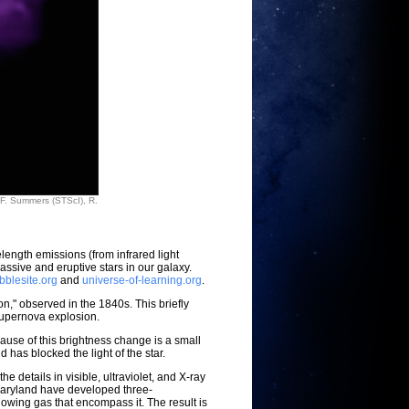
 F. Summers (STScI), R.
ength emissions (from infrared light
ssive and eruptive stars in our galaxy.
bblesite.org
and
universe-of-learning.org
.
on," observed in the 1840s. This briefly
 supernova explosion.
ause of this brightness change is a small
has blocked the light of the star.
etails in visible, ultraviolet, and X-ray
 Maryland have developed three-
wing gas that encompass it. The result is