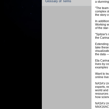
Glossary of Terms
a stunning
"The team 
complex st
the story 
In additio
Working wi
of the star
"Spitzer's 
the Carina
Extending 
take these
visualizat
the data —
Eta Carina
lives by c
examples f
Want to le
online liv
NASA's Uni
experts, r
world and 
resources 
how scienc
NASA's Un
NNX16AC65A