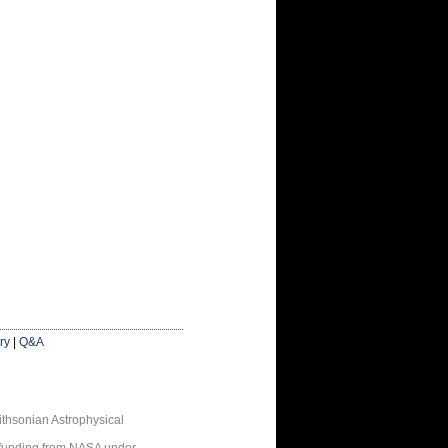
ry
|
Q&A
thsonian Astrophysical