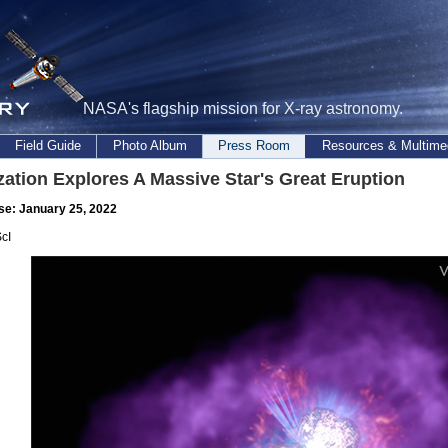
NASA's flagship mission for X-ray astronomy.
Field Guide
Photo Album
Press Room
Resources & Multime
zation Explores A Massive Star's Great Eruption
se: January 25, 2022
cI