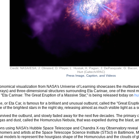
Credit: NASA/ESA, J. Olmsted, D. Player, L. Hustak, A. Pagan, J. DePasquale, G. Bacon,
Hurt (Caltech/IPAC)
Press Image, Caption, and Videos
onomical visualization from NASA's Universe of Learning showcases the multiwavel
rays) and three-dimensional structures surrounding Eta Carinae, one of the most ma
 "Eta Carinae: The Great Eruption of a Massive Star," is being released today on
hu
e, or Eta Car, is famous for a brilliant and unusual outburst, called the "Great Erupti
e of the brightest stars in the night sky, releasing almost as much visible light as a
urvived the outburst, and slowly faded away for the next five decades. The primary c
gas and dust, called the Homunculus Nebula, that was expelled during the blast, and 
ns using NASA's Hubble Space Telescope and Chandra X-ray Observatory reveal the d
ronomers and artists at the Space Telescope Science Institute (STScI) in Baltimore,
l models to represent the hourglass shape of the Homunculus and the clouds of glo