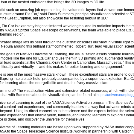
 tour of the nested emissions that brings the 2D images to 3D life.
did such an amazing job representing the volumetric layers that viewers can immed
ructure around Eta Car," said Frank Summers, principal visualization scientist at ST
of the Great Eruption, but also showcase the resulting nebula in 3D."
n, Eta Car is extremely bright at infrared wavelengths, and its radiation impacts the
th NASA's Spitzer Space Telescope observations, the team was able to place Eta Car
-forming region.
infrared image lets us peer through the dust that obscures our view in visible light to 
 Nebula around this brilliant star," commented Robert Hurt, lead visualization scie
the goals of NASA's Universe of Learning, the visualization assets promote learn
 models like the one for Eta Car and use them in 3D printing and augmented realit
ion lead scientist at the Chandra X-ray Center in Cambridge, Massachusetts. "This
 literally and virtually — and this makes for better learning and engagement."
e is one of the most massive stars known. These exceptional stars are prone to outbu
ollapsing into a black hole, probably accompanied by a supernova explosion. Eta Ca
or learning about the energetic life and death of very massive stars.
arn more? The visualization video and extensive related resources, which will inc
e chat with Summers about the visualization, can be found at
https://universeunplug
verse of Learning is part of the NASA Science Activation program. The Science A
eal content and experiences, and community leaders in a way that activates minds
beyond. Using its direct connection to the science and the experts behind the sci
and experiences that enable youth, families, and lifelong learners to explore fund
e is done, and discover the universe for themselves.
iverse of Learning materials are based upon work supported by NASA under coo
 to the Space Telescope Science Institute, working in partnership with Caltech/I