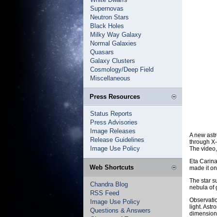
Supernovas
Neutron Stars
Black Holes
Milky Way Galaxy
Normal Galaxies
Quasars
Galaxy Clusters
Cosmology/Deep Field
Miscellaneous
Press Resources
Status Reports
Press Advisories
Image Releases
A new astr
Release Guidelines
through X-
Image Use Policy
The video,
Eta Carina
Web Shortcuts
made it on
The star s
Chandra Blog
nebula of 
RSS Feed
Observatio
Image Use Policy
light. Ast
Questions & Answers
dimensiona