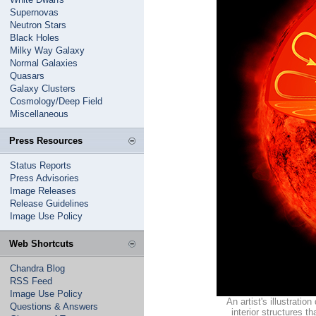
Supernovas
Neutron Stars
Black Holes
Milky Way Galaxy
Normal Galaxies
Quasars
Galaxy Clusters
Cosmology/Deep Field
Miscellaneous
Press Resources
Status Reports
Press Advisories
Image Releases
Release Guidelines
Image Use Policy
Web Shortcuts
Chandra Blog
RSS Feed
Image Use Policy
An artist's illustratio
Questions & Answers
interior structures 