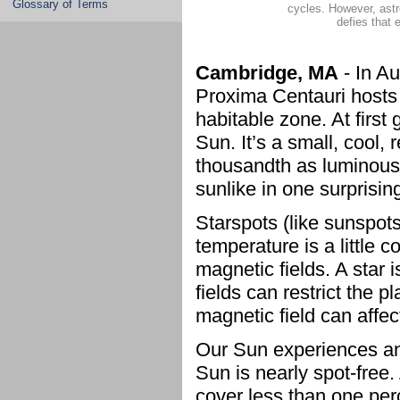
Glossary of Terms
cycles. However, ast
defies that 
Cambridge, MA
- In A
Proxima Centauri hosts 
habitable zone. At first
Sun. It’s a small, cool,
thousandth as luminous
sunlike in one surprising
Starspots (like sunspots
temperature is a little 
magnetic fields. A star
fields can restrict the 
magnetic field can affec
Our Sun experiences an 
Sun is nearly spot-free
cover less than one per