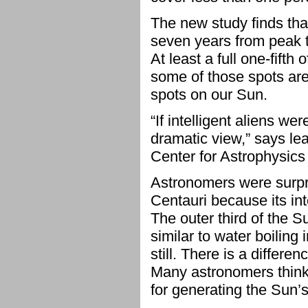
The new study finds tha
seven years from peak t
At least a full one-fifth
some of those spots are 
spots on our Sun.
“If intelligent aliens w
dramatic view,” says le
Center for Astrophysics
Astronomers were surpris
Centauri because its int
The outer third of the S
similar to water boiling 
still. There is a differ
Many astronomers think 
for generating the Sun’s