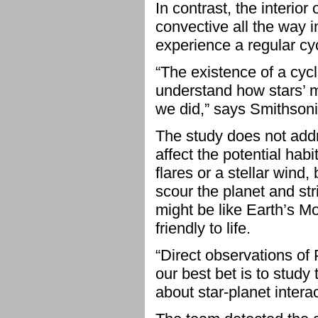
In contrast, the interio
convective all the way in
experience a regular cycl
“The existence of a cyc
understand how stars’ m
we did,” says Smithson
The study does not addr
affect the potential hab
flares or a stellar wind
scour the planet and st
might be like Earth’s Mo
friendly to life.
“Direct observations of 
our best bet is to study 
about star-planet intera