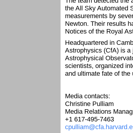
The team detected the a
the All Sky Automated 
measurements by severa
Newton. Their results h
Notices of the Royal A
Headquartered in Cambr
Astrophysics (CfA) is a
Astrophysical Observat
scientists, organized int
and ultimate fate of the
Media contacts:
Christine Pulliam
Media Relations Manag
+1 617-495-7463
cpulliam@cfa.harvard.