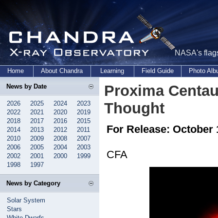
NASA's flags
Home
About Chandra
Learning
Field Guide
Photo Al
Proxima Centau
News by Date
2026
2025
2024
2023
Thought
2022
2021
2020
2019
2018
2017
2016
2015
For Release: October 
2014
2013
2012
2011
2010
2009
2008
2007
2006
2005
2004
2003
CFA
2002
2001
2000
1999
1998
1997
News by Category
Solar System
Stars
White Dwarfs