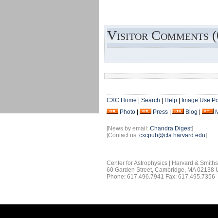
Visitor Comments (
CXC Home
|
Search
|
Help
|
Image Use Po
Photo
|
Press
|
Blog
|
[News by email:
Chandra Digest
]
[Contact us:
cxcpub@cfa.harvard.edu
]
Center for Astrophysics | Harvard & Smith
60 Garden Street, Cambridge, MA 02138
Phone: 617.496.7941 Fax: 617.495.7356