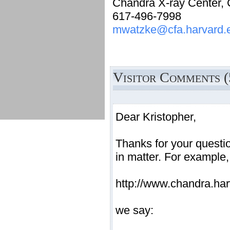
Chandra X-ray Center,
617-496-7998
mwatzke@cfa.harvard.
Visitor Comments (
Dear Kristopher,
Thanks for your questio
in matter. For example,
http://www.chandra.ha
we say: