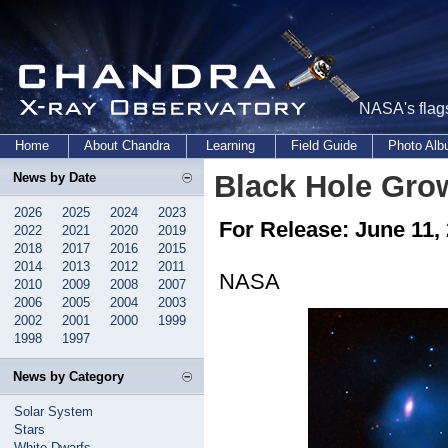
NASA's flags
Home
About Chandra
Learning
Field Guide
Photo Al
Black Hole Gro
News by Date
2026
2025
2024
2023
For Release: June 11,
2022
2021
2020
2019
2018
2017
2016
2015
2014
2013
2012
2011
NASA
2010
2009
2008
2007
2006
2005
2004
2003
2002
2001
2000
1999
1998
1997
News by Category
Solar System
Stars
White Dwarfs