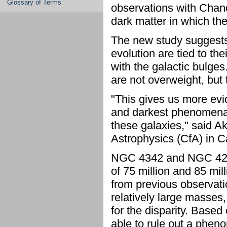
Glossary of Terms
observations with Chand
dark matter in which the
The new study suggests
evolution are tied to th
with the galactic bulges
are not overweight, but 
"This gives us more evi
and darkest phenomena i
these galaxies," said A
Astrophysics (CfA) in 
NGC 4342 and NGC 4291 
of 75 million and 85 mil
from previous observati
relatively large masses,
for the disparity. Base
able to rule out a phen