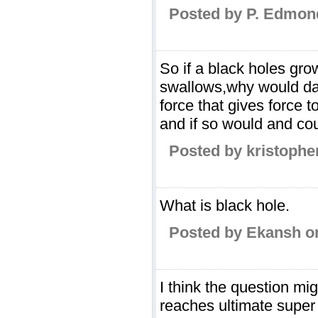
Posted by P. Edmond
So if a black holes grow
swallows,why would dar
force that gives force t
and if so would and coul
Posted by kristophe
What is black hole.
Posted by Ekansh o
I think the question m
reaches ultimate super