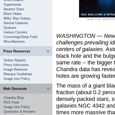
Supernovas
Neutron Stars
Black Holes
Milky Way Galaxy
Credit: X-ray: NASA/C
Normal Galaxies
Quasars
Galaxy Clusters
WASHINGTON — New ev
Cosmology/Deep Field
challenges prevailing i
Miscellaneous
centers of galaxies.
Ast
Press Resources
black hole and the bulge
Status Reports
same rate -- the bigger 
Press Advisories
Chandra data has revea
Image Releases
Release Guidelines
holes are growing faste
Image Use Policy
The mass of a giant black
Web Shortcuts
fraction (about 0.2 perc
Chandra Blog
densely packed stars, su
RSS Feed
galaxies NGC 4342 and 
Image Use Policy
times more massive tha
Questions & Answers