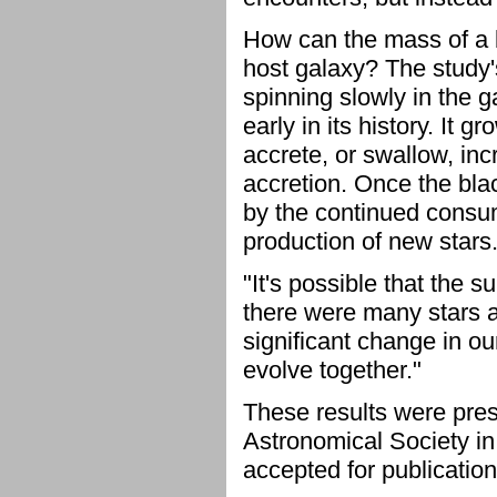
How can the mass of a bl
host galaxy? The study'
spinning slowly in the 
early in its history. It 
accrete, or swallow, in
accretion. Once the bla
by the continued consum
production of new stars
"It's possible that the 
there were many stars at
significant change in o
evolve together."
These results were pres
Astronomical Society i
accepted for publication