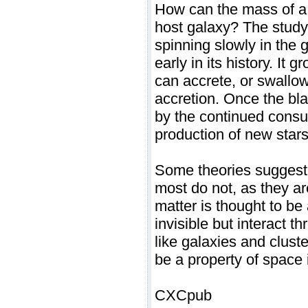
How can the mass of a b
host galaxy? The study'
spinning slowly in the 
early in its history. It 
can accrete, or swallow
accretion. Once the bl
by the continued consu
production of new stars
Some theories suggest 
most do not, as they ar
matter is thought to be 
invisible but interact t
like galaxies and cluste
be a property of space 
CXCpub