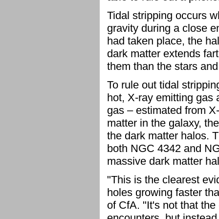
Tidal stripping occurs 
gravity during a close e
had taken place, the h
dark matter extends fart
them than the stars and 
To rule out tidal stripp
hot, X-ray emitting gas
gas – estimated from X-r
matter in the galaxy, t
the dark matter halos. 
both NGC 4342 and NGC 
massive dark matter halo,
"This is the clearest ev
holes growing faster tha
of CfA. "It's not that 
encounters, but instead