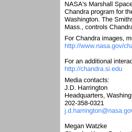
NASA's Marshall Space F
Chandra program for th
Washington. The Smiths
Mass., controls Chandra
For Chandra images, mul
http://www.nasa.gov/ch
For an additional intera
http://chandra.si.edu
Media contacts:
J.D. Harrington
Headquarters, Washing
202-358-0321
j.d.harrington@nasa.go
Megan Watzke