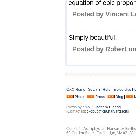
equation of epic propor
Posted by Vincent 
Simply beautiful.
Posted by Robert on
CXC Home
|
Search
|
Help
|
Image Use Po
Photo
|
Press
|
Blog
|
[News by email:
Chandra Digest
]
[Contact us:
cxcpub@cfa.harvard.edu
]
Center for Astrophysics | Harvard & Smith
60 Garden Street, Cambridge, MA 02138