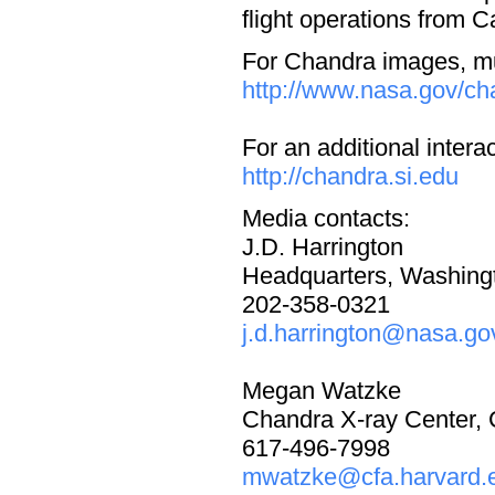
flight operations from 
For Chandra images, mul
http://www.nasa.gov/ch
For an additional intera
http://chandra.si.edu
Media contacts:
J.D. Harrington
Headquarters, Washing
202-358-0321
j.d.harrington@nasa.go
Megan Watzke
Chandra X-ray Center,
617-496-7998
mwatzke@cfa.harvard.