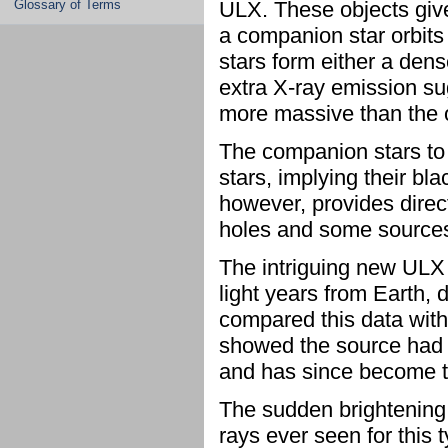
Glossary of Terms
ULX. These objects give
a companion star orbits
stars form either a dens
extra X-ray emission s
more massive than the 
The companion stars to
stars, implying their bl
however, provides direc
holes and some sources
The intriguing new ULX i
light years from Earth,
compared this data wit
showed the source had i
and has since become t
The sudden brightening 
rays ever seen for this