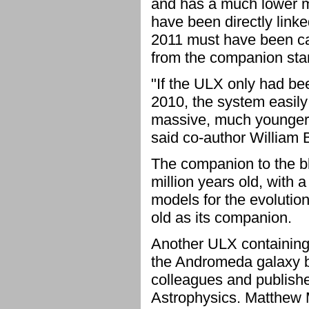
and has a much lower m
have been directly linke
2011 must have been ca
from the companion star
"If the ULX only had be
2010, the system easily
massive, much younger s
said co-author William B
The companion to the bla
million years old, with 
models for the evolutio
old as its companion.
Another ULX containing 
the Andromeda galaxy b
colleagues and publish
Astrophysics. Matthew M