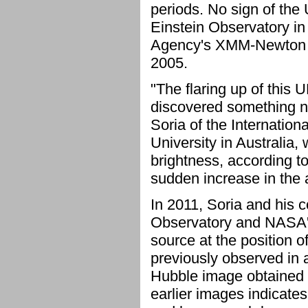
periods. No sign of the
Einstein Observatory i
Agency's XMM-Newton i
2005.
"The flaring up of this
discovered something n
Soria of the Internatio
University in Australia,
brightness, according to
sudden increase in the a
In 2011, Soria and his 
Observatory and NASA's
source at the position 
previously observed in 
Hubble image obtained i
earlier images indicates