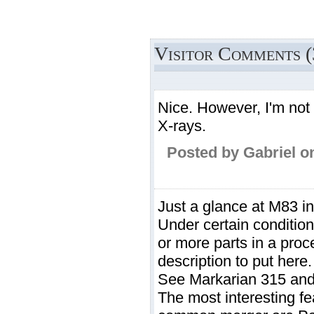
Visitor Comments (
Nice. However, I'm not 
X-rays.
Posted by Gabriel o
Just a glance at M83 in
Under certain condition
or more parts in a proc
description to put here.
See Markarian 315 an
The most interesting fe