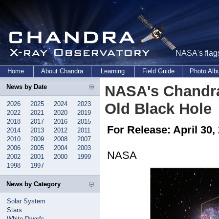
NASA's flags
Home
About Chandra
Learning
Field Guide
Photo Al
NASA's Chandr
News by Date
2026
2025
2024
2023
Old Black Hole
2022
2021
2020
2019
2018
2017
2016
2015
For Release: April 30,
2014
2013
2012
2011
2010
2009
2008
2007
2006
2005
2004
2003
NASA
2002
2001
2000
1999
1998
1997
News by Category
Solar System
Stars
White Dwarfs