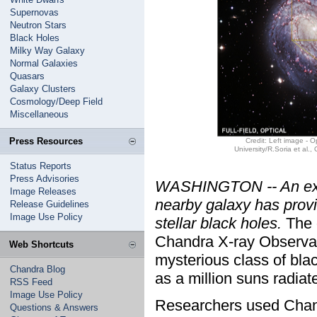
Supernovas
Neutron Stars
Black Holes
Milky Way Galaxy
Normal Galaxies
Quasars
Galaxy Clusters
Cosmology/Deep Field
Miscellaneous
Press Resources
Credit: Left image - 
University/R.Soria et al.
Status Reports
Press Advisories
WASHINGTON -- An extra
Image Releases
nearby galaxy has provid
Release Guidelines
Image Use Policy
stellar black holes.
The 
Chandra X-ray Observato
Web Shortcuts
mysterious class of bla
Chandra Blog
as a million suns radiat
RSS Feed
Image Use Policy
Researchers used Chand
Questions & Answers