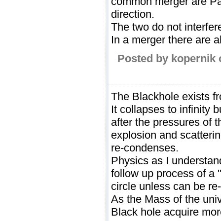
common merger are Pare
direction.
The two do not interfere
In a merger there are al
Posted by kopernik 
The Blackhole exists fro
It collapses to infinity b
after the pressures of 
explosion and scatterin
re-condenses.
Physics as I understand
follow up process of a 
circle unless can be re
As the Mass of the univ
Black hole acquire mor