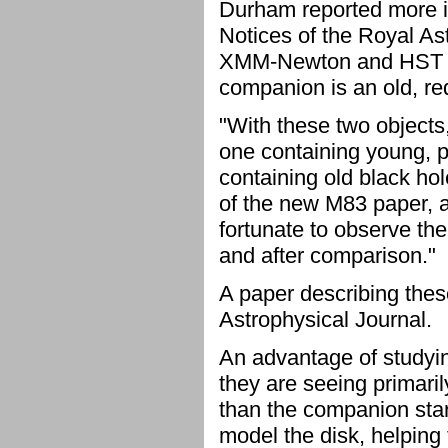
Durham reported more i
Notices of the Royal A
XMM-Newton and HST to 
companion is an old, red
"With these two objects
one containing young, p
containing old black hol
of the new M83 paper, a
fortunate to observe the
and after comparison."
A paper describing thes
Astrophysical Journal.
An advantage of studyin
they are seeing primaril
than the companion star's
model the disk, helping