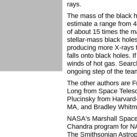
rays.
The mass of the black 
estimate a range from 
of about 15 times the m
stellar-mass black holes
producing more X-rays 
falls onto black holes. I
winds of hot gas. Search
ongoing step of the team
The other authors are F
Long from Space Telesc
Plucinsky from Harvard
MA, and Bradley Whitmo
NASA's Marshall Space F
Chandra program for NA
The Smithsonian Astrop