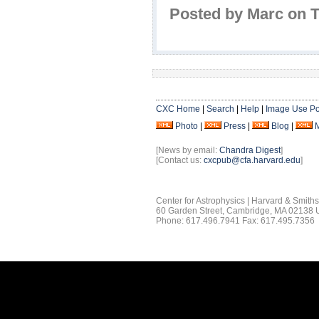
Posted by Marc on 
CXC Home
|
Search
|
Help
|
Image Use Po
Photo
|
Press
|
Blog
|
[News by email:
Chandra Digest
]
[Contact us:
cxcpub@cfa.harvard.edu
]
Center for Astrophysics | Harvard & Smith
60 Garden Street, Cambridge, MA 02138
Phone: 617.496.7941 Fax: 617.495.7356